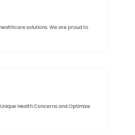
healthcare solutions. We are proud to
s Unique Health Concerns and Optimize