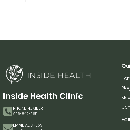
Qui
Ho
Blo
Inside Health Clinic
Mee
Con
PHONE NUMBER
905-842-6654
Fol
EMAIL ADDRESS