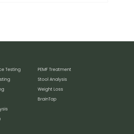
ce Testing
PEMF Treatment
sting
Stool Analysis
ng
Weight Loss
BrainTap
ysis
a