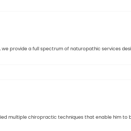
, we provide a full spectrum of naturopathic services de
ed multiple chiropractic techniques that enable him to 