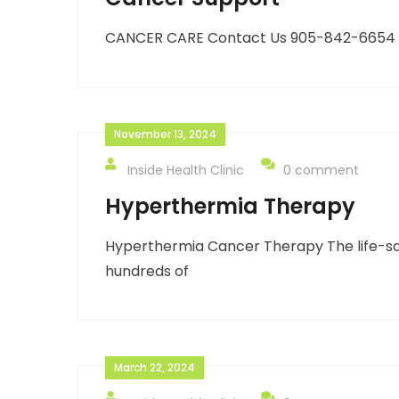
CANCER CARE Contact Us 905-842-6654 inf
November 13, 2024
Inside Health Clinic
0 comment
Hyperthermia Therapy
Hyperthermia Cancer Therapy The life-sav
hundreds of
March 22, 2024