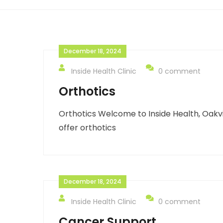
December 18, 2024
Inside Health Clinic
0 comment
Orthotics
Orthotics Welcome to Inside Health, Oakvi
offer orthotics
December 18, 2024
Inside Health Clinic
0 comment
Cancer Support