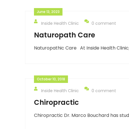
June 13, 2023
Inside Health Clinic
0 comment
Naturopath Care
Naturopathic Care At Inside Health Clinic
October 10, 2018
Inside Health Clinic
0 comment
Chiropractic
Chiropractic Dr. Marco Bouchard has studi