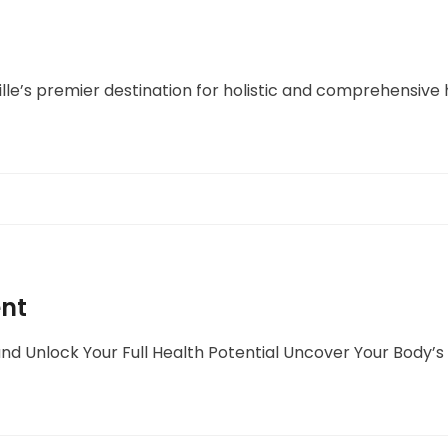
lle’s premier destination for holistic and comprehensive 
ent
nd Unlock Your Full Health Potential Uncover Your Body’