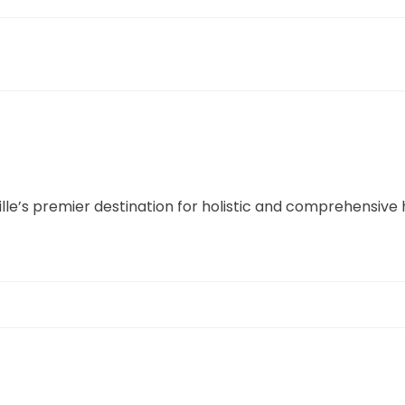
lle’s premier destination for holistic and comprehensive 