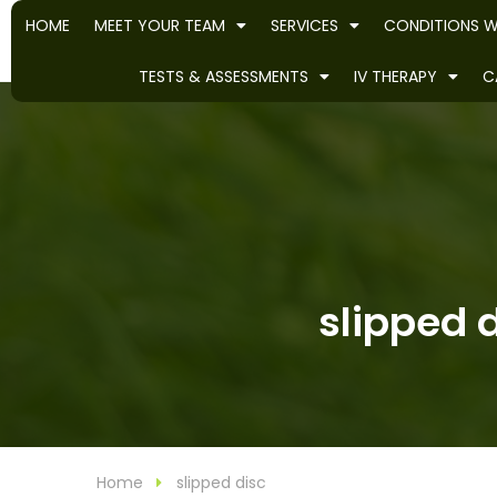
HOME
MEET YOUR TEAM
SERVICES
CONDITIONS W
TESTS & ASSESSMENTS
IV THERAPY
C
slipped d
Home
slipped disc