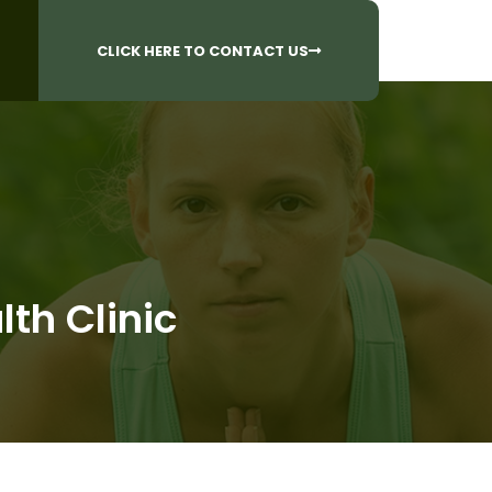
CALL US AT
 Questions?
905-842-6654​
CLICK HERE TO CONTACT US
lth Clinic