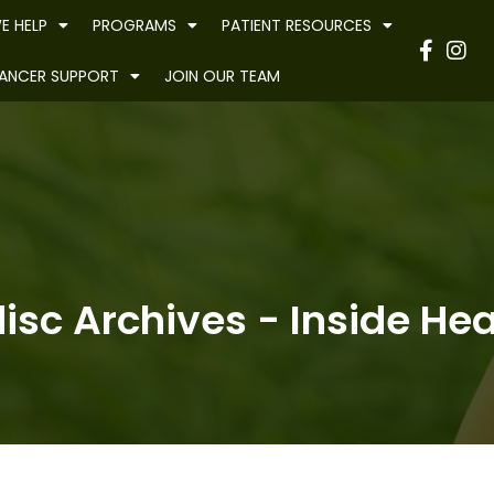
E HELP
PROGRAMS
PATIENT RESOURCES
Have
ANCER SUPPORT
JOIN OUR TEAM
isc Archives - Inside Hea