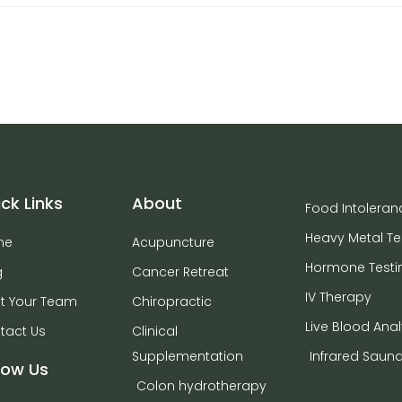
ck Links
About
Food Intoleran
Heavy Metal Te
me
Acupuncture
Hormone Testi
g
Cancer Retreat
IV Therapy
t Your Team
Chiropractic
Live Blood Anal
tact Us
Clinical
Supplementation
Infrared Saun
low Us
Colon hydrotherapy