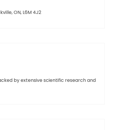
ille, ON, L6M 4J2
cked by extensive scientific research and