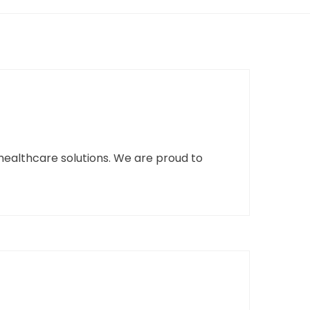
healthcare solutions. We are proud to