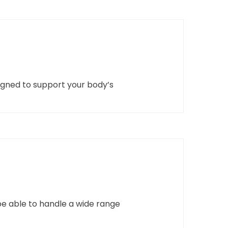
signed to support your body’s
be able to handle a wide range