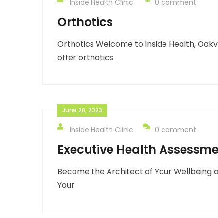
Inside Health Clinic
0 comment
Orthotics
Orthotics Welcome to Inside Health, Oakvi
offer orthotics
June 28, 2023
Inside Health Clinic
0 comment
Executive Health Assessm
Become the Architect of Your Wellbeing a
Your