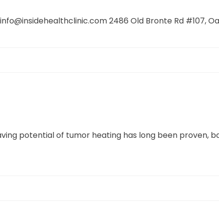
o@insidehealthclinic.com 2486 Old Bronte Rd #107, Oakv
ing potential of tumor heating has long been proven, ba