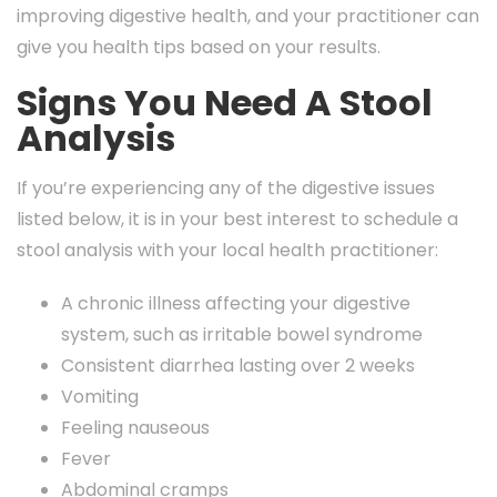
improving digestive health, and your practitioner can
give you health tips based on your results.
Signs You Need A Stool
Analysis
If you’re experiencing any of the digestive issues
listed below, it is in your best interest to schedule a
stool analysis with your local health practitioner:
A chronic illness affecting your digestive
system, such as irritable bowel syndrome
Consistent diarrhea lasting over 2 weeks
Vomiting
Feeling nauseous
Fever
Abdominal cramps