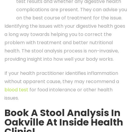
test results and whether any digestive health
complications are present. They can advise you
on the best course of treatment for the issue.
Identifying the issues with your digestive health goes
a long way towards helping you to correct the
problem with treatment and better nutritional
health. The stool analysis process is non-invasive,
providing insight into how well your body works.
If your health practitioner identifies inflammation
without apparent cause, they may recommend a
blood test
for food intolerance or other health
issues.
Book A Stool Analysis In
Oakville At Inside Health
Clinic!