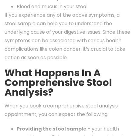
Blood and mucus in your stool
If you experience any of the above symptoms, a
stool sample can help you to understand the
underlying cause of your digestive issues. Since these
symptoms can be associated with serious health
complications like colon cancer, it’s crucial to take
action as soon as possible.
What Happens In A
Comprehensive Stool
Analysis?
When you book a comprehensive stool analysis
appointment, you can expect the following:
Providing the stool sample
– your health