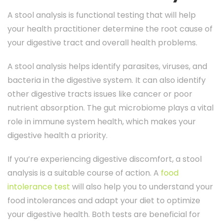
A stool analysis is functional testing that will help
your health practitioner determine the root cause of
your digestive tract and overall health problems.
A stool analysis helps identify parasites, viruses, and
bacteria in the digestive system. It can also identify
other digestive tracts issues like cancer or poor
nutrient absorption. The gut microbiome plays a vital
role in immune system health, which makes your
digestive health a priority.
If you’re experiencing digestive discomfort, a stool
analysis is a suitable course of action. A
food
intolerance test
will also help you to understand your
food intolerances and adapt your diet to optimize
your digestive health. Both tests are beneficial for