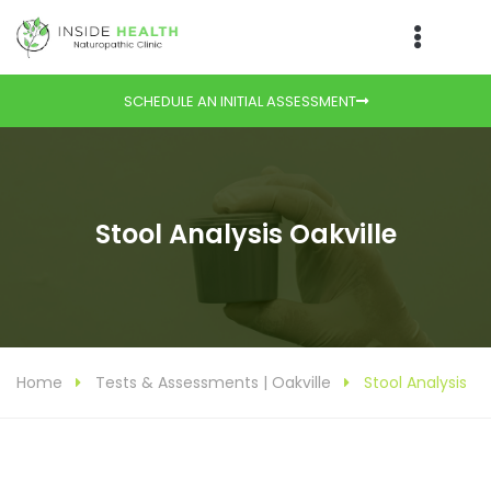
SCHEDULE AN INITIAL ASSESSMENT
Stool Analysis Oakville
Home
Tests & Assessments | Oakville
Stool Analysis