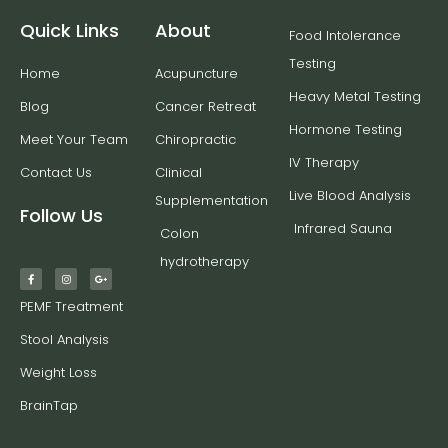
Quick Links
About
Food Intolerance
Testing
Home
Acupuncture
Heavy Metal Testing
Blog
Cancer Retreat
Hormone Testing
Meet Your Team
Chiropractic
IV Therapy
Contact Us
Clinical
Live Blood Analysis
Supplementation
Follow Us
Infrared Sauna
Colon
hydrotherapy
PEMF Treatment
Stool Analysis
Weight Loss
BrainTap