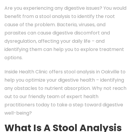
Are you experiencing any digestive issues? You would
benefit from a stool analysis to identify the root
cause of the problem. Bacteria, viruses, and
parasites can cause digestive discomfort and
dysregulation, affecting your daily life – and
identifying them can help you to explore treatment
options.
Inside Health Clinic offers stool analysis in Oakville to
help you optimize your digestive health – identifying
any obstacles to nutrient absorption. Why not reach
out to our friendly team of expert health
practitioners today to take a step toward digestive
well-being?
What Is A Stool Analysis