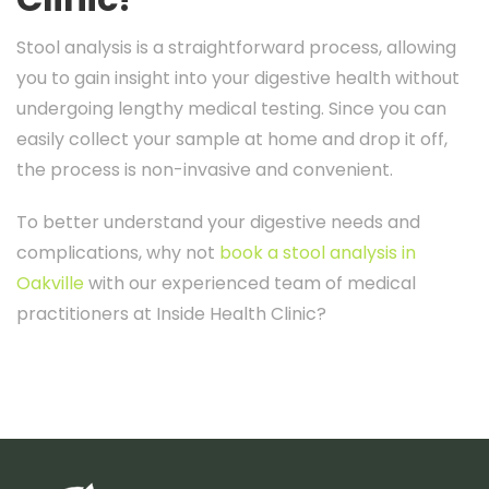
Stool analysis is a straightforward process, allowing
you to gain insight into your digestive health without
undergoing lengthy medical testing. Since you can
easily collect your sample at home and drop it off,
the process is non-invasive and convenient.
To better understand your digestive needs and
complications, why not
book a stool analysis in
Oakville
with our experienced team of medical
practitioners at Inside Health Clinic?