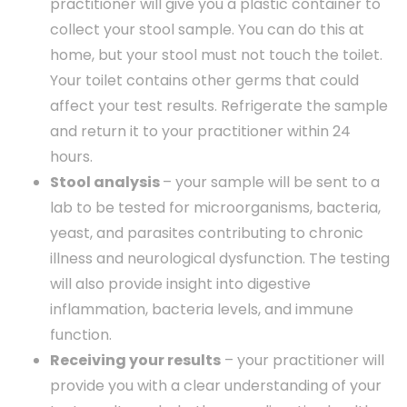
practitioner will give you a plastic container to
collect your stool sample. You can do this at
home, but your stool must not touch the toilet.
Your toilet contains other germs that could
affect your test results. Refrigerate the sample
and return it to your practitioner within 24
hours.
Stool analysis
– your sample will be sent to a
lab to be tested for microorganisms, bacteria,
yeast, and parasites contributing to chronic
illness and neurological dysfunction. The testing
will also provide insight into digestive
inflammation, bacteria levels, and immune
function.
Receiving your results
– your practitioner will
provide you with a clear understanding of your