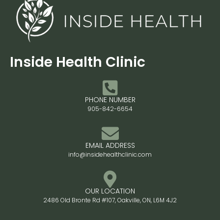
Inside Health Clinic
PHONE NUMBER
905-842-6654
EMAIL ADDRESS
info@insidehealthclinic.com
OUR LOCATION
2486 Old Bronte Rd #107, Oakville, ON, L6M 4J2