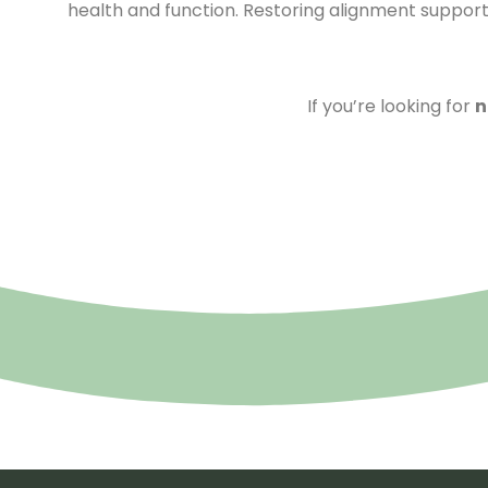
health and function. Restoring alignment supports 
If you’re looking for
n