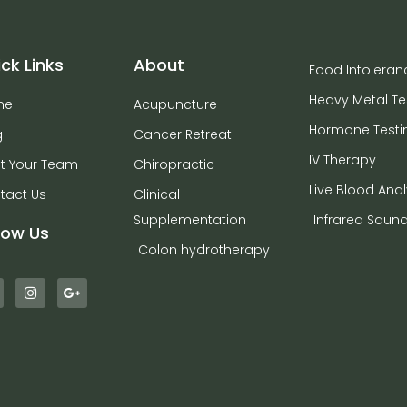
ck Links
About
Food Intoleran
Heavy Metal Te
me
Acupuncture
Hormone Testi
g
Cancer Retreat
IV Therapy
t Your Team
Chiropractic
Live Blood Anal
tact Us
Clinical
Supplementation
Infrared Saun
low Us
Colon hydrotherapy