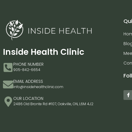
Qui
Ho
Blo
Inside Health Clinic
Mee
Con
PHONE NUMBER
905-842-6654
Fol
EMAIL ADDRESS
info@insidehealthclinic.com
OUR LOCATION
2486 Old Bronte Rd #107, Oakville, ON, L6M 4J2