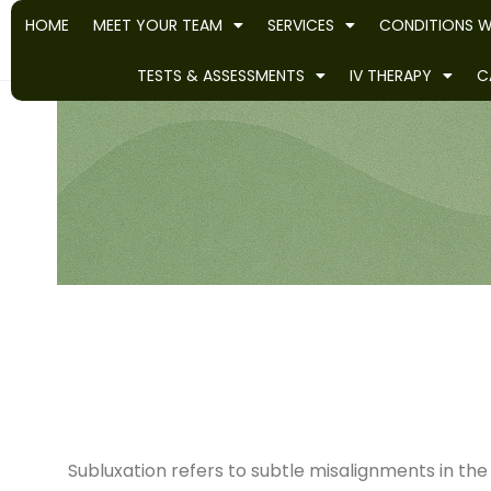
HOME
MEET YOUR TEAM
SERVICES
CONDITIONS W
TESTS & ASSESSMENTS
IV THERAPY
C
Subluxation refers to subtle misalignments in th