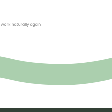
work naturally again.