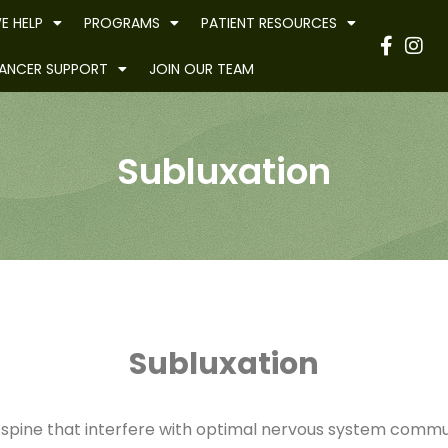
E HELP
PROGRAMS
PATIENT RESOURCES
Have
ANCER SUPPORT
JOIN OUR TEAM
Subluxation
Subluxation
e spine that interfere with optimal nervous system commun