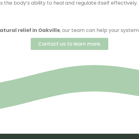
the body’s ability to heal and regulate itself effectively.
atural relief in Oakville
, our team can help your system 
Contact us to learn more.