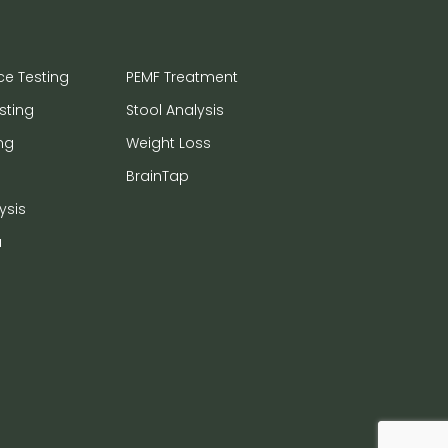
ce Testing
PEMF Treatment
sting
Stool Analysis
ng
Weight Loss
BrainTap
ysis
a