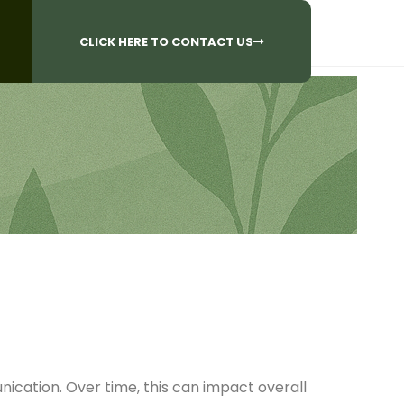
CALL US AT
 Questions?
905-842-6654​
CLICK HERE TO CONTACT US
ication. Over time, this can impact overall