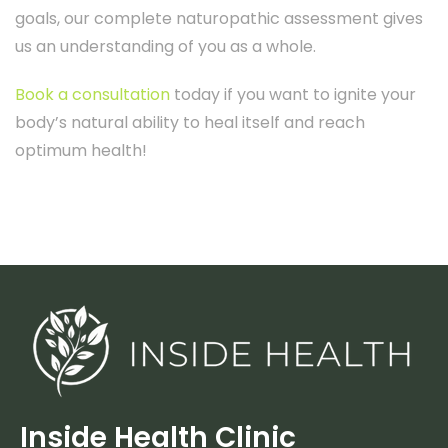
goals, our complete naturopathic assessment gives
us an understanding of you as a whole.
Book a consultation
today if you want to ignite your
body’s natural ability to heal itself and reach
optimum health!
Inside Health Clinic