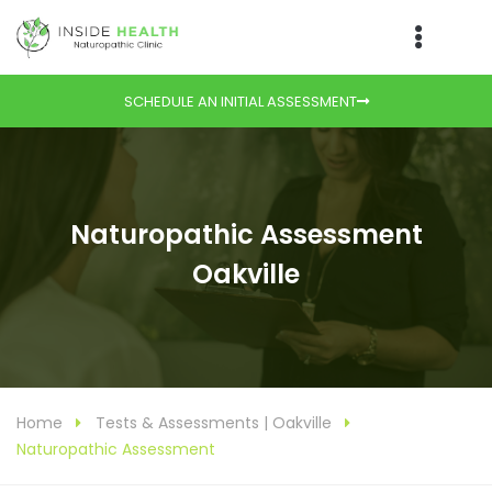
SCHEDULE AN INITIAL ASSESSMENT
Naturopathic Assessment
Oakville
Home
Tests & Assessments | Oakville
Naturopathic Assessment