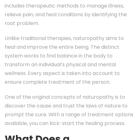
includes therapeutic methods to manage illness,
relieve pain, and heal conditions by identifying the
root problem.
Unlike traditional therapies, naturopathy aims to
heal and improve the entire being. The distinct
system works to find balance in the body to
transform an individual’s physical and mental
wellness. Every aspect is taken into account to
ensure complete treatment of the person.
One of the original concepts of naturopathy is to
discover the cause and trust the laws of nature to
prompt the cure. With a range of treatment options
available, you can kick-start the healing process.
What Does a