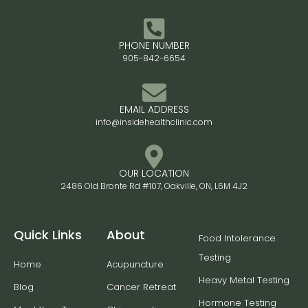
PHONE NUMBER
905-842-6654
EMAIL ADDRESS
info@insidehealthclinic.com
OUR LOCATION
2486 Old Bronte Rd #107, Oakville, ON, L6M 4J2
Quick Links
About
Food Intolerance
Testing
Home
Acupuncture
Heavy Metal Testing
Blog
Cancer Retreat
Hormone Testing