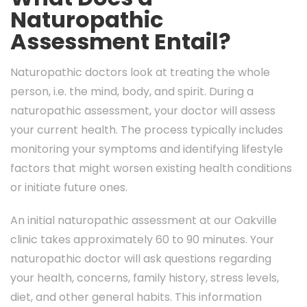
Naturopathic
Assessment Entail?
Naturopathic doctors look at treating the whole
person, i.e. the mind, body, and spirit. During a
naturopathic assessment, your doctor will assess
your current health. The process typically includes
monitoring your symptoms and identifying lifestyle
factors that might worsen existing health conditions
or initiate future ones.
An initial naturopathic assessment at our Oakville
clinic takes approximately 60 to 90 minutes. Your
naturopathic doctor will ask questions regarding
your health, concerns, family history, stress levels,
diet, and other general habits. This information