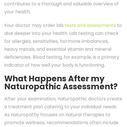
contributes to a thorough and valuable overview of
your health.
Your doctor may order lab
tests and assessments
to
dive deeper into your health. Lab testing can check
for allergies, sensitivities, hormone imbalances,
heavy metals, and essential vitamin and mineral
deficiencies. Blood testing, for example, is a primary
indicator of how well your body is functioning.
What Happens After my
Naturopathic Assessment?
After your examination, naturopathic doctors create
a treatment plan catering to your individual needs.
As naturopathy focuses on natural therapies to
promote wellness, recommendations often include