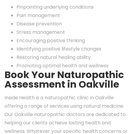
Pinpointing underlying conditions
Pain management
Disease prevention
Stress management
Encouraging positive thinking
Identifying positive lifestyle changes
Restoring natural healing ability
Promoting optimal health and wellness
Book Your Naturopathic
Assessment in Oakville
Inside Health is a naturopathic clinic in Oakville
offering a range of services using natural medicine.
Our Oakville naturopathic doctors are dedicated to
helping our clients achieve lasting health and
wellness. Whatever your specific health concerns or