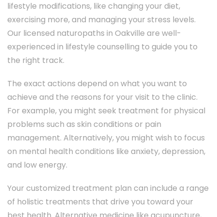
lifestyle modifications, like changing your diet,
exercising more, and managing your stress levels.
Our licensed naturopaths in Oakville are well-
experienced in lifestyle counselling to guide you to
the right track.
The exact actions depend on what you want to
achieve and the reasons for your visit to the clinic.
For example, you might seek treatment for physical
problems such as skin conditions or pain
management. Alternatively, you might wish to focus
on mental health conditions like anxiety, depression,
and low energy.
Your customized treatment plan can include a range
of holistic treatments that drive you toward your
best health. Alternative medicine like acupuncture,