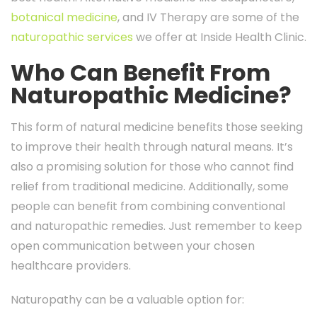
botanical medicine
, and IV Therapy are some of the
naturopathic services
we offer at Inside Health Clinic.
Who Can Benefit From
Naturopathic Medicine?
This form of natural medicine benefits those seeking
to improve their health through natural means. It’s
also a promising solution for those who cannot find
relief from traditional medicine. Additionally, some
people can benefit from combining conventional
and naturopathic remedies. Just remember to keep
open communication between your chosen
healthcare providers.
Naturopathy can be a valuable option for: