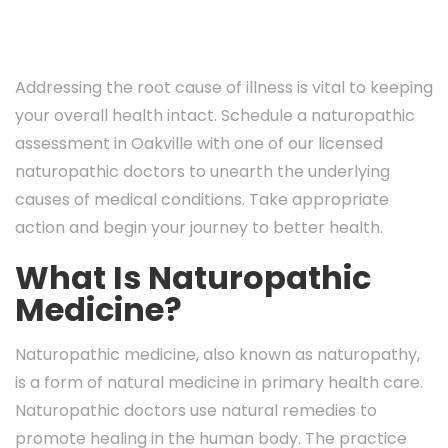
Addressing the root cause of illness is vital to keeping
your overall health intact. Schedule a naturopathic
assessment in Oakville with one of our licensed
naturopathic doctors to unearth the underlying
causes of medical conditions. Take appropriate
action and begin your journey to better health.
What Is Naturopathic
Medicine?
Naturopathic medicine, also known as naturopathy,
is a form of natural medicine in primary health care.
Naturopathic doctors use natural remedies to
promote healing in the human body. The practice