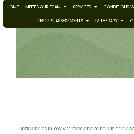
HOME
MEET YOUR TEAM
SERVICES
CONDITIONS W
TESTS & ASSESSMENTS
IV THERAPY
C
Deficiencies in key vitamins and minerals can dis