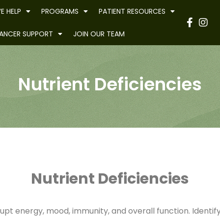
E HELP
PROGRAMS
PATIENT RESOURCES
Have
ANCER SUPPORT
JOIN OUR TEAM
Nutrient Deficiencies
Nutrient Deficiencies
rupt energy, mood, immunity, and overall function. Identif