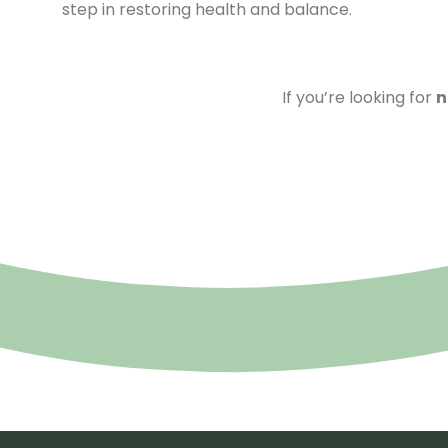
step in restoring health and balance.
If you’re looking for
n