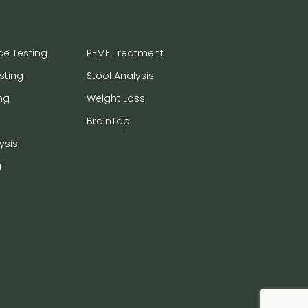
ce Testing
PEMF Treatment
sting
Stool Analysis
ng
Weight Loss
BrainTap
ysis
a