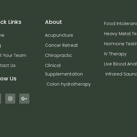
ck Links
About
Food Intoleran
Heavy Metal Te
me
Acupuncture
Hormone Testi
g
Cancer Retreat
IV Therapy
t Your Team
Chiropractic
Live Blood Anal
tact Us
Clinical
Supplementation
Infrared Saun
low Us
Colon hydrotherapy