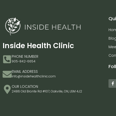
Qui
Ho
Blo
Inside Health Clinic
Mee
Con
PHONE NUMBER
905-842-6654
Fol
EMAIL ADDRESS
info@insidehealthclinic.com
OUR LOCATION
2486 Old Bronte Rd #107, Oakville, ON, L6M 4J2