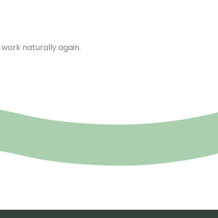
work naturally again.