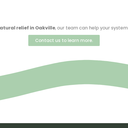
atural relief in Oakville
, our team can help your system 
Contact us to learn more.