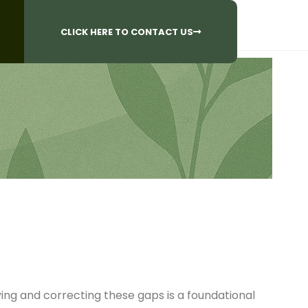
CALL US AT
 Questions?
905-842-6654​
CLICK HERE TO CONTACT US
ying and correcting these gaps is a foundational