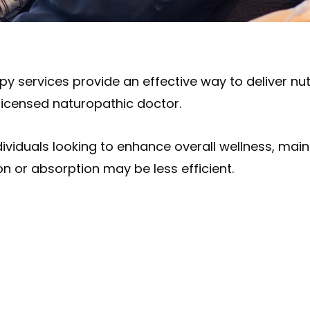
rapy services provide an effective way to deliver nut
licensed naturopathic doctor.
ndividuals looking to enhance overall wellness, ma
on or absorption may be less efficient.