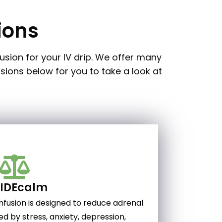
ions
usion for your IV drip. We offer many
usions below for you to take a look at
SIDEcalm
nfusion is designed to reduce adrenal
ed by stress, anxiety, depression,