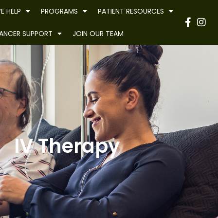
E HELP
PROGRAMS
PATIENT RESOURCES
Have
ANCER SUPPORT
JOIN OUR TEAM
IV Therapy