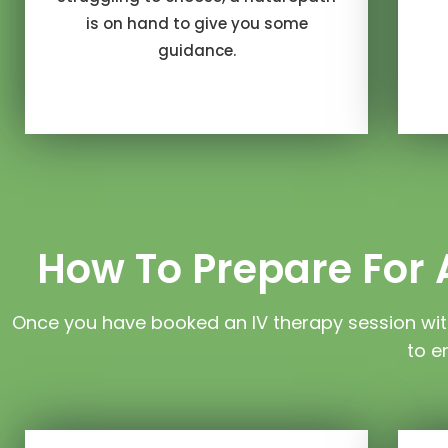
is on hand to give you some
guidance.
How To Prepare For A
Once you have booked an IV therapy session wit
to e