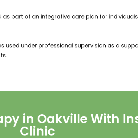
 as part of an integrative care plan for individua
es used under professional supervision as a suppo
ts.
py in Oakville With In
Clinic