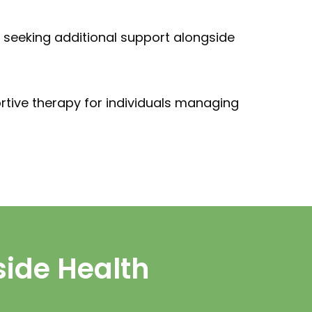
ls seeking additional support alongside
rtive therapy for individuals managing
side Health