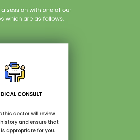
g a session with one of our
s which are as follows.
EDICAL CONSULT
thic doctor will review
 history and ensure that
 is appropriate for you.