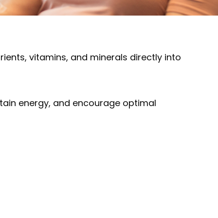
rients, vitamins, and minerals directly into
intain energy, and encourage optimal