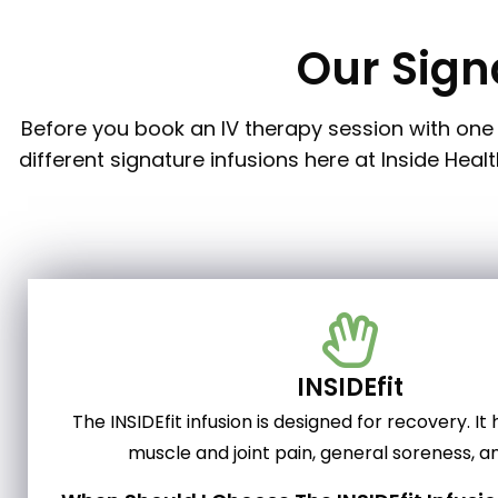
Our Sign
Before you book an IV therapy session with one 
different signature infusions here at Inside Hea
INSIDEfit
The INSIDEfit infusion is designed for recovery. It
muscle and joint pain, general soreness, an