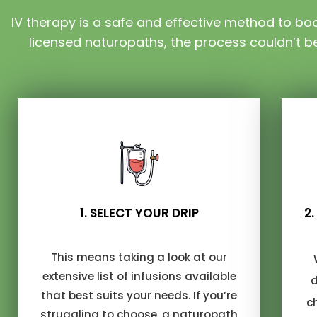
IV therapy is a safe and effective method to boos
licensed naturopaths, the process couldn’t be
1. SELECT YOUR DRIP
2
This means taking a look at our
extensive list of infusions available
d
that best suits your needs. If you’re
c
struggling to choose, a naturopath