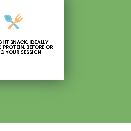
IGHT SNACK, IDEALLY
 PROTEIN, BEFORE OR
G YOUR SESSION.