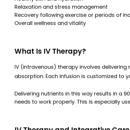
Relaxation and stress management
Recovery following exercise or periods of 
Overall wellness and vitality
What Is IV Therapy?
IV (intravenous) therapy involves delivering n
absorption. Each infusion is customized to 
Delivering nutrients in this way results in a
needs to work properly. This is especially us
IV Therapy and Integrative Care