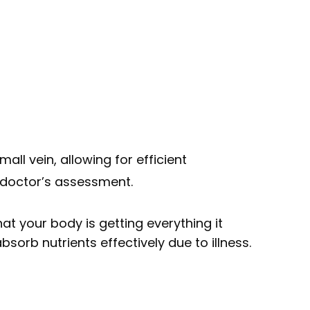
all vein, allowing for efficient
 doctor’s assessment.
at your body is getting everything it
sorb nutrients effectively due to illness.