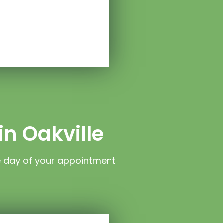
in Oakville
e day of your appointment