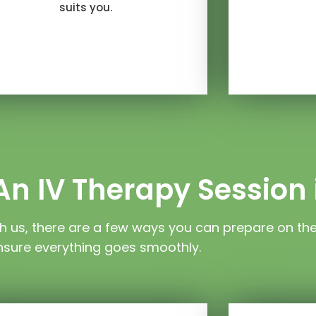
suits you.
n IV Therapy Session 
h us, there are a few ways you can prepare on th
nsure everything goes smoothly.