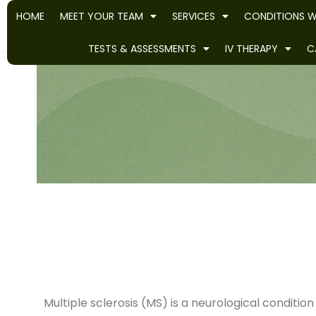
HOME
MEET YOUR TEAM
SERVICES
CONDITIONS W
TESTS & ASSESSMENTS
IV THERAPY
C
Multiple sclerosis (MS) is a neurological condi