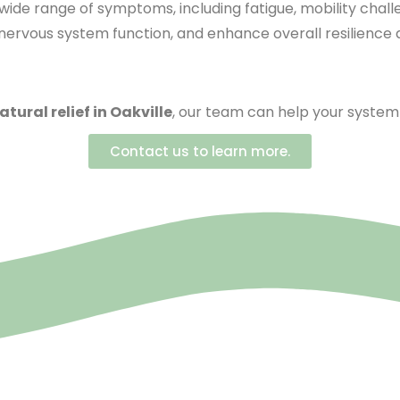
 wide range of symptoms, including fatigue, mobility chal
rvous system function, and enhance overall resilience and
atural relief in Oakville
, our team can help your system 
Contact us to learn more.