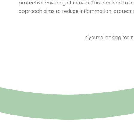
protective covering of nerves. This can lead to a
approach aims to reduce inflammation, protect ne
If you’re looking for
n