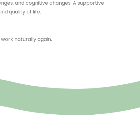
lenges, and cognitive changes. A supportive
 quality of life.
work naturally again.