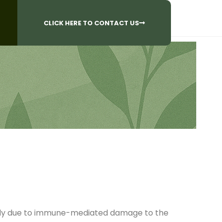
CALL US AT
 Questions?
905-842-6654​
CLICK HERE TO CONTACT US
 body due to immune-mediated damage to the