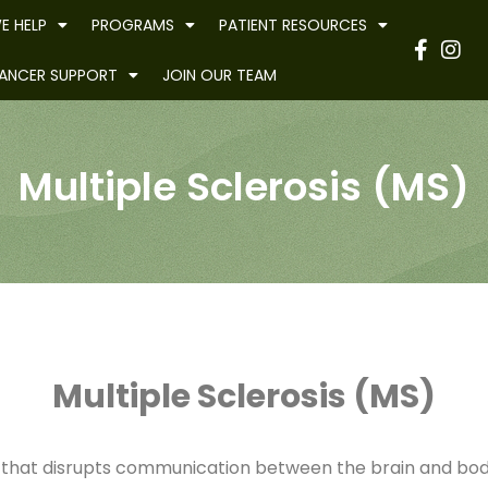
E HELP
PROGRAMS
PATIENT RESOURCES
Have
ANCER SUPPORT
JOIN OUR TEAM
Multiple Sclerosis (MS)
Multiple Sclerosis (MS)
tion that disrupts communication between the brain and