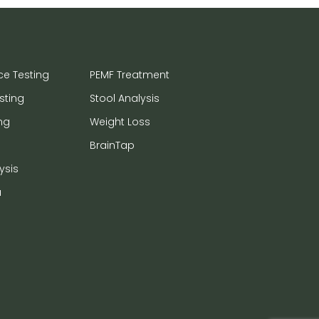
ce Testing
PEMF Treatment
sting
Stool Analysis
ng
Weight Loss
BrainTap
ysis
a