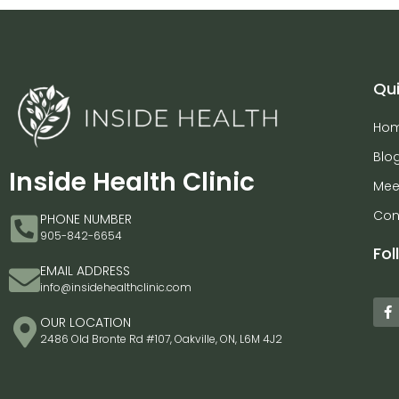
Qui
Ho
Blo
Inside Health Clinic
Mee
Con
PHONE NUMBER
905-842-6654
Fol
EMAIL ADDRESS
info@insidehealthclinic.com
OUR LOCATION
2486 Old Bronte Rd #107, Oakville, ON, L6M 4J2