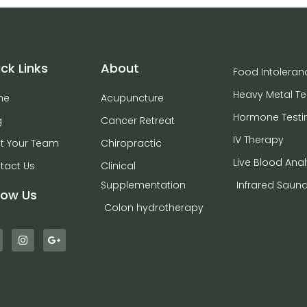
ck Links
About
Food Intoleran
Heavy Metal Te
me
Acupuncture
Hormone Testi
g
Cancer Retreat
IV Therapy
t Your Team
Chiropractic
Live Blood Anal
tact Us
Clinical
Supplementation
Infrared Saun
low Us
Colon hydrotherapy