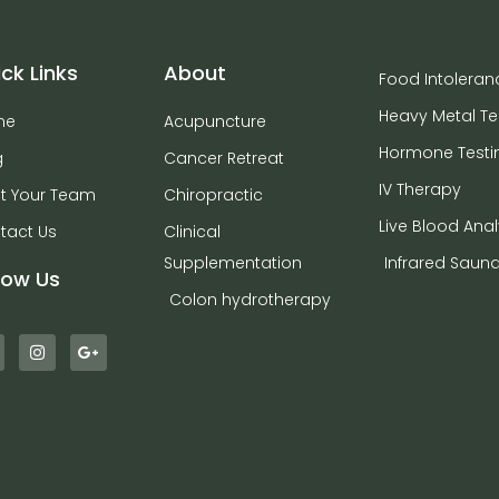
ck Links
About
Food Intoleran
Heavy Metal Te
me
Acupuncture
Hormone Testi
g
Cancer Retreat
IV Therapy
t Your Team
Chiropractic
Live Blood Anal
tact Us
Clinical
Supplementation
Infrared Saun
low Us
Colon hydrotherapy