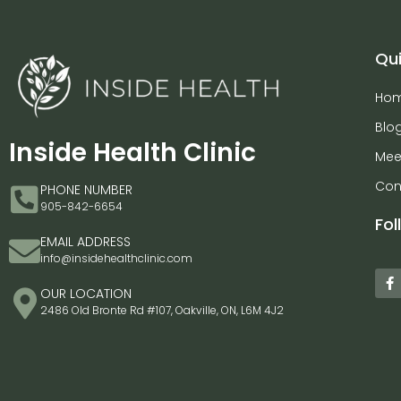
Qui
Ho
Blo
Inside Health Clinic
Mee
Con
PHONE NUMBER
905-842-6654
Fol
EMAIL ADDRESS
info@insidehealthclinic.com
OUR LOCATION
2486 Old Bronte Rd #107, Oakville, ON, L6M 4J2