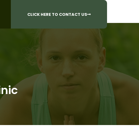
CALL US AT
 Questions?
905-842-6654​
CLICK HERE TO CONTACT US
inic