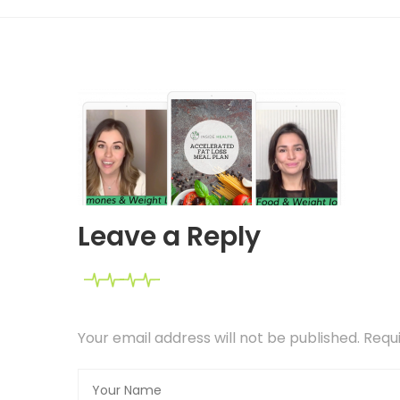
Leave a Reply
Your email address will not be published. Req