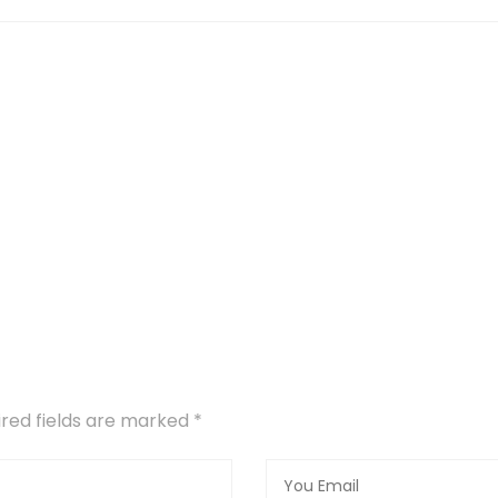
uired fields are marked
*