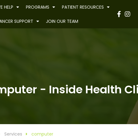
E HELP
PROGRAMS
PATIENT RESOURCES
Have
ANCER SUPPORT
JOIN OUR TEAM
puter - Inside Health Cl
Services
computer