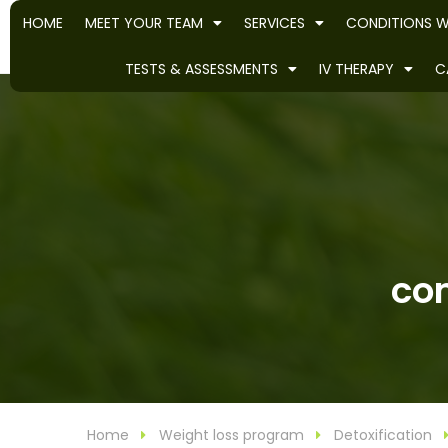
HOME
MEET YOUR TEAM
SERVICES
CONDITIONS W
TESTS & ASSESSMENTS
IV THERAPY
C
com
Home
Weight loss program
Detoxification