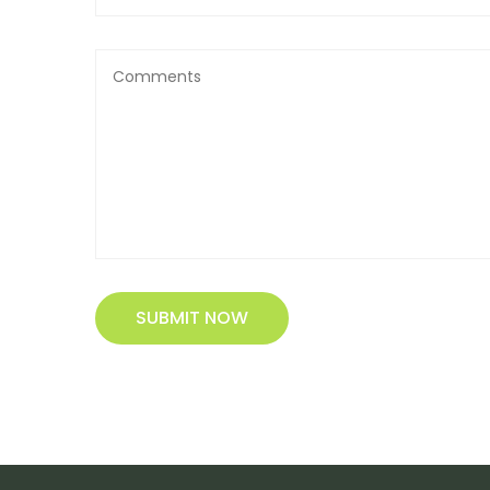
SUBMIT NOW