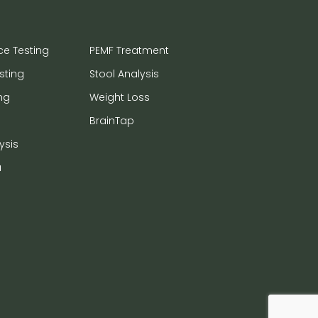
ce Testing
PEMF Treatment
sting
Stool Analysis
ng
Weight Loss
BrainTap
ysis
a