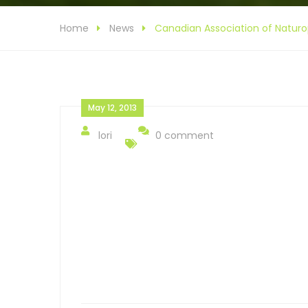
Home
News
Canadian Association of Naturo
May 12, 2013
lori
0 comment