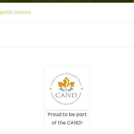
pathic Doctors
Proud to be part
of the CAND!