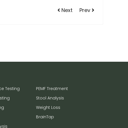
Next
Prev
ce Testing
PEMF Treatment
sting
Stool Analysis
ng
Weight Loss
BrainTap
ysis