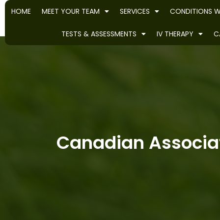
HOME
MEET YOUR TEAM
SERVICES
CONDITIONS W
TESTS & ASSESSMENTS
IV THERAPY
C
Canadian Associat