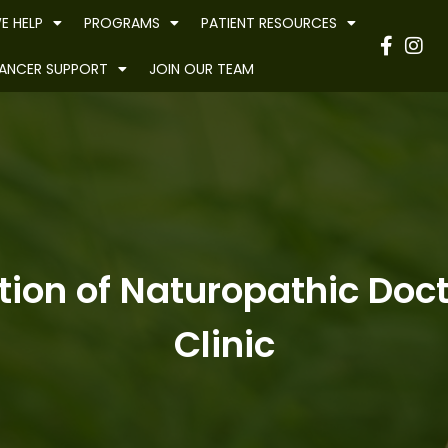
E HELP
PROGRAMS
PATIENT RESOURCES
Have
ANCER SUPPORT
JOIN OUR TEAM
ion of Naturopathic Docto
Clinic