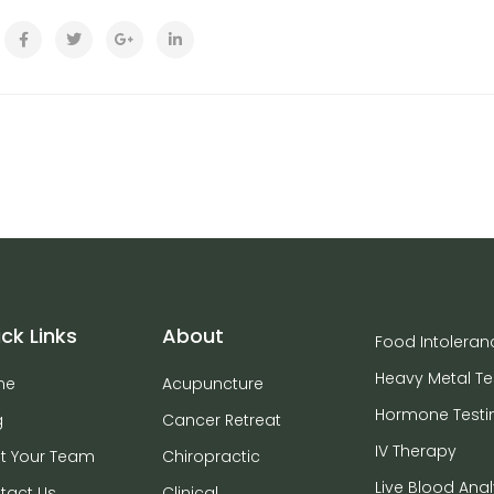
ck Links
About
Food Intoleran
Heavy Metal Te
me
Acupuncture
Hormone Testi
g
Cancer Retreat
IV Therapy
t Your Team
Chiropractic
Live Blood Anal
tact Us
Clinical