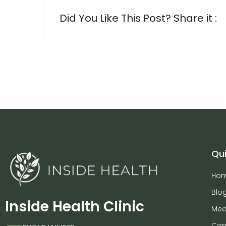
Did You Like This Post? Share it :
Qui
Ho
Blo
Inside Health Clinic
Mee
Con