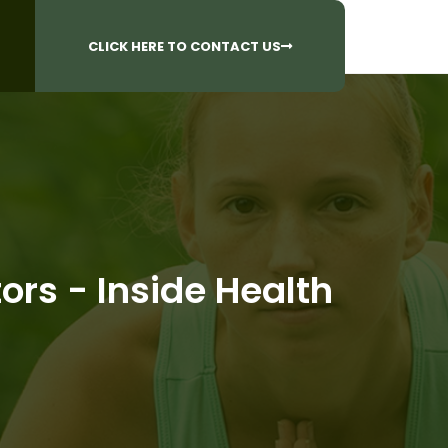
CALL US AT
 Questions?
905-842-6654​
CLICK HERE TO CONTACT US
rs - Inside Health