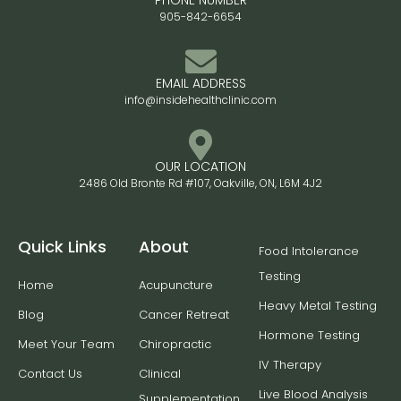
PHONE NUMBER
905-842-6654
EMAIL ADDRESS
info@insidehealthclinic.com
OUR LOCATION
2486 Old Bronte Rd #107, Oakville, ON, L6M 4J2
Quick Links
About
Food Intolerance
Testing
Home
Acupuncture
Heavy Metal Testing
Blog
Cancer Retreat
Hormone Testing
Meet Your Team
Chiropractic
IV Therapy
Contact Us
Clinical
Live Blood Analysis
Supplementation