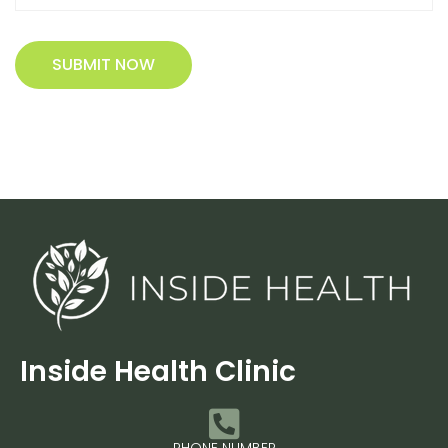
SUBMIT NOW
Inside Health Clinic