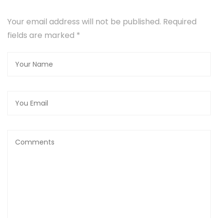
Your email address will not be published. Required
fields are marked
*