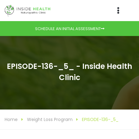
SCHEDULE AN INITIAL ASSESSMENT
EPISODE-136-_5_ - Inside Health
Clinic
Home
Weight Loss Program
EPISODE-136-_5_