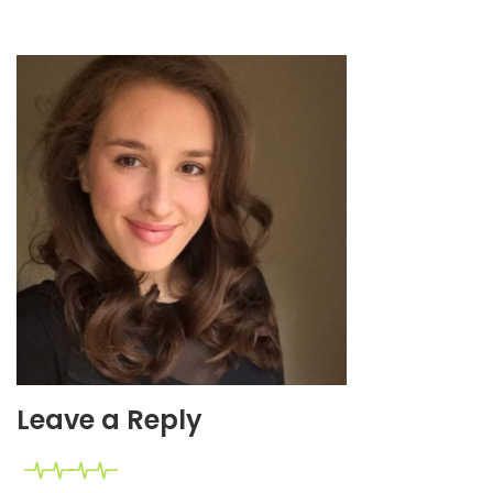
Leave a Reply