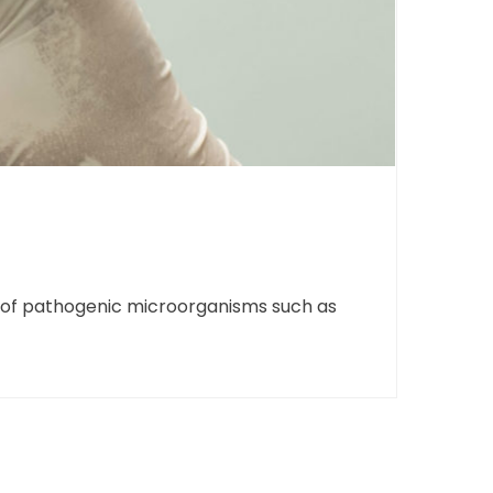
ce of pathogenic microorganisms such as