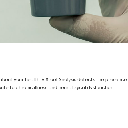
ot about your health. A Stool Analysis detects the presen
bute to chronic illness and neurological dysfunction.