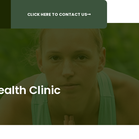
CALL US AT
 Questions?
905-842-6654​
CLICK HERE TO CONTACT US
alth Clinic