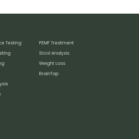
ce Testing
PEMF Treatment
sting
Stool Analysis
ng
Weight Loss
BrainTap
ysis
a