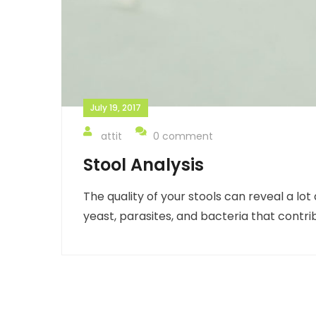
July 19, 2017
attit
0 comment
Stool Analysis
The quality of your stools can reveal a l
yeast, parasites, and bacteria that contri