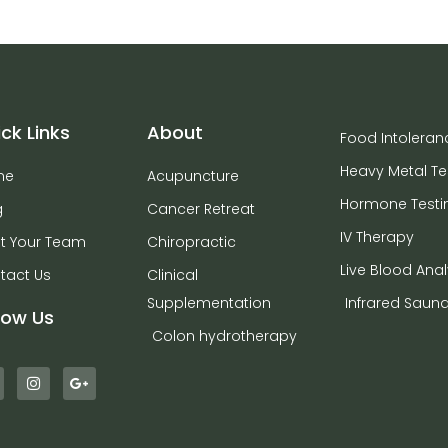
ck Links
About
Food Intoleran
Heavy Metal Te
me
Acupuncture
Hormone Testi
g
Cancer Retreat
IV Therapy
t Your Team
Chiropractic
Live Blood Anal
tact Us
Clinical
Supplementation
Infrared Saun
low Us
Colon hydrotherapy