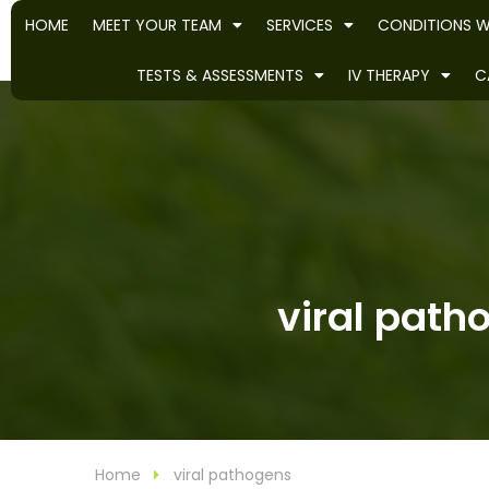
HOME
MEET YOUR TEAM
SERVICES
CONDITIONS W
TESTS & ASSESSMENTS
IV THERAPY
C
viral path
Home
viral pathogens