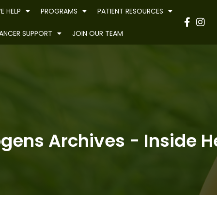
E HELP
PROGRAMS
PATIENT RESOURCES
Have
ANCER SUPPORT
JOIN OUR TEAM
ogens Archives - Inside He