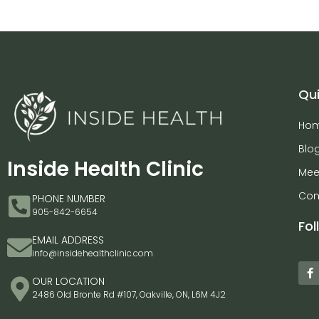
Qui
Ho
Blo
Inside Health Clinic
Mee
Con
PHONE NUMBER
905-842-6654
Fol
EMAIL ADDRESS
info@insidehealthclinic.com
OUR LOCATION
2486 Old Bronte Rd #107, Oakville, ON, L6M 4J2