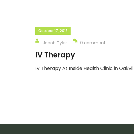
October 17, 2018
Jacob Tyler
0 comment
IV Therapy
IV Therapy At Inside Health Clinic in Oakvil