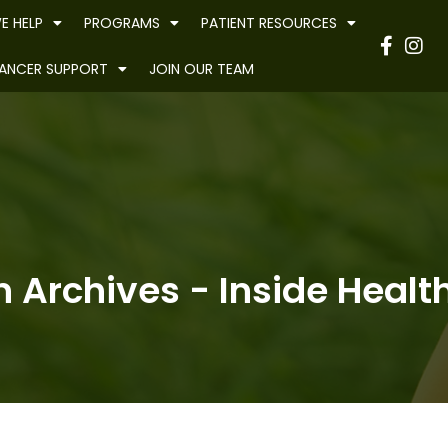
E HELP
PROGRAMS
PATIENT RESOURCES
Have
ANCER SUPPORT
JOIN OUR TEAM
n Archives - Inside Health