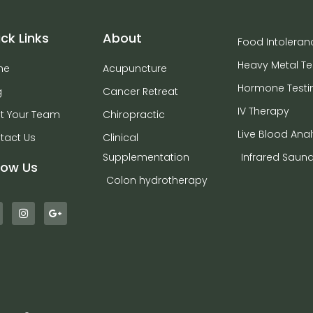
ck Links
About
Food Intoleran
Heavy Metal Te
me
Acupuncture
Hormone Testi
g
Cancer Retreat
IV Therapy
t Your Team
Chiropractic
Live Blood Anal
tact Us
Clinical
Supplementation
Infrared Saun
low Us
Colon hydrotherapy