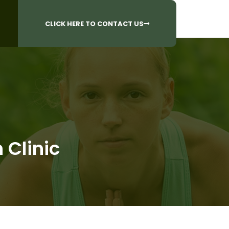
CALL US AT
 Questions?
905-842-6654​
CLICK HERE TO CONTACT US
 Clinic