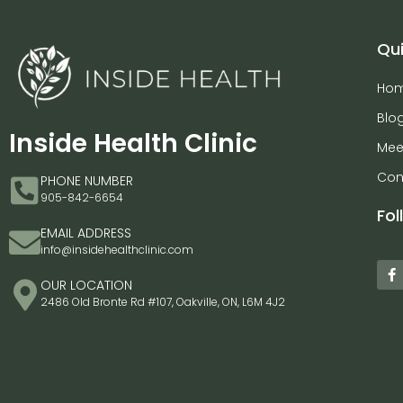
Qui
Ho
Blo
Inside Health Clinic
Mee
Con
PHONE NUMBER
905-842-6654
Fol
EMAIL ADDRESS
info@insidehealthclinic.com
OUR LOCATION
2486 Old Bronte Rd #107, Oakville, ON, L6M 4J2