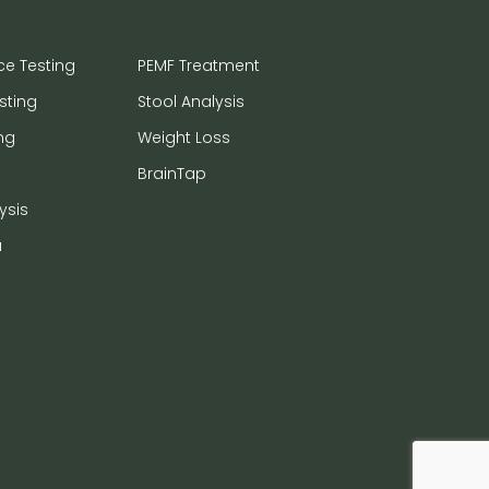
ce Testing
PEMF Treatment
sting
Stool Analysis
ng
Weight Loss
BrainTap
ysis
a