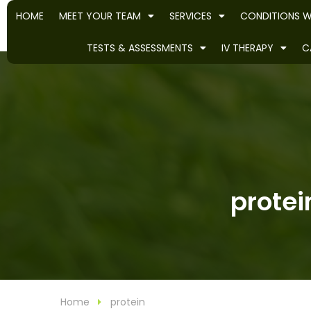
HOME
MEET YOUR TEAM
SERVICES
CONDITIONS W
TESTS & ASSESSMENTS
IV THERAPY
C
protei
Home
protein