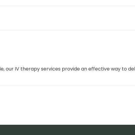
le, our IV therapy services provide an effective way to del