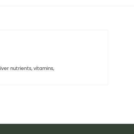
iver nutrients, vitamins,