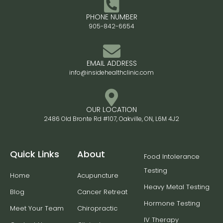
PHONE NUMBER
905-842-6654
EMAIL ADDRESS
info@insidehealthclinic.com
OUR LOCATION
2486 Old Bronte Rd #107, Oakville, ON, L6M 4J2
Quick Links
About
Food Intolerance
Testing
Home
Acupuncture
Heavy Metal Testing
Blog
Cancer Retreat
Hormone Testing
Meet Your Team
Chiropractic
IV Therapy