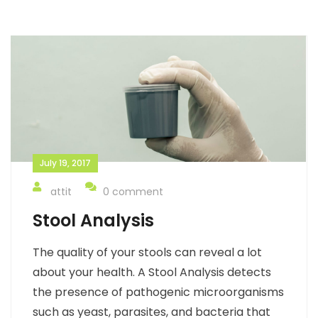
July 19, 2017
attit
0 comment
Stool Analysis
The quality of your stools can reveal a lot
about your health. A Stool Analysis detects
the presence of pathogenic microorganisms
such as yeast, parasites, and bacteria that