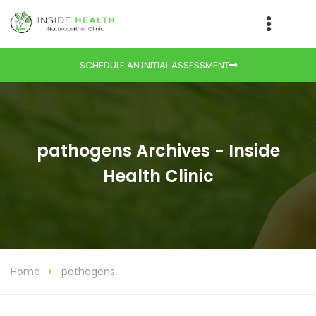
SCHEDULE AN INITIAL ASSESSMENT
pathogens Archives - Inside
Health Clinic
Home
pathogens