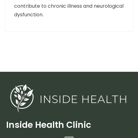
contribute to chronic illness and neurological
dysfunction.
Inside Health Clinic