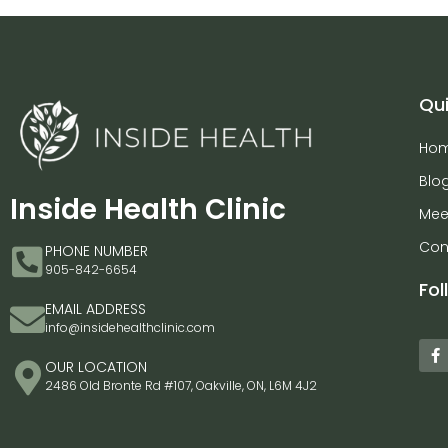
Qui
Ho
Blo
Inside Health Clinic
Mee
Con
PHONE NUMBER
905-842-6654
Fol
EMAIL ADDRESS
info@insidehealthclinic.com
OUR LOCATION
2486 Old Bronte Rd #107, Oakville, ON, L6M 4J2