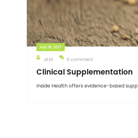
July 19, 2017
attit
0 comment
Clinical Supplementation
Inside Health offers evidence-based suppl