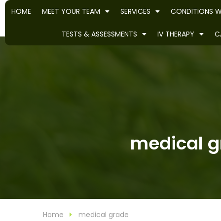
HOME
MEET YOUR TEAM
SERVICES
CONDITIONS W
TESTS & ASSESSMENTS
IV THERAPY
C
medical gr
Home
medical grade