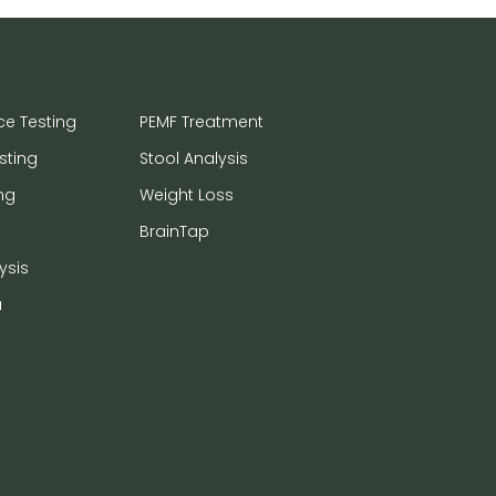
ce Testing
PEMF Treatment
sting
Stool Analysis
ng
Weight Loss
BrainTap
ysis
a