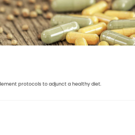
ement protocols to adjunct a healthy diet.