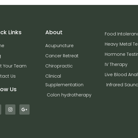
ck Links
About
Food Intoleran
Heavy Metal Te
me
Acupuncture
Hormone Testi
g
Cancer Retreat
IV Therapy
t Your Team
Chiropractic
Live Blood Anal
tact Us
Clinical
Supplementation
Infrared Saun
low Us
Colon hydrotherapy