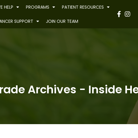
E HELP
PROGRAMS
PATIENT RESOURCES
Have
ANCER SUPPORT
JOIN OUR TEAM
ade Archives - Inside He