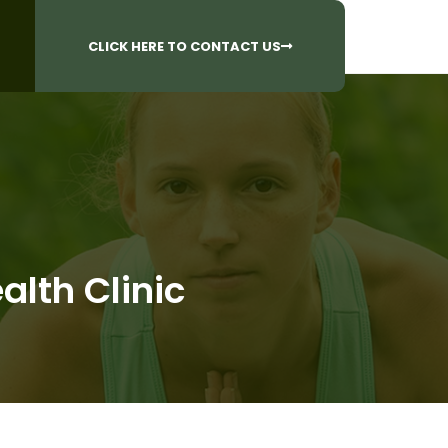
CALL US AT
 Questions?
905-842-6654​
CLICK HERE TO CONTACT US
alth Clinic