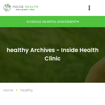
SCHEDULE AN INITIAL ASSESSMENT
healthy Archives - Inside Health
Clinic
Home
healthy