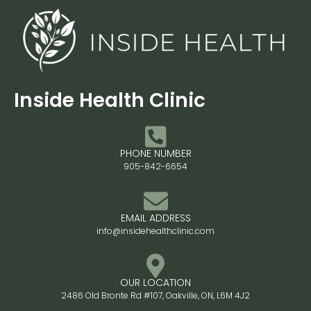
Inside Health Clinic
PHONE NUMBER
905-842-6654
EMAIL ADDRESS
info@insidehealthclinic.com
OUR LOCATION
2486 Old Bronte Rd #107, Oakville, ON, L6M 4J2