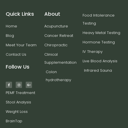
Quick Links
About
Food Intolerance
Testing
Home
Acupuncture
Heavy Metal Testing
Blog
Cancer Retreat
Hormone Testing
Meet Your Team
Chiropractic
IV Therapy
Contact Us
Clinical
Live Blood Analysis
Supplementation
Follow Us
Infrared Sauna
Colon
hydrotherapy
PEMF Treatment
Stool Analysis
Weight Loss
BrainTap