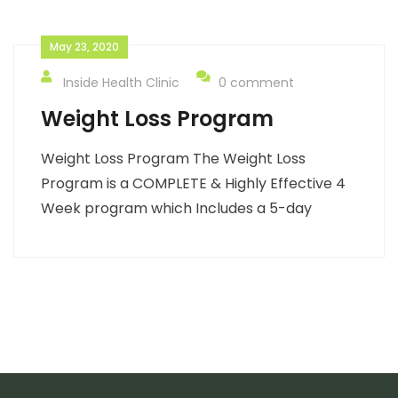
May 23, 2020
Inside Health Clinic
0 comment
Weight Loss Program
Weight Loss Program The Weight Loss
Program is a COMPLETE & Highly Effective 4
Week program which Includes a 5-day