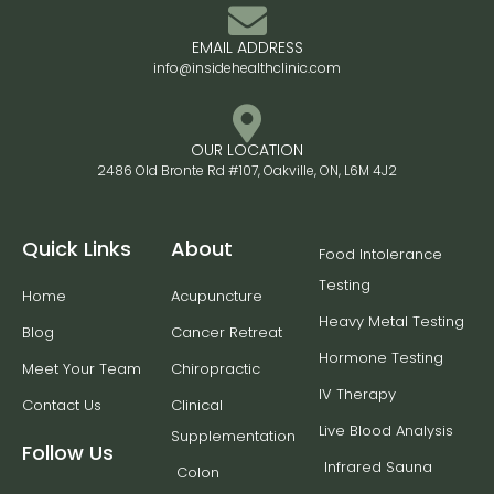
EMAIL ADDRESS
info@insidehealthclinic.com
OUR LOCATION
2486 Old Bronte Rd #107, Oakville, ON, L6M 4J2
Quick Links
About
Food Intolerance
Testing
Home
Acupuncture
Heavy Metal Testing
Blog
Cancer Retreat
Hormone Testing
Meet Your Team
Chiropractic
IV Therapy
Contact Us
Clinical
Live Blood Analysis
Supplementation
Follow Us
Infrared Sauna
Colon