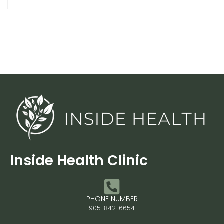
Inside Health Clinic
PHONE NUMBER
905-842-6654