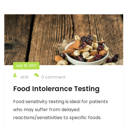
July 19, 2017
attit
0 comment
Food Intolerance Testing
Food sensitivity testing is ideal for patients
who may suffer from delayed
reactions/sensitivities to specific foods.