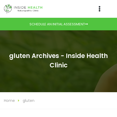
SCHEDULE AN INITIAL ASSESSMENT
gluten Archives - Inside Health
Clinic
Home
gluten