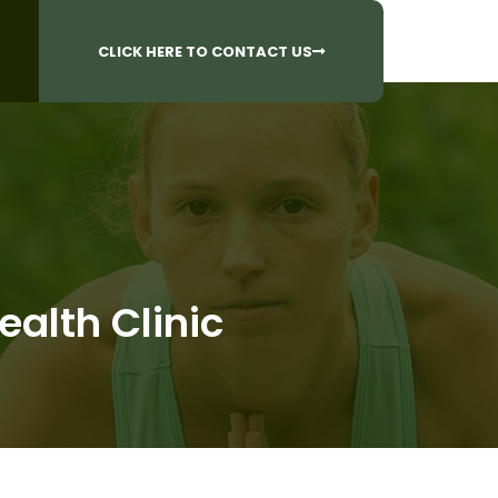
CALL US AT
 Questions?
905-842-6654​
CLICK HERE TO CONTACT US
ealth Clinic