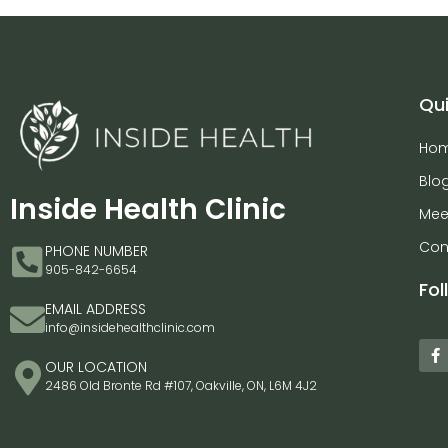
Qui
Ho
Blo
Inside Health Clinic
Mee
Con
PHONE NUMBER
905-842-6654
Fol
EMAIL ADDRESS
info@insidehealthclinic.com
OUR LOCATION
2486 Old Bronte Rd #107, Oakville, ON, L6M 4J2