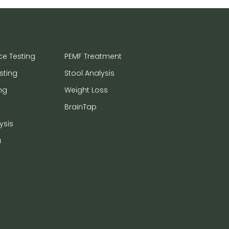
ce Testing
PEMF Treatment
sting
Stool Analysis
ng
Weight Loss
BrainTap
ysis
a