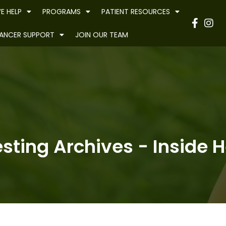
E HELP
PROGRAMS
PATIENT RESOURCES
Have
ANCER SUPPORT
JOIN OUR TEAM
sting Archives - Inside H