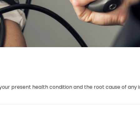
our present health condition and the root cause of any 