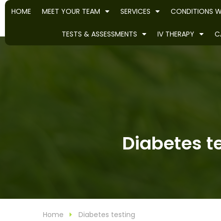
HOME
MEET YOUR TEAM
SERVICES
CONDITIONS W
TESTS & ASSESSMENTS
IV THERAPY
C
Diabetes te
Home
Diabetes testing