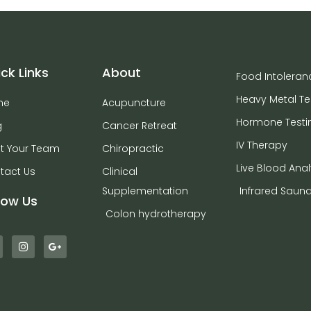
ck Links
About
Food Intoleran
Heavy Metal Te
me
Acupuncture
Hormone Testi
g
Cancer Retreat
IV Therapy
t Your Team
Chiropractic
Live Blood Anal
tact Us
Clinical
Supplementation
Infrared Saun
low Us
Colon hydrotherapy