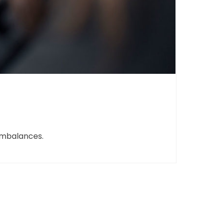
imbalances.