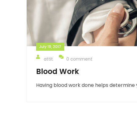
July 19, 2017
attit
0 comment
Blood Work
Having blood work done helps determine y