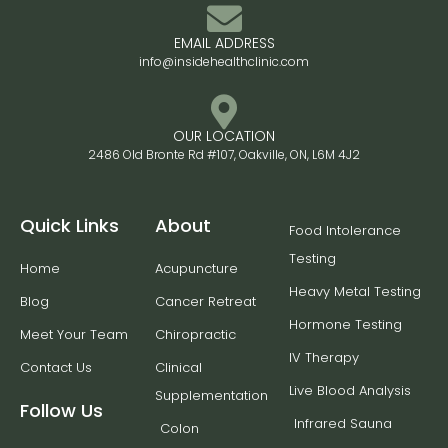
EMAIL ADDRESS
info@insidehealthclinic.com
OUR LOCATION
2486 Old Bronte Rd #107, Oakville, ON, L6M 4J2
Quick Links
About
Food Intolerance
Testing
Home
Acupuncture
Heavy Metal Testing
Blog
Cancer Retreat
Hormone Testing
Meet Your Team
Chiropractic
IV Therapy
Contact Us
Clinical
Live Blood Analysis
Supplementation
Follow Us
Infrared Sauna
Colon