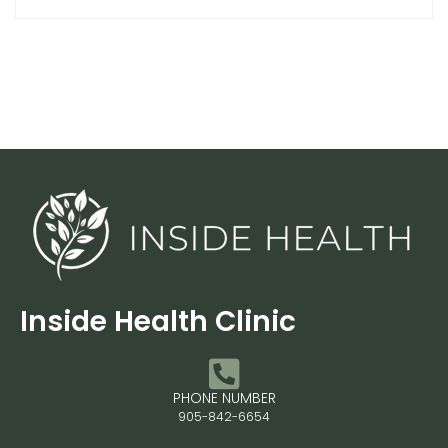
Inside Health Clinic
PHONE NUMBER
905-842-6654