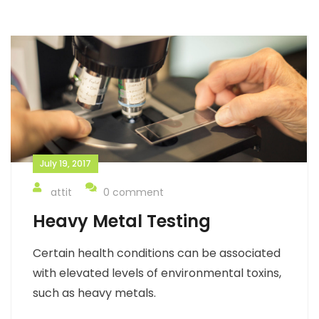
July 19, 2017
attit
0 comment
Heavy Metal Testing
Certain health conditions can be associated
with elevated levels of environmental toxins,
such as heavy metals.