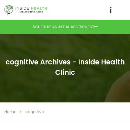
SCHEDULE AN INITIAL ASSESSMENT
cognitive Archives - Inside Health
Clinic
Home
cognitive