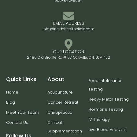
905-842-6654
EMAIL ADDRESS
info@insidehealthclinic.com
OUR LOCATION
2486 Old Bronte Rd #107, Oakville, ON, L6M 4J2
Quick Links
About
Food Intolerance
Testing
Home
Acupuncture
Heavy Metal Testing
Blog
Cancer Retreat
Hormone Testing
Meet Your Team
Chiropractic
IV Therapy
Contact Us
Clinical
Live Blood Analysis
Supplementation
Follow Us