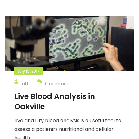
July 19, 2017
attit
0 comment
Live Blood Analysis in
Oakville
Live and Dry blood analysis is a useful tool to
assess a patient’s nutritional and cellular
health.