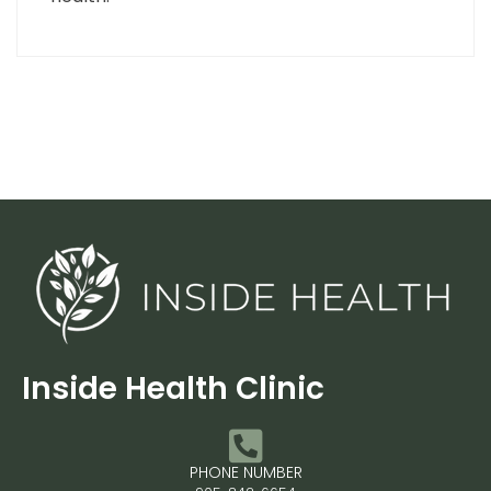
Inside Health Clinic
PHONE NUMBER