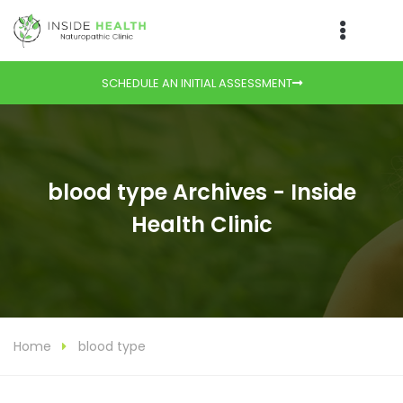
SCHEDULE AN INITIAL ASSESSMENT
blood type Archives - Inside
Health Clinic
Home
blood type