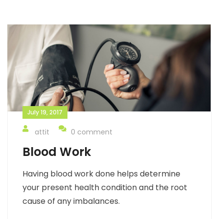
July 19, 2017
attit
0 comment
Blood Work
Having blood work done helps determine
your present health condition and the root
cause of any imbalances.