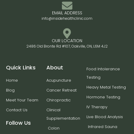
EMAIL ADDRESS
info@insidehealthclinic.com
OUR LOCATION
2486 Old Bronte Rd #107, Oakville, ON, L6M 4J2
Quick Links
About
Food Intolerance
Testing
Home
Acupuncture
Heavy Metal Testing
Blog
Cancer Retreat
Hormone Testing
Meet Your Team
Chiropractic
IV Therapy
Contact Us
Clinical
Live Blood Analysis
Supplementation
Follow Us
Infrared Sauna
Colon