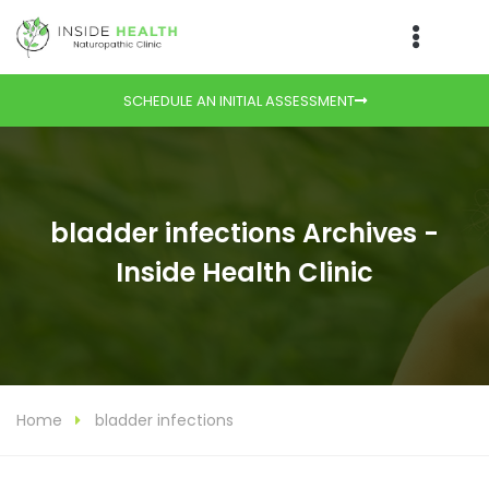
SCHEDULE AN INITIAL ASSESSMENT
bladder infections Archives -
Inside Health Clinic
Home
bladder infections