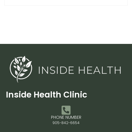
Inside Health Clinic
PHONE NUMBER
905-842-6654