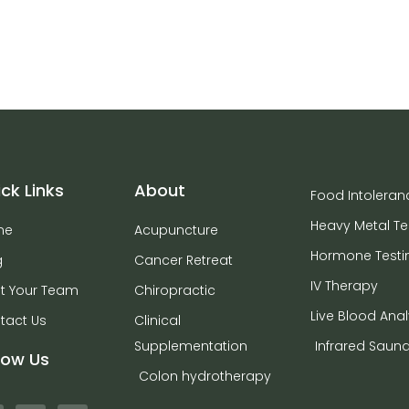
ck Links
About
Food Intoleran
Heavy Metal Te
me
Acupuncture
Hormone Testi
g
Cancer Retreat
IV Therapy
t Your Team
Chiropractic
Live Blood Anal
tact Us
Clinical
Supplementation
Infrared Saun
low Us
Colon hydrotherapy