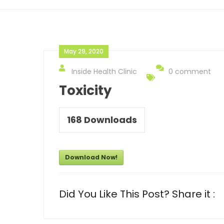
May 29, 2020
Inside Health Clinic
0 comment
Toxicity
168
Downloads
Download Now!
Did You Like This Post? Share it :