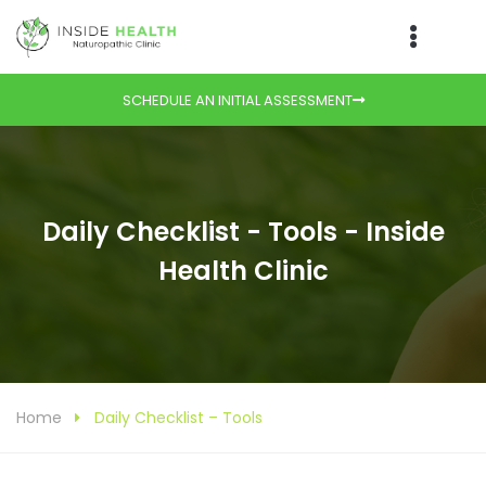
SCHEDULE AN INITIAL ASSESSMENT
Daily Checklist - Tools - Inside
Health Clinic
Home
Daily Checklist – Tools