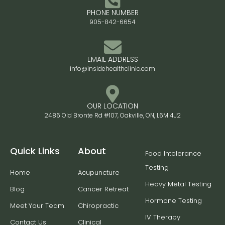
PHONE NUMBER
905-842-6654
EMAIL ADDRESS
info@insidehealthclinic.com
OUR LOCATION
2486 Old Bronte Rd #107, Oakville, ON, L6M 4J2
Quick Links
About
Food Intolerance
Testing
Home
Acupuncture
Heavy Metal Testing
Blog
Cancer Retreat
Hormone Testing
Meet Your Team
Chiropractic
IV Therapy
Contact Us
Clinical