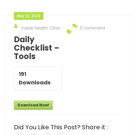
May 22, 2020
Inside Health Clinic
0 comment
Daily
Checklist –
Tools
191
Downloads
Download Now!
Did You Like This Post? Share it :