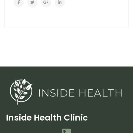
Inside Health Clinic