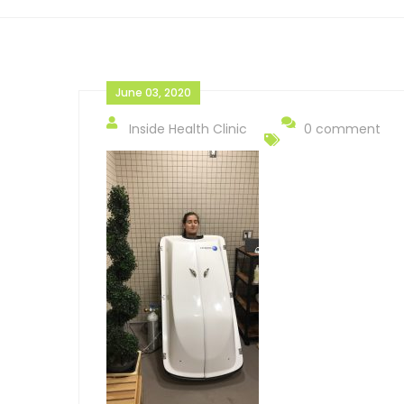
June 03, 2020
Inside Health Clinic
0 comment