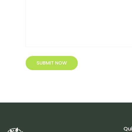
SUBMIT NOW
Qui