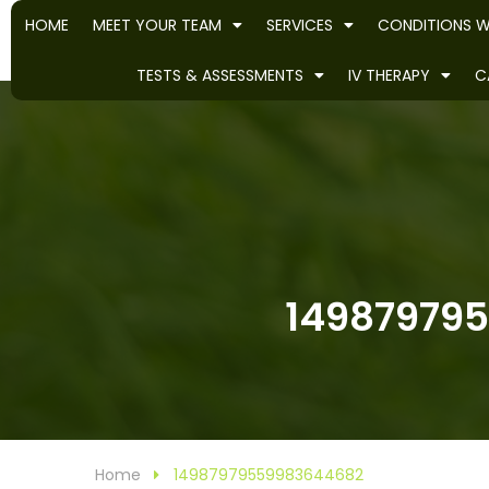
HOME
MEET YOUR TEAM
SERVICES
CONDITIONS W
TESTS & ASSESSMENTS
IV THERAPY
C
149879795
Home
14987979559983644682