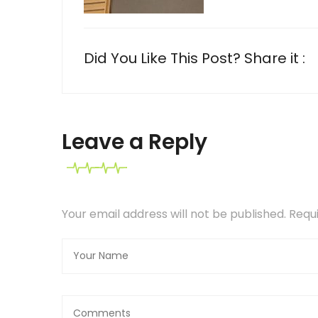
Did You Like This Post? Share it :
Leave a Reply
Your email address will not be published. Req