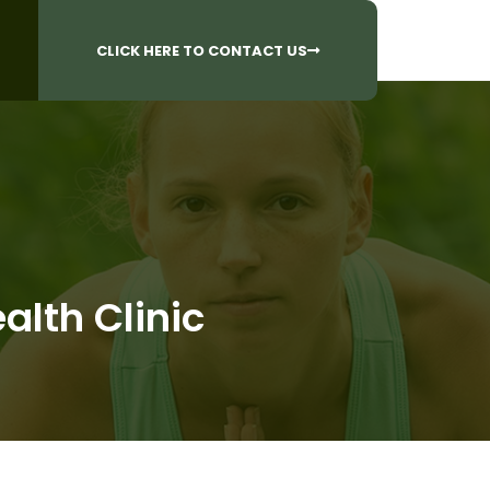
CALL US AT
 Questions?
905-842-6654​
CLICK HERE TO CONTACT US
lth Clinic