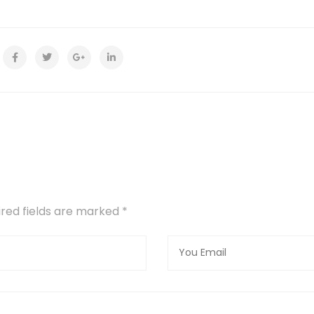
uired fields are marked
*