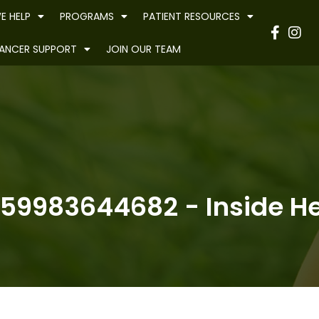
E HELP
PROGRAMS
PATIENT RESOURCES
Have
ANCER SUPPORT
JOIN OUR TEAM
59983644682 - Inside Hea