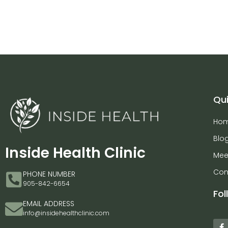
Qui
Ho
Blo
Inside Health Clinic
Mee
Con
PHONE NUMBER
905-842-6654
Fol
EMAIL ADDRESS
info@insidehealthclinic.com