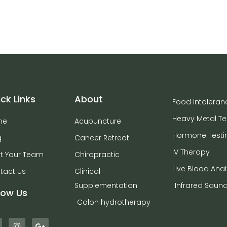
ck Links
About
Food Intoleran
Heavy Metal Te
me
Acupuncture
Hormone Testi
g
Cancer Retreat
IV Therapy
t Your Team
Chiropractic
Live Blood Anal
tact Us
Clinical
Supplementation
Infrared Saun
low Us
Colon hydrotherapy