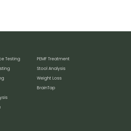
ce Testing
PEMF Treatment
sting
Stool Analysis
ng
Weight Loss
BrainTap
ysis
a