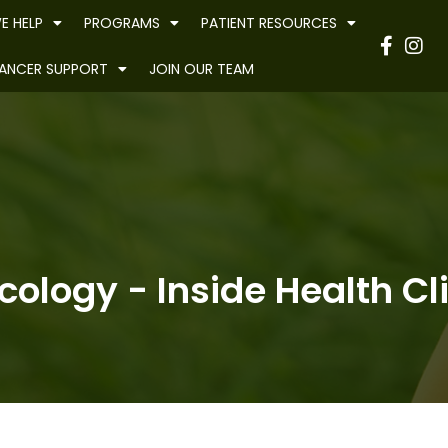
E HELP
PROGRAMS
PATIENT RESOURCES
Have
ANCER SUPPORT
JOIN OUR TEAM
ology - Inside Health Cl