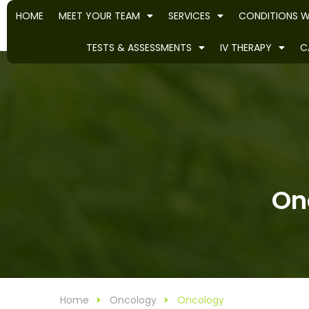
HOME
MEET YOUR TEAM
SERVICES
CONDITIONS W
TESTS & ASSESSMENTS
IV THERAPY
C
Onc
Home
Oncology
Oncology