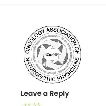
Leave a Reply