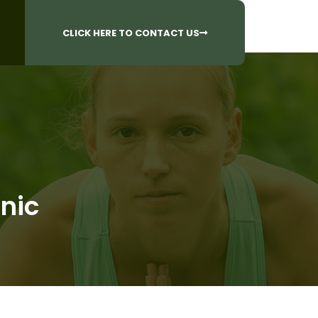
CALL US AT
 Questions?
905-842-6654​
CLICK HERE TO CONTACT US
inic