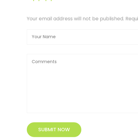
Your email address will not be published. Req
SUBMIT NOW