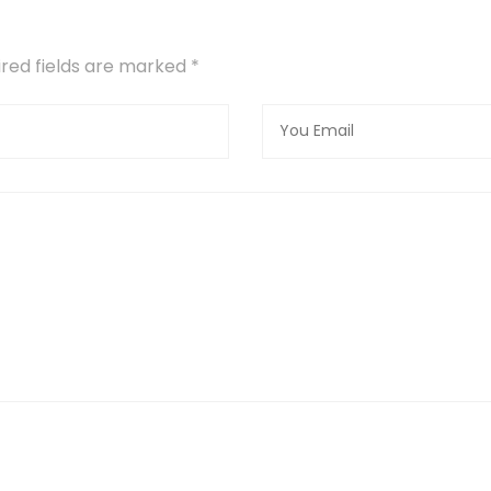
uired fields are marked
*