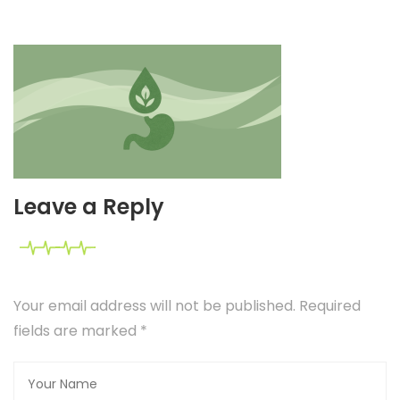
Leave a Reply
Your email address will not be published. Required
fields are marked
*