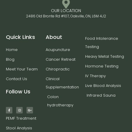
OUR LOCATION
2486 Old Bronte Rd #107, Oakville, ON, L6M 4J2
Quick Links
About
Food Intolerance
Testing
Home
Acupuncture
Heavy Metal Testing
Blog
Cancer Retreat
Hormone Testing
Meet Your Team
Chiropractic
IV Therapy
Contact Us
Clinical
Live Blood Analysis
Supplementation
Follow Us
Infrared Sauna
Colon
hydrotherapy
PEMF Treatment
Stool Analysis