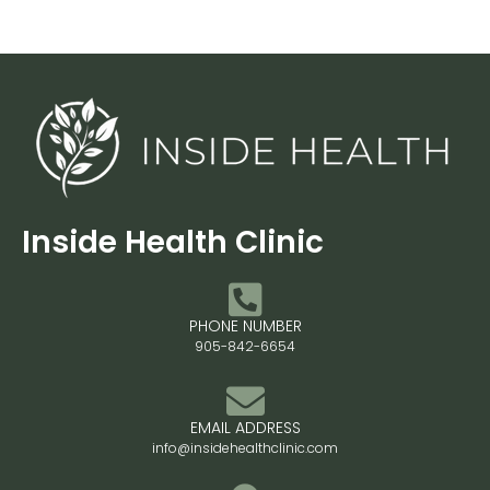
Inside Health Clinic
PHONE NUMBER
905-842-6654
EMAIL ADDRESS
info@insidehealthclinic.com