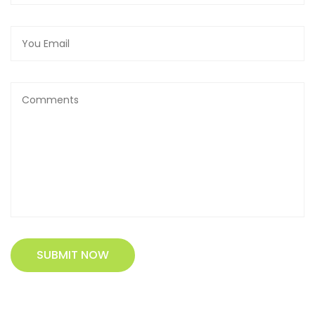
SUBMIT NOW