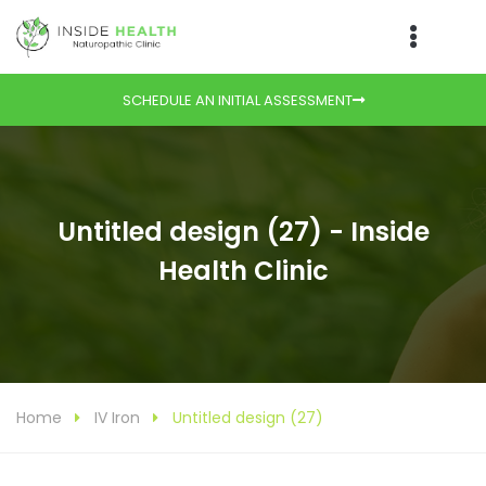
SCHEDULE AN INITIAL ASSESSMENT
Untitled design (27) - Inside
Health Clinic
Home
IV Iron
Untitled design (27)