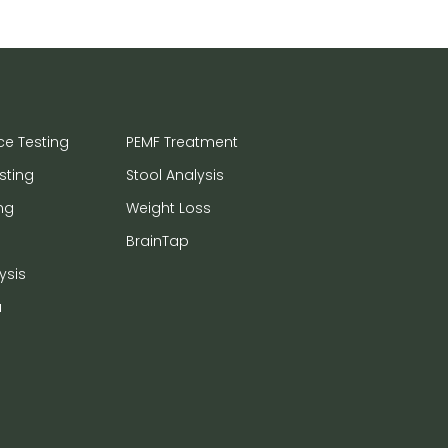
ce Testing
PEMF Treatment
sting
Stool Analysis
ng
Weight Loss
BrainTap
ysis
a