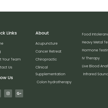
ck Links
About
Food Intoleran
Heavy Metal Te
me
Acupuncture
Hormone Testi
g
Cancer Retreat
IV Therapy
t Your Team
Chiropractic
Live Blood Anal
tact Us
Clinical
Supplementation
Infrared Saun
low Us
Colon hydrotherapy