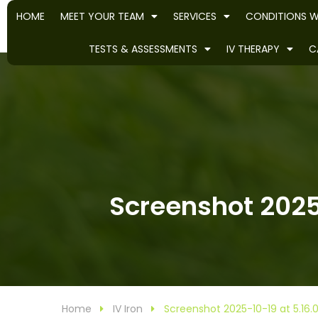
HOME
MEET YOUR TEAM
SERVICES
CONDITIONS W
TESTS & ASSESSMENTS
IV THERAPY
C
Screenshot 2025-
Home
IV Iron
Screenshot 2025-10-19 at 5.16.