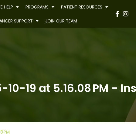
E HELP
PROGRAMS
PATIENT RESOURCES
Have
ANCER SUPPORT
JOIN OUR TEAM
10-19 at 5.16.08 PM - Ins
08 PM