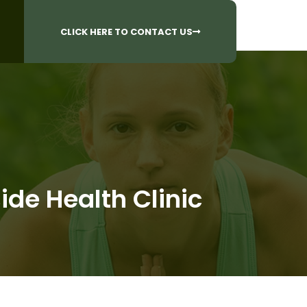
CALL US AT
 Questions?
905-842-6654​
CLICK HERE TO CONTACT US
ide Health Clinic