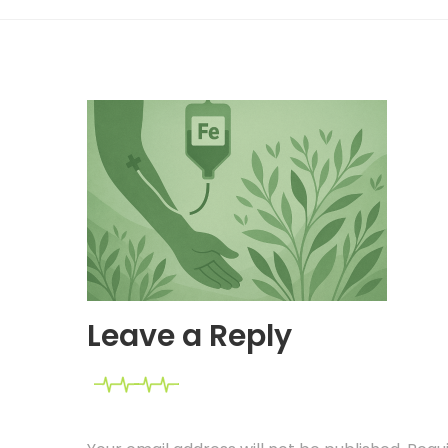
Leave a Reply