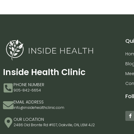
Qui
Ho
Blo
Inside Health Clinic
Mee
Con
PHONE NUMBER
905-842-6654
Fol
EMAIL ADDRESS
info@insidehealthclinic.com
OUR LOCATION
2486 Old Bronte Rd #107, Oakville, ON, L6M 4J2