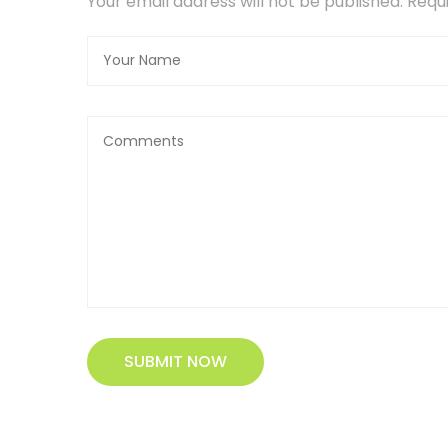
Your email address will not be published. Req
SUBMIT NOW