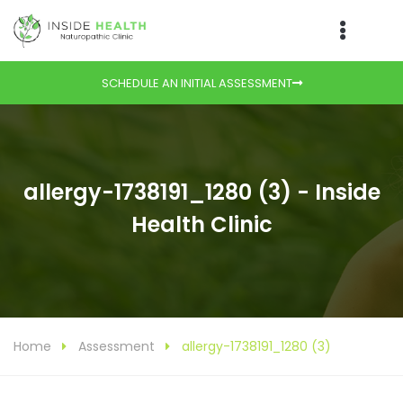
SCHEDULE AN INITIAL ASSESSMENT
allergy-1738191_1280 (3) - Inside
Health Clinic
Home
Assessment
allergy-1738191_1280 (3)