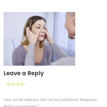
Leave a Reply
Your email address will not be published. Required
fields are marked
*