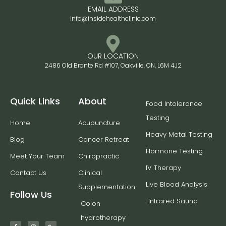
EMAIL ADDRESS
info@insidehealthclinic.com
OUR LOCATION
2486 Old Bronte Rd #107, Oakville, ON, L6M 4J2
Quick Links
About
Food Intolerance
Testing
Home
Acupuncture
Heavy Metal Testing
Blog
Cancer Retreat
Hormone Testing
Meet Your Team
Chiropractic
IV Therapy
Contact Us
Clinical
Live Blood Analysis
Supplementation
Follow Us
Infrared Sauna
Colon
hydrotherapy