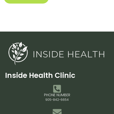
Inside Health Clinic
PHONE NUMBER
905-842-6654