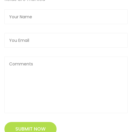
SUBMIT NOW