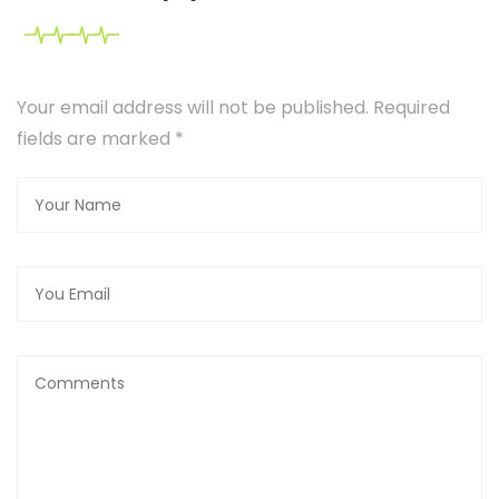
Your email address will not be published. Required
fields are marked
*