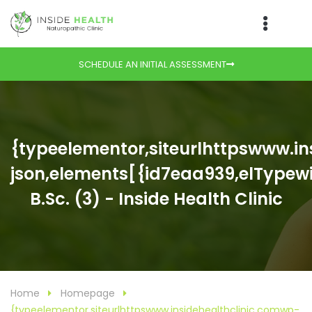
SCHEDULE AN INITIAL ASSESSMENT
{typeelementor,siteurlhttpswww.i
json,elements[{id7eaa939,elTypewid
B.Sc. (3) - Inside Health Clinic
Home
Homepage
{typeelementor,siteurlhttpswww.insidehealthclinic.comwp-