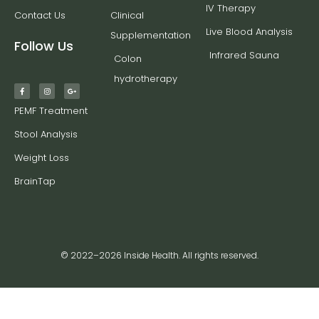
IV Therapy
Contact Us
Clinical
Live Blood Analysis
Supplementation
Follow Us
Infrared Sauna
Colon
hydrotherapy
PEMF Treatment
Stool Analysis
Weight Loss
BrainTap
© 2022–2026 Inside Health. All rights reserved.