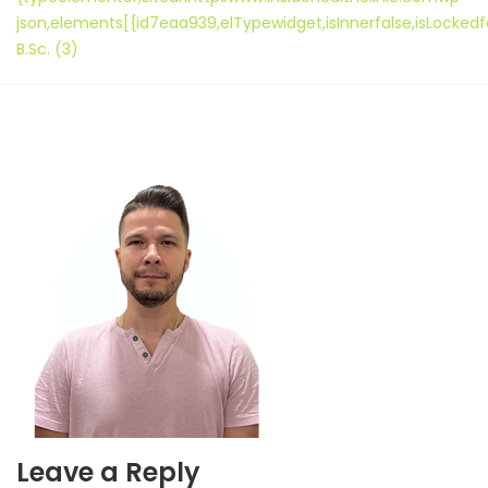
json,elements[{id7eaa939,elTypewidget,isInnerfalse,isLockedfa
B.Sc. (3)
Leave a Reply