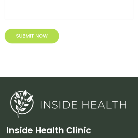
SUBMIT NOW
Inside Health Clinic