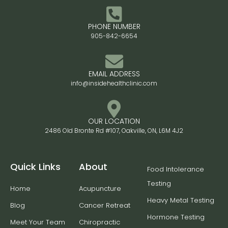
PHONE NUMBER
905-842-6654
EMAIL ADDRESS
info@insidehealthclinic.com
OUR LOCATION
2486 Old Bronte Rd #107, Oakville, ON, L6M 4J2
Quick Links
About
Food Intolerance
Testing
Home
Acupuncture
Heavy Metal Testing
Blog
Cancer Retreat
Hormone Testing
Meet Your Team
Chiropractic