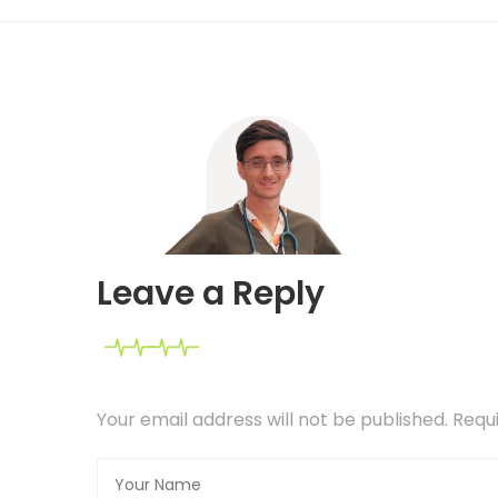
Leave a Reply
Your email address will not be published. Req