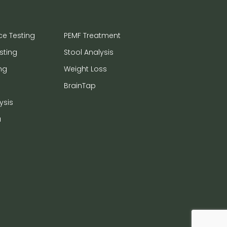
ce Testing
PEMF Treatment
sting
Stool Analysis
ng
Weight Loss
BrainTap
ysis
a