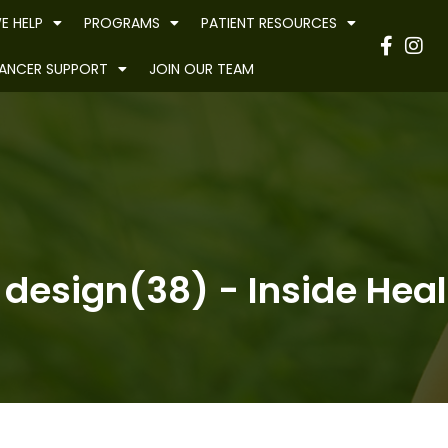
E HELP
PROGRAMS
PATIENT RESOURCES
Have
ANCER SUPPORT
JOIN OUR TEAM
 design(38) - Inside Heal