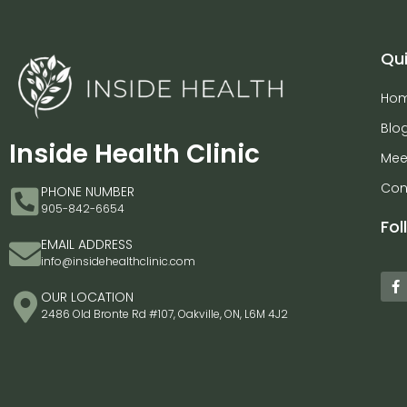
Qui
Ho
Blo
Inside Health Clinic
Mee
Con
PHONE NUMBER
905-842-6654
Fol
EMAIL ADDRESS
info@insidehealthclinic.com
OUR LOCATION
2486 Old Bronte Rd #107, Oakville, ON, L6M 4J2