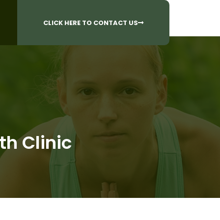
CALL US AT
 Questions?
905-842-6654​
CLICK HERE TO CONTACT US
th Clinic