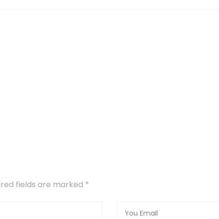
uired fields are marked
*