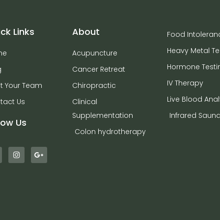
ck Links
About
Food Intoleran
Heavy Metal Te
me
Acupuncture
Hormone Testi
g
Cancer Retreat
IV Therapy
t Your Team
Chiropractic
Live Blood Anal
tact Us
Clinical
Supplementation
Infrared Saun
low Us
Colon hydrotherapy