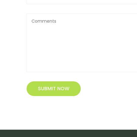
SUBMIT NOW