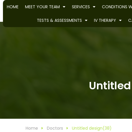
HOME
MEET YOUR TEAM
SERVICES
CONDITIONS W
TESTS & ASSESSMENTS
IV THERAPY
C
Untitled
Home
Doctors
Untitled design(38)