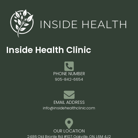
Inside Health Clinic
PHONE NUMBER
905-842-6654
EMAIL ADDRESS
info@insidehealthclinic.com
OUR LOCATION
2486 Old Bronte Rd #107, Oakville, ON, L6M 4J2