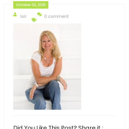
October 02, 2016
lori
0 comment
Did You Like This Post? Share it :