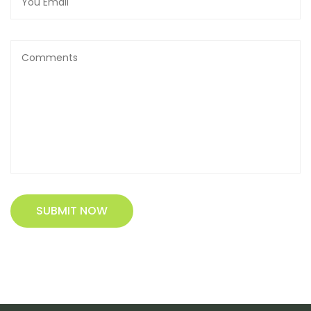
SUBMIT NOW