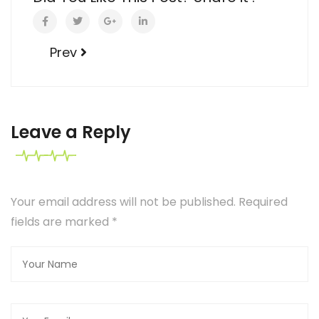
Prev
Leave a Reply
Your email address will not be published. Required
fields are marked
*