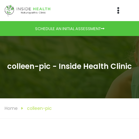
SCHEDULE AN INITIAL ASSESSMENT
colleen-pic - Inside Health Clinic
Home
colleen-pic