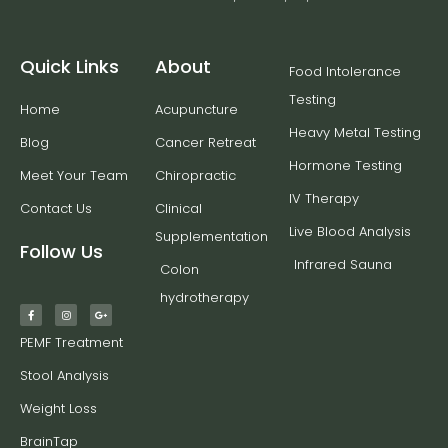
Quick Links
About
Food Intolerance
Testing
Home
Acupuncture
Heavy Metal Testing
Blog
Cancer Retreat
Hormone Testing
Meet Your Team
Chiropractic
IV Therapy
Contact Us
Clinical
Live Blood Analysis
Supplementation
Follow Us
Infrared Sauna
Colon
hydrotherapy
PEMF Treatment
Stool Analysis
Weight Loss
BrainTap