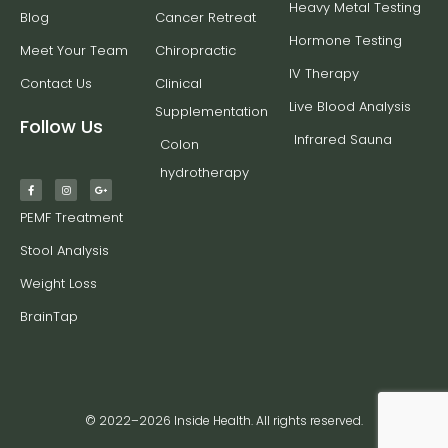
Heavy Metal Testing
Blog
Cancer Retreat
Hormone Testing
Meet Your Team
Chiropractic
IV Therapy
Contact Us
Clinical
Live Blood Analysis
Supplementation
Follow Us
Infrared Sauna
Colon
hydrotherapy
PEMF Treatment
Stool Analysis
Weight Loss
BrainTap
© 2022–2026 Inside Health. All rights reserved.