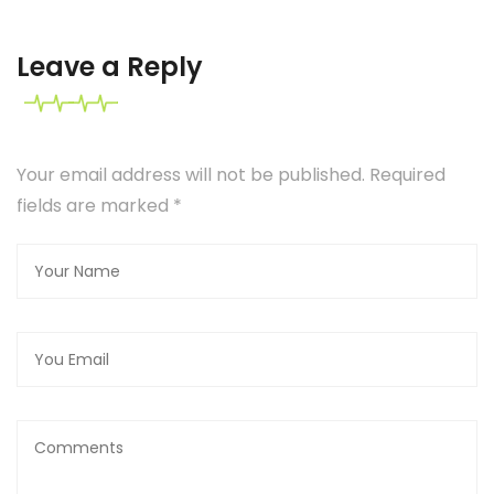
Leave a Reply
Your email address will not be published. Required
fields are marked
*