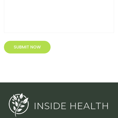
SUBMIT NOW