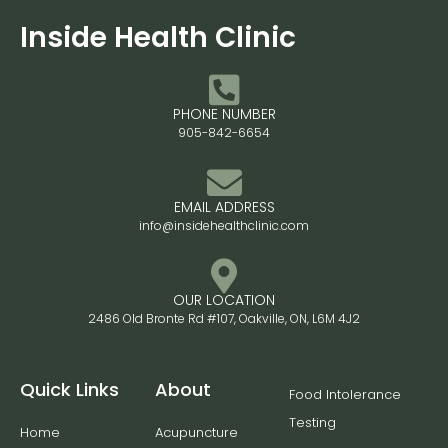
Inside Health Clinic
PHONE NUMBER
905-842-6654
EMAIL ADDRESS
info@insidehealthclinic.com
OUR LOCATION
2486 Old Bronte Rd #107, Oakville, ON, L6M 4J2
Quick Links
About
Food Intolerance
Testing
Home
Acupuncture