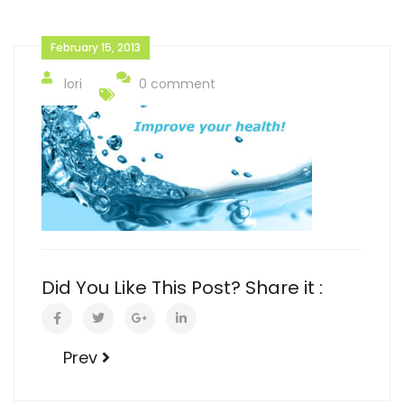
February 15, 2013
lori
0 comment
Did You Like This Post? Share it :
Prev