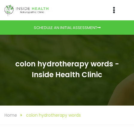
SCHEDULE AN INITIAL ASSESSMENT
colon hydrotherapy words -
Inside Health Clinic
Home
colon hydrotherapy words