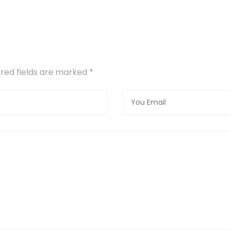
uired fields are marked
*