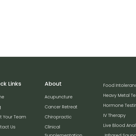
ck Links
About
Food Intoleran
Heavy Metal Te
me
Acupuncture
Hormone Testi
g
Cancer Retreat
IV Therapy
t Your Team
Chiropractic
Live Blood Anal
tact Us
Clinical
Supplementation
Infrared Saun