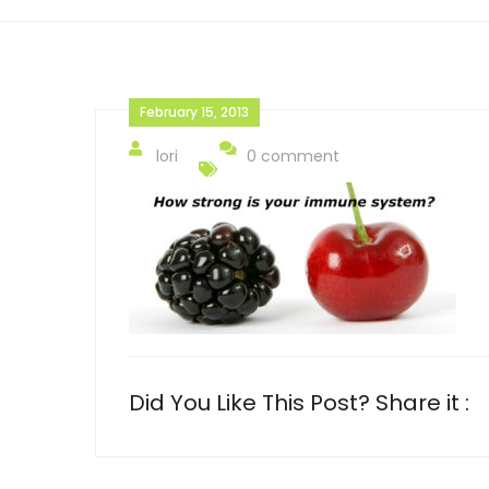
February 15, 2013
lori
0 comment
Did You Like This Post? Share it :