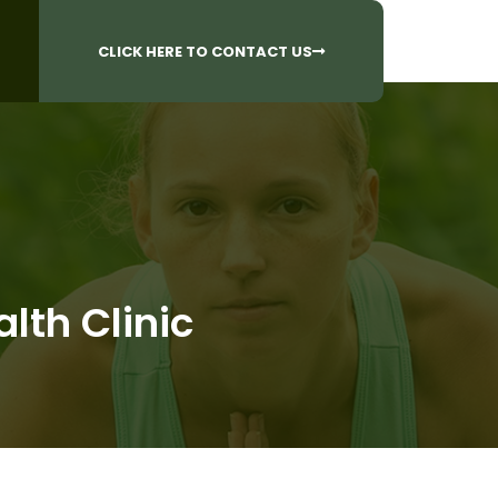
CALL US AT
 Questions?
905-842-6654​
CLICK HERE TO CONTACT US
lth Clinic