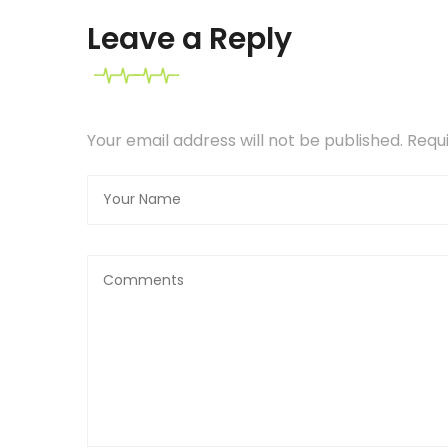
Leave a Reply
Your email address will not be published. Req