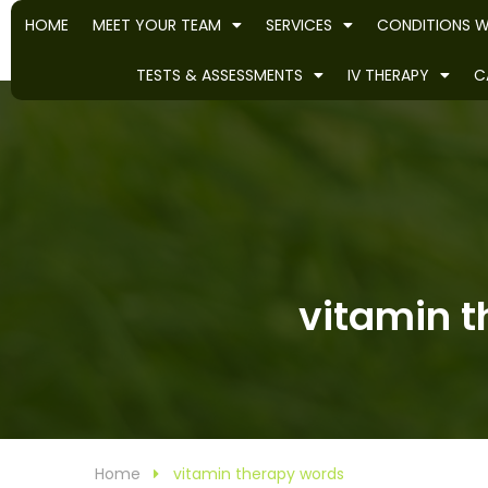
HOME
MEET YOUR TEAM
SERVICES
CONDITIONS W
TESTS & ASSESSMENTS
IV THERAPY
C
vitamin t
Home
vitamin therapy words