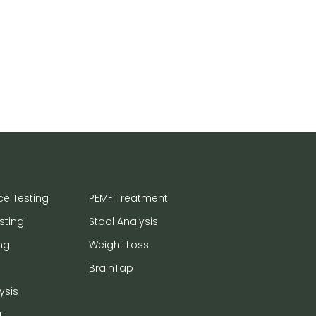
ce Testing
PEMF Treatment
sting
Stool Analysis
ng
Weight Loss
BrainTap
ysis
a