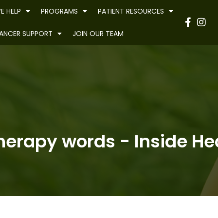
E HELP
PROGRAMS
PATIENT RESOURCES
Have
ANCER SUPPORT
JOIN OUR TEAM
herapy words - Inside Hea