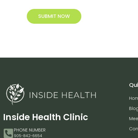
SUBMIT NOW
Qui
Ho
Blo
Inside Health Clinic
Mee
Con
PHONE NUMBER
905-842-6654