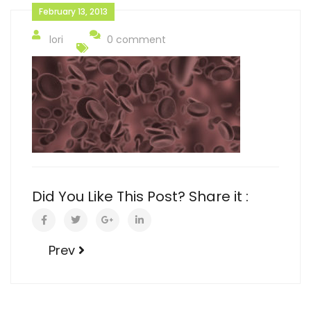
February 13, 2013
lori
0 comment
Did You Like This Post? Share it :
Prev