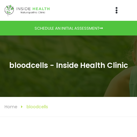
SCHEDULE AN INITIAL ASSESSMENT
bloodcells - Inside Health Clinic
Home
bloodcells