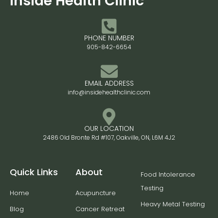
Inside Health Clinic
PHONE NUMBER
905-842-6654
EMAIL ADDRESS
info@insidehealthclinic.com
OUR LOCATION
2486 Old Bronte Rd #107, Oakville, ON, L6M 4J2
Quick Links
About
Food Intolerance
Testing
Home
Acupuncture
Heavy Metal Testing
Blog
Cancer Retreat