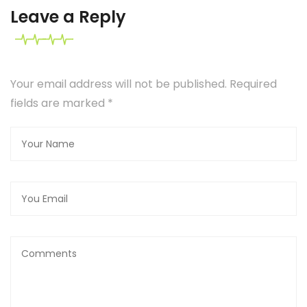
Leave a Reply
Your email address will not be published. Required
fields are marked
*