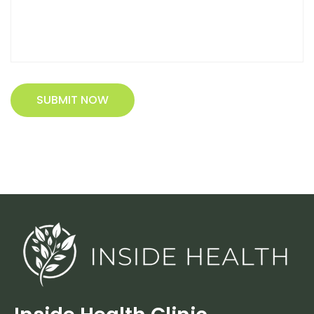
SUBMIT NOW