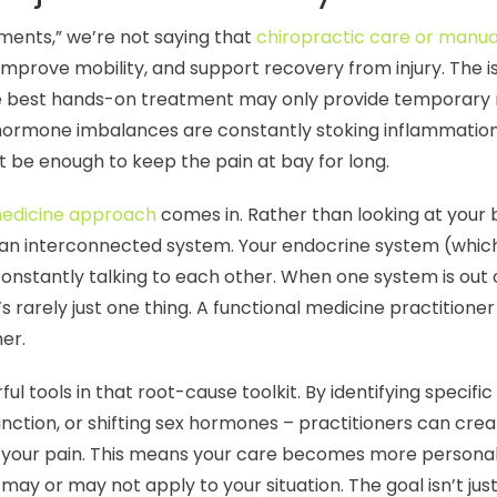
ents,” we’re not saying that
chiropractic care or manua
mprove mobility, and support recovery from injury. The iss
 best hands-on treatment may only provide temporary relief
f hormone imbalances are constantly stoking inflammation
t be enough to keep the pain at bay for long.
medicine approach
comes in. Rather than looking at your b
s an interconnected system. Your endocrine system (whi
nstantly talking to each other. When one system is out of
s rarely just one thing. A functional medicine practitioner
her.
l tools in that root-cause toolkit. By identifying specifi
function, or shifting sex hormones – practitioners can cr
f your pain. This means your care becomes more personal
may or may not apply to your situation. The goal isn’t just 