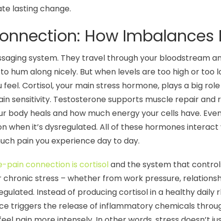
te lasting change.
nnection: How Imbalances D
saging system. They travel through your bloodstream and 
o hum along nicely. But when levels are too high or too l
feel. Cortisol, your main stress hormone, plays a big rol
ain sensitivity. Testosterone supports muscle repair and 
ur body heals and how much energy your cells have. Even
n when it’s dysregulated. All of these hormones interac
much pain you experience day to day.
pain connection is cortisol
and the system that controls
 chronic stress – whether from work pressure, relationshi
gulated. Instead of producing cortisol in a healthy daily
lance triggers the release of inflammatory chemicals thr
el pain more intensely. In other words, stress doesn’t ju