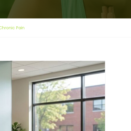
Chronic Pain