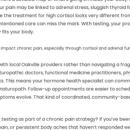
pain may be linked to adrenal stress, sluggish thyroid fu
 the treatment for high cortisol looks very different fr
ntentioned care can miss the mark. With testing, your prov
 fits your body.
impact chronic pain, especially through cortisol and adrenal fu
with local Oakville providers rather than navigating a fr
aturopathic doctors, functional medicine practitioners, p
ks. This means your hormone health specialist can commu
r naturopath. Follow-up appointments are easier to sched
mptoms evolve. That kind of coordinated, community-base
testing as part of a chronic pain strategy? If you’ve bee
 pain, or persistent body aches that haven’t responded w