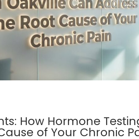
ts: How Hormone Testing
Cause of Your Chronic P