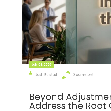
July 09, 2026
Josh Bolstad
0 comment
Beyond Adjustmen
Address the Root 