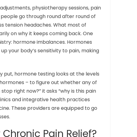
c adjustments, physiotherapy sessions, pain
ny people go through round after round of
less tension headaches. What most of
arily on why it keeps coming back. One
emistry: hormone imbalances. Hormones
 up your body’s sensitivity to pain, making
ly put, hormone testing looks at the levels
d hormones – to figure out whether any of
top right now?” it asks “why is this pain
linics and integrative health practices
ine. These providers are equipped to go
ses.
Chronic Pain Relief?