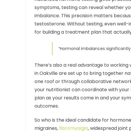
symptoms, testing can reveal whether your 
imbalance. This precision matters because
testosterone. Without testing, even well-i
for building a treatment plan that actually
“Hormonal imbalances significantly 
There’s also a real advantage to working 
in Oakville are set up to bring together n
one roof or through collaborative networ
your nutritionist can coordinate with you
plan as your results come in and your sy
outcomes.
So who is the ideal candidate for hormone 
migraines,
fibromyalgia
, widespread joint