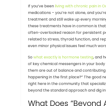
If you’ve been
living with chronic pain in O
medications – you’re not alone, and you’re
treatment and still wake up every morning
these treatments have in common is that 
often-overlooked reason for persistent 
related to stress, thyroid function, and r
even minor physical issues feel much wors
So
what exactly is hormone testing
, and 
of key chemical messengers in your body –
them are out of balance and contributing t
happening in the first place?” The good new
right here in the community that special
beyond the standard approach and dig in
What Does “Beyond Ad