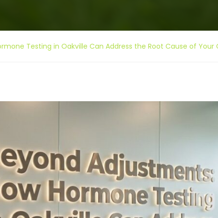
mone Testing in Oakville Can Address the Root Cause of Your 