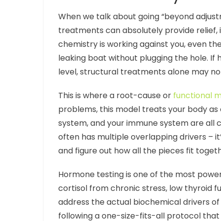
When we talk about going “beyond adjustm
treatments can absolutely provide relief, i
chemistry is working against you, even the
leaking boat without plugging the hole. I
level, structural treatments alone may no
This is where a root-cause or
functional 
problems, this model treats your body a
system, and your immune system are all co
often has multiple overlapping drivers – it’
and figure out how all the pieces fit toget
Hormone testing is one of the most powerfu
cortisol from chronic stress, low thyroid 
address the actual biochemical drivers o
following a one-size-fits-all protocol that 