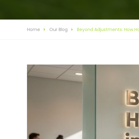
Home
Our Blog
Beyond Adjustments: How Hor