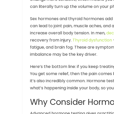
can literally turn up the volume on your ph
Sex hormones and thyroid hormones add an
can lead to joint pain, muscle aches, and a
increase overall body tension. In men,
dec
recovery from injury.
Thyroid dysfunction
–
fatigue, and brain fog. These are symptoms
imbalance may be the key driver.
Here’s the bottom line: if you keep treati
You get some relief, then the pain comes ba
it’s also incredibly common. Hormone test
what’s happening inside your body, so you 
Why Consider Hormone
Advanced hormone testing gives practition