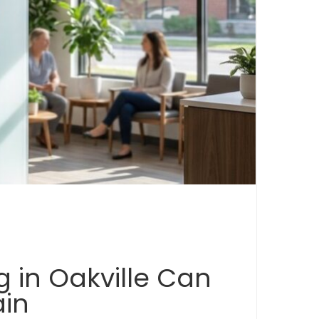
 in Oakville Can
ain