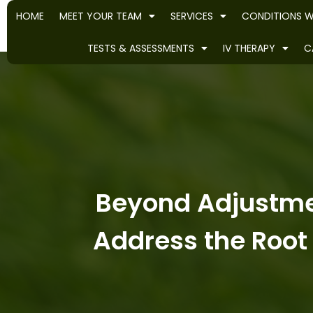
HOME
MEET YOUR TEAM
SERVICES
CONDITIONS W
TESTS & ASSESSMENTS
IV THERAPY
C
Beyond Adjustme
Address the Root 