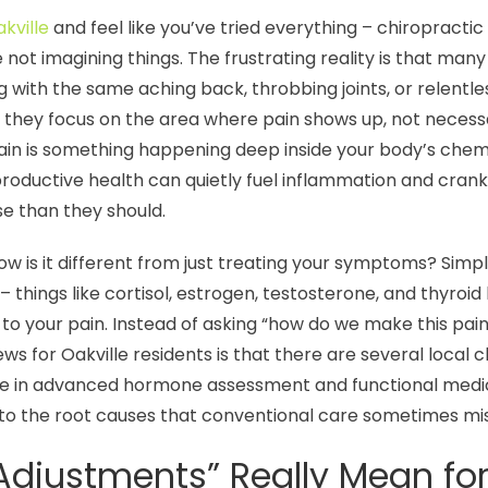
akville
and feel like you’ve tried everything – chiropracti
 not imagining things. The frustrating reality is that ma
 with the same aching back, throbbing joints, or relent
they focus on the area where pain shows up, not necess
pain is something happening deep inside your body’s ch
eproductive health can quietly fuel inflammation and crank
e than they should.
how is it different from just treating your symptoms? Simp
 things like cortisol, estrogen, testosterone, and thyroi
o your pain. Instead of asking “how do we make this pain s
s for Oakville residents is that there are several local c
ize in advanced hormone assessment and functional medic
to the root causes that conventional care sometimes mis
justments” Really Mean for 