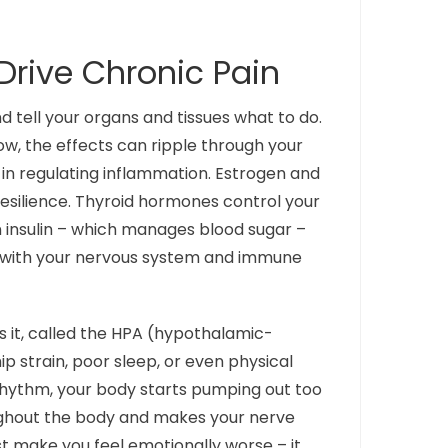
rive Chronic Pain
tell your organs and tissues what to do.
ow, the effects can ripple through your
e in regulating inflammation. Estrogen and
resilience. Thyroid hormones control your
 insulin – which manages blood sugar –
t with your nervous system and immune
 it, called the HPA (hypothalamic-
p strain, poor sleep, or even physical
 rhythm, your body starts pumping out too
oughout the body and makes your nerve
st make you feel emotionally worse – it