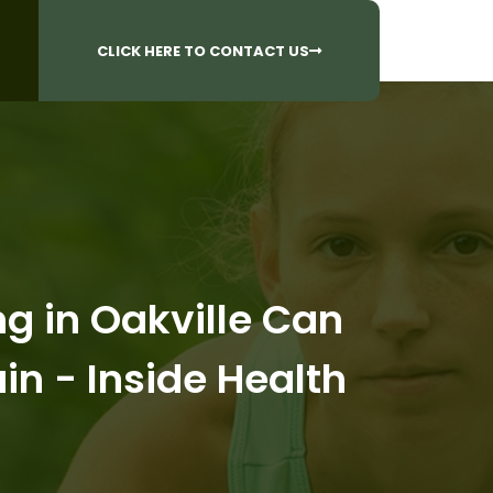
CALL US AT
 Questions?
905-842-6654​
CLICK HERE TO CONTACT US
 in Oakville Can
in - Inside Health