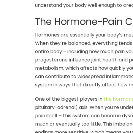
understand your body well enough to crea
The Hormone-Pain Co
Hormones are essentially your body’s mes
When they’re balanced, everything tends t
entire body – including how much pain you 
progesterone influence joint health and p
metabolism, which affects how quickly yo
can contribute to widespread inflammatio
system in ways that directly affect how 
One of the biggest players in
the hormone-
pituitary-adrenal) axis. When you’re under
pain itself – this system can become dysre
much or eventually too little. This imba
endings more sensitive, which means you fe