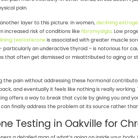
ysical pain.
other layer to this picture. In women,
declining estro
n increased risk of conditions like
fibromyalgia
. Low pro
lining testosterone
is associated with greater muscle sor
 particularly an underactive thyroid – is notorious for c
 that often get dismissed or misattributed to aging or st
ng the pain without addressing these hormonal contributors
ck, and eventually it feels like nothing is really working.
ing offers a way to break that cycle by giving you and y
can finally address the problem at its source rather than
 Testing in Oakville for Chr
ers a detailed map of what’s going on inside your body. R