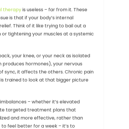
l therapy
is useless – far from it. These
ue is that if your body’s internal
. Think of it like trying to bail out a
 or tightening your muscles at a systemic
ack, your knee, or your neck as isolated
ch produces hormones), your nervous
 sync, it affects the others. Chronic pain
 is trained to look at that bigger picture
c imbalances – whether it’s elevated
eate targeted treatment plans that
ized and more effective, rather than
to feel better for a week – it’s to