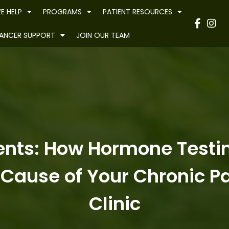
E HELP
PROGRAMS
PATIENT RESOURCES
Have
ANCER SUPPORT
JOIN OUR TEAM
nts: How Hormone Testing
Cause of Your Chronic Pa
Clinic