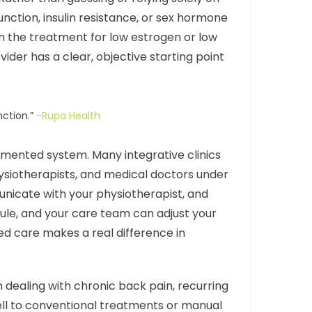
nction, insulin resistance, or sex hormone
om the treatment for low estrogen or low
ider has a clear, objective starting point
nction.”
-Rupa Health
agmented system. Many integrative clinics
hysiotherapists, and medical doctors under
nicate with your physiotherapist, and
ule, and your care team can adjust your
d care makes a real difference in
n dealing with chronic back pain, recurring
ell to conventional treatments or manual