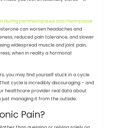
gen during perimenopause and menopause
gesterone can worsen headaches and
eness, reduced pain tolerance, and slower
ausing widespread muscle and joint pain,
ress, when in reality a hormonal
, you may find yourself stuck in a cycle.
 That cycle is incredibly discouraging – and
our healthcare provider real data about
 just managing it from the outside.
onic Pain?
ather than guessing or relying solely on