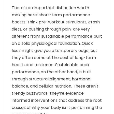
There’s an important distinction worth
making here: short-term performance
boosts-think pre-workout stimulants, crash
diets, or pushing through pain-are very
different from sustainable performance built
on a solid physiological foundation. Quick
fixes might give you a temporary edge, but
they often come at the cost of long-term
health and resilience. Sustainable peak
performance, on the other hand, is built
through structural alignment, hormonal
balance, and cellular nutrition. These aren’t
trendy buzzwords-they’re evidence-
informed interventions that address the root
causes of why your body isn’t performing the