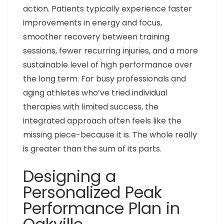
action. Patients typically experience faster
improvements in energy and focus,
smoother recovery between training
sessions, fewer recurring injuries, and a more
sustainable level of high performance over
the long term. For busy professionals and
aging athletes who’ve tried individual
therapies with limited success, the
integrated approach often feels like the
missing piece-because it is. The whole really
is greater than the sum of its parts.
Designing a
Personalized Peak
Performance Plan in