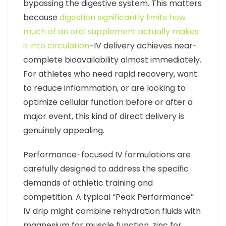
bypassing the digestive system. This matters
because
digestion significantly limits how
much of an oral supplement actually makes
it into circulation
-IV delivery achieves near-
complete bioavailability almost immediately.
For athletes who need rapid recovery, want
to reduce inflammation, or are looking to
optimize cellular function before or after a
major event, this kind of direct delivery is
genuinely appealing.
Performance-focused IV formulations are
carefully designed to address the specific
demands of athletic training and
competition. A typical “Peak Performance”
IV drip might combine rehydration fluids with
magnesium for muscle function, zinc for