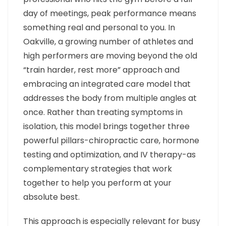
day of meetings, peak performance means
something real and personal to you. In
Oakville, a growing number of athletes and
high performers are moving beyond the old
“train harder, rest more” approach and
embracing an integrated care model that
addresses the body from multiple angles at
once. Rather than treating symptoms in
isolation, this model brings together three
powerful pillars-chiropractic care, hormone
testing and optimization, and IV therapy-as
complementary strategies that work
together to help you perform at your
absolute best.
This approach is especially relevant for busy