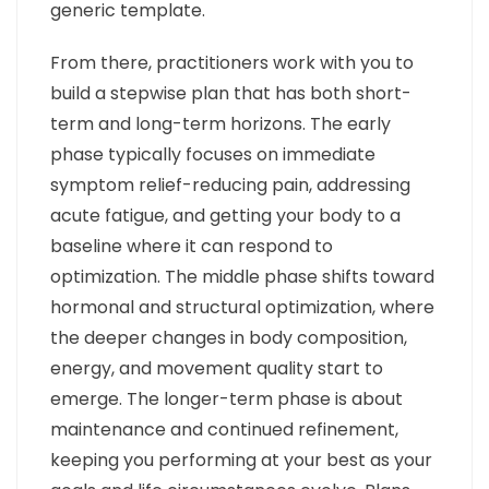
generic template.
From there, practitioners work with you to
build a stepwise plan that has both short-
term and long-term horizons. The early
phase typically focuses on immediate
symptom relief-reducing pain, addressing
acute fatigue, and getting your body to a
baseline where it can respond to
optimization. The middle phase shifts toward
hormonal and structural optimization, where
the deeper changes in body composition,
energy, and movement quality start to
emerge. The longer-term phase is about
maintenance and continued refinement,
keeping you performing at your best as your