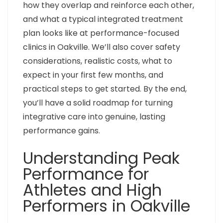
how they overlap and reinforce each other,
and what a typical integrated treatment
plan looks like at performance-focused
clinics in Oakville. We’ll also cover safety
considerations, realistic costs, what to
expect in your first few months, and
practical steps to get started. By the end,
you’ll have a solid roadmap for turning
integrative care into genuine, lasting
performance gains.
Understanding Peak
Performance for
Athletes and High
Performers in Oakville