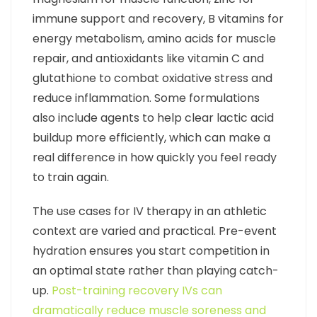
immune support and recovery, B vitamins for
energy metabolism, amino acids for muscle
repair, and antioxidants like vitamin C and
glutathione to combat oxidative stress and
reduce inflammation. Some formulations
also include agents to help clear lactic acid
buildup more efficiently, which can make a
real difference in how quickly you feel ready
to train again.
The use cases for IV therapy in an athletic
context are varied and practical. Pre-event
hydration ensures you start competition in
an optimal state rather than playing catch-
up.
Post-training recovery IVs can
dramatically reduce muscle soreness and