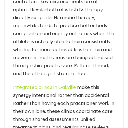
control and key micronutrients are at
optimal levels-both of which IV therapy
directly supports. Hormone therapy,
meanwhile, tends to produce better body
composition and energy outcomes when the
athlete is actually able to train consistently,
which is far more achievable when pain and
movement restrictions are being addressed
through chiropractic care. Pull one thread,
and the others get stronger too.
Integrated clinics in Oakville
make this
synergy intentional rather than accidental.
Rather than having each practitioner work in
their own lane, these clinics coordinate care
through shared assessments, unified
treatment plans, and regular case reviews.