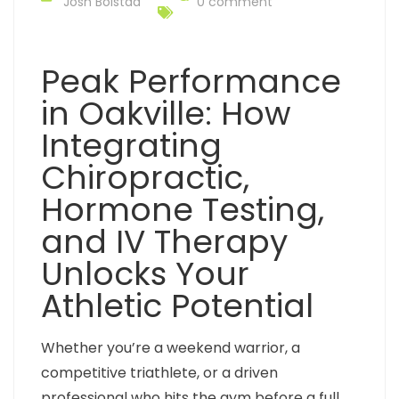
Josh Bolstad
0 comment
Peak Performance
in Oakville: How
Integrating
Chiropractic,
Hormone Testing,
and IV Therapy
Unlocks Your
Athletic Potential
Whether you’re a weekend warrior, a
competitive triathlete, or a driven
professional who hits the gym before a full