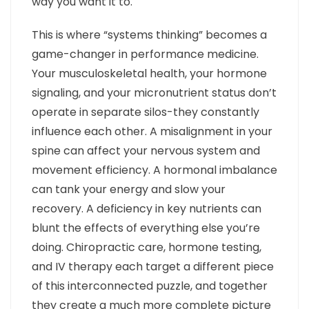
way you want it to.
This is where “systems thinking” becomes a
game-changer in performance medicine.
Your musculoskeletal health, your hormone
signaling, and your micronutrient status don’t
operate in separate silos-they constantly
influence each other. A misalignment in your
spine can affect your nervous system and
movement efficiency. A hormonal imbalance
can tank your energy and slow your
recovery. A deficiency in key nutrients can
blunt the effects of everything else you’re
doing. Chiropractic care, hormone testing,
and IV therapy each target a different piece
of this interconnected puzzle, and together
they create a much more complete picture