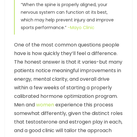
“When the spine is properly aligned, your
nervous system can function at its best,
which may help prevent injury and improve
sports performance.”
-Mayo Clinic
One of the most common questions people
have is how quickly they’ll feel a difference.
The honest answer is that it varies-but many
patients notice meaningful improvements in
energy, mental clarity, and overall drive
within a few weeks of starting a properly
calibrated hormone optimization program.
Men and
women
experience this process
somewhat differently, given the distinct roles
that testosterone and estrogen play in each,
and a good clinic will tailor the approach