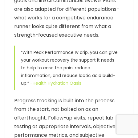
goals and life circumstances evolve. Plans
are also adapted for different populations-
what works for a competitive endurance
runner looks quite different from what a
strength-focused executive needs.
“With Peak Performance IV drip, you can give
your workout recovery the support it needs
to help to ease the pain, reduce
inflammation, and reduce lactic acid build-
up.”
-Health Hydration Oasis
Progress tracking is built into the process
from the start, not bolted on as an
afterthought. Follow-up visits, repeat lab
testing at appropriate intervals, objective
performance metrics, and subjective