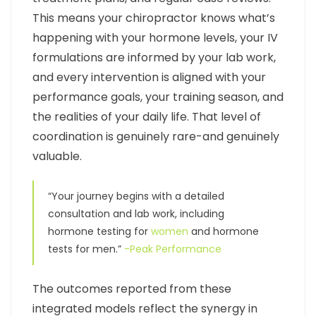
This means your chiropractor knows what’s
happening with your hormone levels, your IV
formulations are informed by your lab work,
and every intervention is aligned with your
performance goals, your training season, and
the realities of your daily life. That level of
coordination is genuinely rare-and genuinely
valuable.
“Your journey begins with a detailed
consultation and lab work, including
hormone testing for
women
and hormone
tests for men.”
-Peak Performance
The outcomes reported from these
integrated models reflect the synergy in