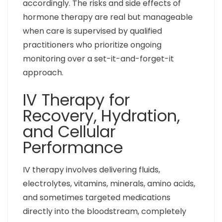
accordingly. The risks and side effects of
hormone therapy are real but manageable
when care is supervised by qualified
practitioners who prioritize ongoing
monitoring over a set-it-and-forget-it
approach.
IV Therapy for
Recovery, Hydration,
and Cellular
Performance
IV therapy involves delivering fluids,
electrolytes, vitamins, minerals, amino acids,
and sometimes targeted medications
directly into the bloodstream, completely