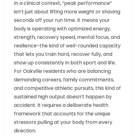
In a clinical context, “peak performance”
isn’t just about lifting more weight or shaving
seconds off your run time. It means your
body is operating with optimized energy,
strength, recovery speed, mental focus, and
resilience-the kind of well-rounded capacity
that lets you train hard, recover fully, and
show up consistently in both sport and life.
For Oakville residents who are balancing
demanding careers, family commitments,
and competitive athletic pursuits, this kind of
sustained high output doesn’t happen by
accident. It requires a deliberate health
framework that accounts for the unique
stressors pulling at your body from every
direction.