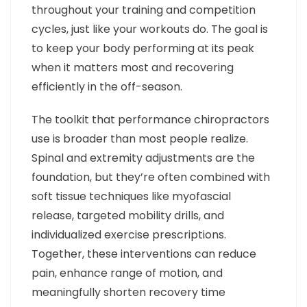
throughout your training and competition
cycles, just like your workouts do. The goal is
to keep your body performing at its peak
when it matters most and recovering
efficiently in the off-season.
The toolkit that performance chiropractors
use is broader than most people realize.
Spinal and extremity adjustments are the
foundation, but they’re often combined with
soft tissue techniques like myofascial
release, targeted mobility drills, and
individualized exercise prescriptions.
Together, these interventions can reduce
pain, enhance range of motion, and
meaningfully shorten recovery time