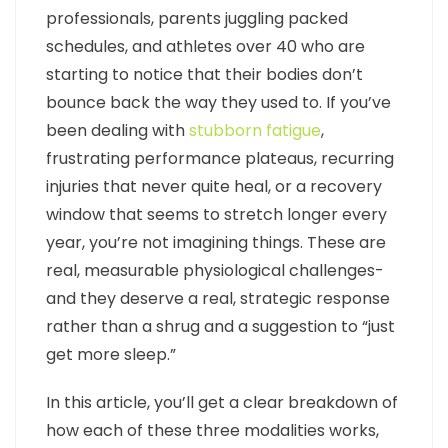
professionals, parents juggling packed
schedules, and athletes over 40 who are
starting to notice that their bodies don’t
bounce back the way they used to. If you’ve
been dealing with
stubborn fatigue
,
frustrating performance plateaus, recurring
injuries that never quite heal, or a recovery
window that seems to stretch longer every
year, you’re not imagining things. These are
real, measurable physiological challenges-
and they deserve a real, strategic response
rather than a shrug and a suggestion to “just
get more sleep.”
In this article, you’ll get a clear breakdown of
how each of these three modalities works,