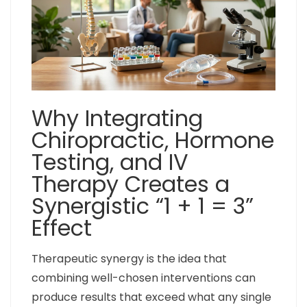
Why Integrating
Chiropractic, Hormone
Testing, and IV
Therapy Creates a
Synergistic “1 + 1 = 3”
Effect
Therapeutic synergy is the idea that
combining well-chosen interventions can
produce results that exceed what any single