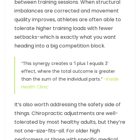
between training sessions. When structural
imbalances are corrected and movement
quality improves, athletes are often able to
tolerate higher training loads with fewer
setbacks-which is exactly what you want
heading into a big competition block.
“This synergy creates a ‘1 plus 1 equals 3’
effect, where the total outcome is greater
than the sum of the individual parts.”
-Inside
Health Clinic
It’s also worth addressing the safety side of
things. Chiropractic adjustments are well-
tolerated by most healthy adults, but they’re
not one-size-fits-all. For older high
performers or those with specific medical