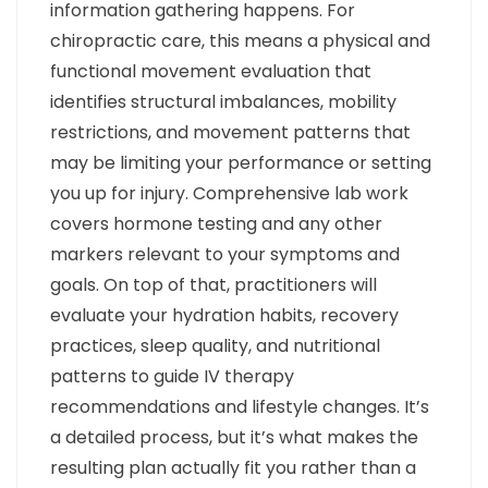
information gathering happens. For
chiropractic care, this means a physical and
functional movement evaluation that
identifies structural imbalances, mobility
restrictions, and movement patterns that
may be limiting your performance or setting
you up for injury. Comprehensive lab work
covers hormone testing and any other
markers relevant to your symptoms and
goals. On top of that, practitioners will
evaluate your hydration habits, recovery
practices, sleep quality, and nutritional
patterns to guide IV therapy
recommendations and lifestyle changes. It’s
a detailed process, but it’s what makes the
resulting plan actually fit you rather than a