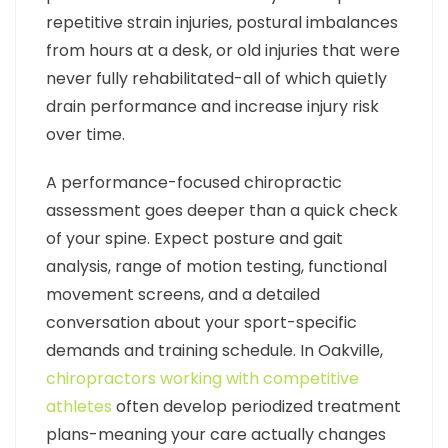
repetitive strain injuries, postural imbalances
from hours at a desk, or old injuries that were
never fully rehabilitated-all of which quietly
drain performance and increase injury risk
over time.
A performance-focused chiropractic
assessment goes deeper than a quick check
of your spine. Expect posture and gait
analysis, range of motion testing, functional
movement screens, and a detailed
conversation about your sport-specific
demands and training schedule. In Oakville,
chiropractors working with competitive
athletes
often develop periodized treatment
plans-meaning your care actually changes