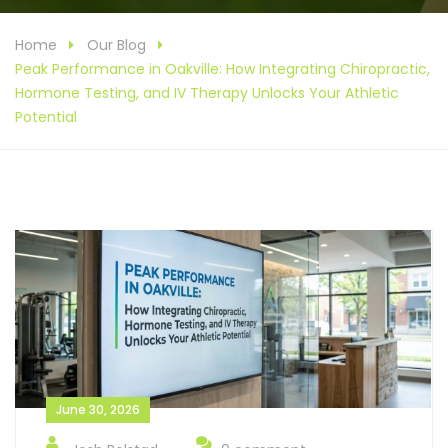
Home
Our Blog
Peak Performance in Oakville: How Integrating Chiropractic,
Hormone Testing, and IV Therapy Unlocks Your Athletic
Potential
June 30, 2026