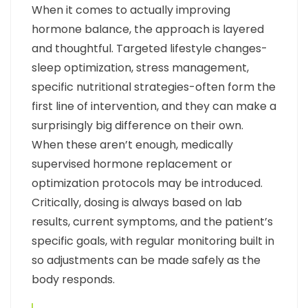
When it comes to actually improving
hormone balance, the approach is layered
and thoughtful. Targeted lifestyle changes-
sleep optimization, stress management,
specific nutritional strategies-often form the
first line of intervention, and they can make a
surprisingly big difference on their own.
When these aren’t enough, medically
supervised hormone replacement or
optimization protocols may be introduced.
Critically, dosing is always based on lab
results, current symptoms, and the patient’s
specific goals, with regular monitoring built in
so adjustments can be made safely as the
body responds.