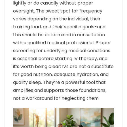
lightly or do casually without proper
oversight. The sweet spot for frequency
varies depending on the individual, their
training load, and their specific goals-and
this should be determined in consultation
with a qualified medical professional. Proper
screening for underlying medical conditions
is essential before starting IV therapy, and
it’s worth being clear: IVs are not a substitute
for good nutrition, adequate hydration, and
quality sleep. They’re a powerful tool that
amplifies and supports those foundations,
not a workaround for neglecting them.