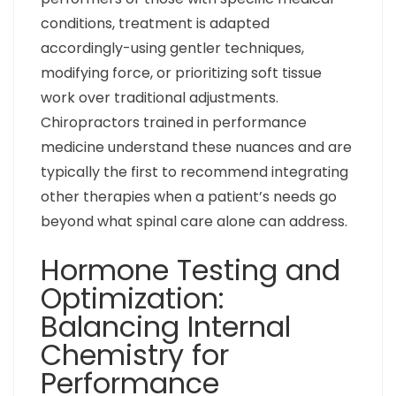
conditions, treatment is adapted
accordingly-using gentler techniques,
modifying force, or prioritizing soft tissue
work over traditional adjustments.
Chiropractors trained in performance
medicine understand these nuances and are
typically the first to recommend integrating
other therapies when a patient’s needs go
beyond what spinal care alone can address.
Hormone Testing and
Optimization:
Balancing Internal
Chemistry for
Performance