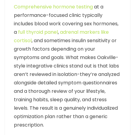
Comprehensive hormone testing
at a
performance-focused clinic typically
includes blood work covering sex hormones,
a
full thyroid panel
,
adrenal markers like
cortisol
, and sometimes insulin sensitivity or
growth factors depending on your
symptoms and goals. What makes Oakville-
style integrative clinics stand out is that labs
aren’t reviewed in isolation-they’re analyzed
alongside detailed symptom questionnaires
and a thorough review of your lifestyle,
training habits, sleep quality, and stress
levels. The result is a genuinely individualized
optimization plan rather than a generic
prescription.