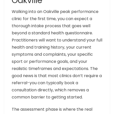
Oakville
Walking into an Oakville peak performance
clinic for the first time, you can expect a
thorough intake process that goes well
beyond a standard health questionnaire.
Practitioners will want to understand your full
health and training history, your current
symptoms and complaints, your specific
sport or performance goals, and your
realistic timeframes and expectations. The
good news is that most clinics don’t require a
referral-you can typically book a
consultation directly, which removes a
common barrier to getting started.
The assessment phase is where the real