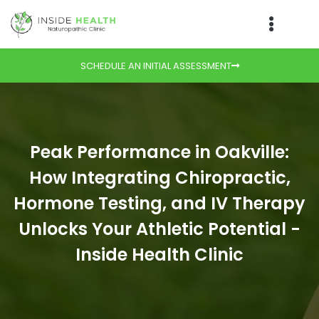
SCHEDULE AN INITIAL ASSESSMENT
Peak Performance in Oakville:
How Integrating Chiropractic,
Hormone Testing, and IV Therapy
Unlocks Your Athletic Potential -
Inside Health Clinic