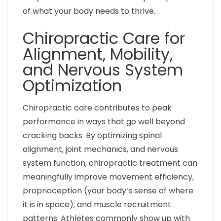
of what your body needs to thrive.
Chiropractic Care for
Alignment, Mobility,
and Nervous System
Optimization
Chiropractic care contributes to peak
performance in ways that go well beyond
cracking backs. By optimizing spinal
alignment, joint mechanics, and nervous
system function, chiropractic treatment can
meaningfully improve movement efficiency,
proprioception (your body’s sense of where
it is in space), and muscle recruitment
patterns. Athletes commonly show up with