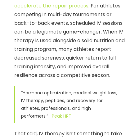
accelerate the repair process
. For athletes
competing in multi-day tournaments or
back-to-back events, scheduled IV sessions
can be a legitimate game-changer. When IV
therapy is used alongside a solid nutrition and
training program, many athletes report
decreased soreness, quicker return to full
training intensity, and improved overall
resilience across a competitive season.
“Hormone optimization, medical weight loss,
IV therapy, peptides, and recovery for
athletes, professionals, and high
performers.”
-Peak HRT
That said, IV therapy isn’t something to take