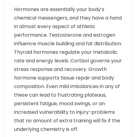
Hormones are essentially your body’s
chemical messengers, and they have a hand
in almost every aspect of athletic
performance. Testosterone and estrogen
influence muscle building and fat distribution.
Thyroid hormones regulate your metabolic
rate and energy levels. Cortisol governs your
stress response and recovery. Growth
hormone supports tissue repair and body
composition. Even mild imbalances in any of
these can lead to frustrating plateaus,
persistent fatigue, mood swings, or an
increased vulnerability to injury-problems
that no amount of extra training will fix if the
underlying chemistry is off.