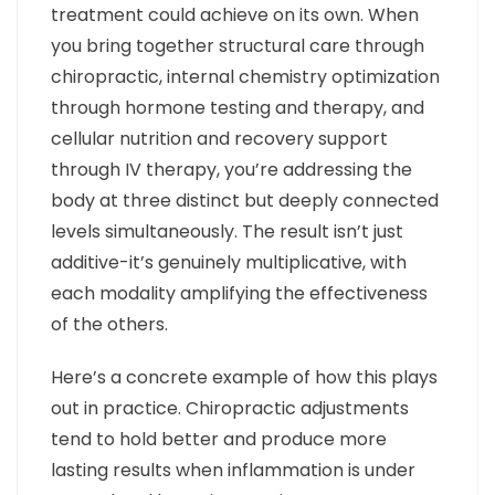
treatment could achieve on its own. When
you bring together structural care through
chiropractic, internal chemistry optimization
through hormone testing and therapy, and
cellular nutrition and recovery support
through IV therapy, you’re addressing the
body at three distinct but deeply connected
levels simultaneously. The result isn’t just
additive-it’s genuinely multiplicative, with
each modality amplifying the effectiveness
of the others.
Here’s a concrete example of how this plays
out in practice. Chiropractic adjustments
tend to hold better and produce more
lasting results when inflammation is under