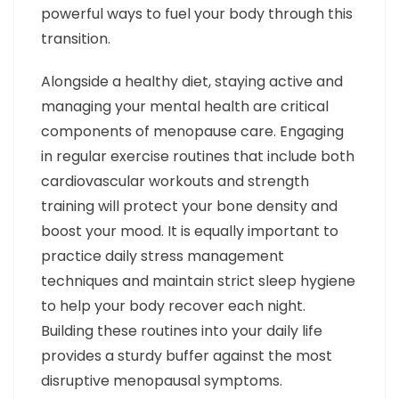
powerful ways to fuel your body through this
transition.
Alongside a healthy diet, staying active and
managing your mental health are critical
components of menopause care. Engaging
in regular exercise routines that include both
cardiovascular workouts and strength
training will protect your bone density and
boost your mood. It is equally important to
practice daily stress management
techniques and maintain strict sleep hygiene
to help your body recover each night.
Building these routines into your daily life
provides a sturdy buffer against the most
disruptive menopausal symptoms.