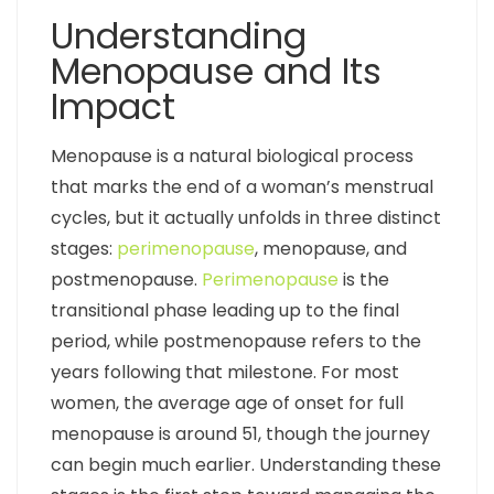
Understanding
Menopause and Its
Impact
Menopause is a natural biological process
that marks the end of a woman’s menstrual
cycles, but it actually unfolds in three distinct
stages:
perimenopause
, menopause, and
postmenopause.
Perimenopause
is the
transitional phase leading up to the final
period, while postmenopause refers to the
years following that milestone. For most
women, the average age of onset for full
menopause is around 51, though the journey
can begin much earlier. Understanding these