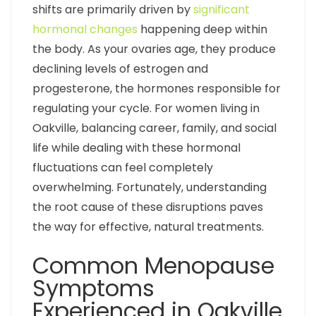
shifts are primarily driven by
significant
hormonal changes
happening deep within
the body. As your ovaries age, they produce
declining levels of estrogen and
progesterone, the hormones responsible for
regulating your cycle. For women living in
Oakville, balancing career, family, and social
life while dealing with these hormonal
fluctuations can feel completely
overwhelming. Fortunately, understanding
the root cause of these disruptions paves
the way for effective, natural treatments.
Common Menopause
Symptoms
Experienced in Oakville