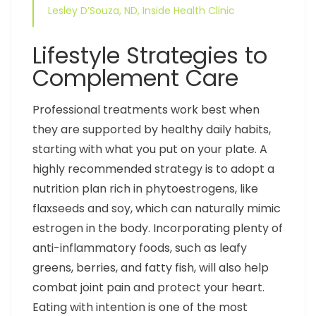
Lesley D’Souza, ND, Inside Health Clinic
Lifestyle Strategies to
Complement Care
Professional treatments work best when
they are supported by healthy daily habits,
starting with what you put on your plate. A
highly recommended strategy is to adopt a
nutrition plan rich in phytoestrogens, like
flaxseeds and soy, which can naturally mimic
estrogen in the body. Incorporating plenty of
anti-inflammatory foods, such as leafy
greens, berries, and fatty fish, will also help
combat joint pain and protect your heart.
Eating with intention is one of the most