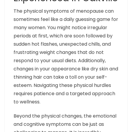
The physical symptoms of menopause can
sometimes feel like a daily guessing game for
many women. You might notice irregular
periods at first, which are soon followed by
sudden hot flashes, unexpected chills, and
frustrating weight changes that do not
respond to your usual diets. Additionally,
changes in your appearance like dry skin and
thinning hair can take a toll on your self-
esteem. Navigating these physical hurdles
requires patience and a targeted approach
to wellness.
Beyond the physical changes, the emotional
and cognitive symptoms can be just as