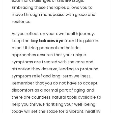
external challenges of this life stage.
Embracing these therapies allows you to
move through menopause with grace and
resilience.
As you reflect on your own health journey,
keep the
key takeaways
from this guide in
mind. Utilizing personalized holistic
approaches ensures that your unique
symptoms are treated with the care and
attention they deserve, leading to profound
symptom relief and long-term wellness.
Remember that you do not have to accept
discomfort as a normal part of aging, and
there are countless natural tools available to
help you thrive. Prioritizing your well-being
today will set the stage for a vibrant, healthy