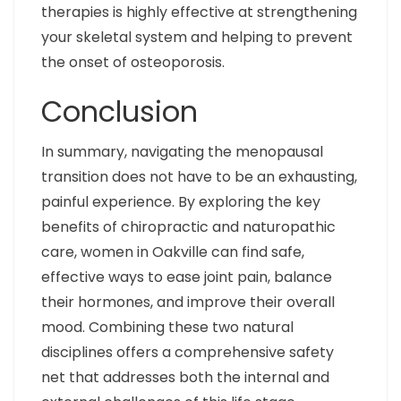
therapies is highly effective at strengthening
your skeletal system and helping to prevent
the onset of osteoporosis.
Conclusion
In summary, navigating the menopausal
transition does not have to be an exhausting,
painful experience. By exploring the key
benefits of chiropractic and naturopathic
care, women in Oakville can find safe,
effective ways to ease joint pain, balance
their hormones, and improve their overall
mood. Combining these two natural
disciplines offers a comprehensive safety
net that addresses both the internal and