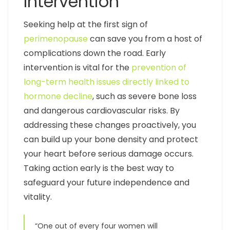
Intervention
Seeking help at the first sign of
perimenopause
can save you from a host of
complications down the road. Early
intervention is vital for the
prevention of
long-term health issues directly linked to
hormone decline
, such as severe bone loss
and dangerous cardiovascular risks. By
addressing these changes proactively, you
can build up your bone density and protect
your heart before serious damage occurs.
Taking action early is the best way to
safeguard your future independence and
vitality.
“One out of every four women will