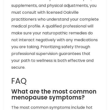
supplements, and physical adjustments, you
must consult with licensed Oakville
practitioners who understand your complete
medical profile. A qualified professional will
make sure your naturopathic remedies do
not interact negatively with any medications
you are taking. Prioritizing safety through
professional supervision guarantees that
your path to wellness is both effective and
secure.
FAQ
What are the most common
menopause symptoms?
The most common symptoms include hot