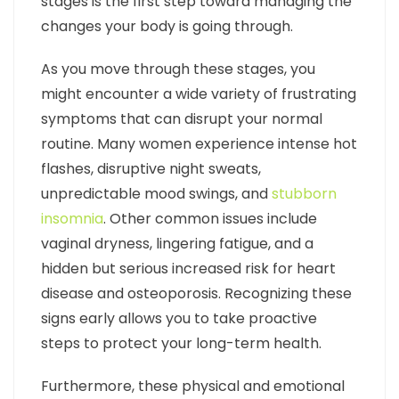
stages is the first step toward managing the
changes your body is going through.
As you move through these stages, you
might encounter a wide variety of frustrating
symptoms that can disrupt your normal
routine. Many women experience intense hot
flashes, disruptive night sweats,
unpredictable mood swings, and
stubborn
insomnia
. Other common issues include
vaginal dryness, lingering fatigue, and a
hidden but serious increased risk for heart
disease and osteoporosis. Recognizing these
signs early allows you to take proactive
steps to protect your long-term health.
Furthermore, these physical and emotional