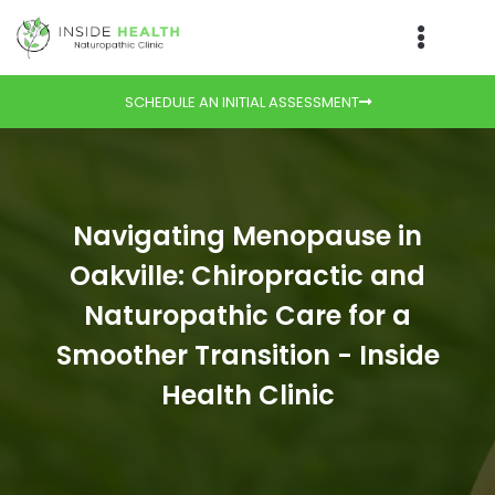
SCHEDULE AN INITIAL ASSESSMENT
Navigating Menopause in
Oakville: Chiropractic and
Naturopathic Care for a
Smoother Transition - Inside
Health Clinic