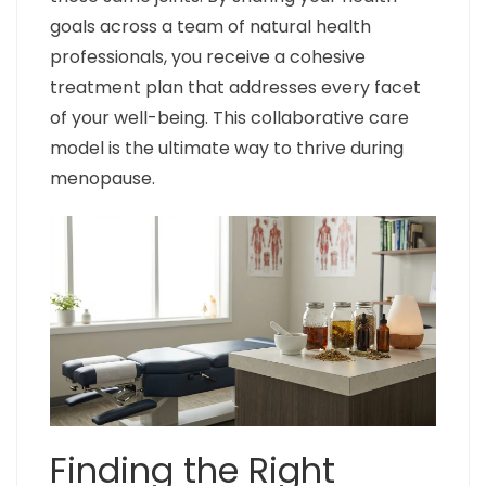
goals across a team of natural health
professionals, you receive a cohesive
treatment plan that addresses every facet
of your well-being. This collaborative care
model is the ultimate way to thrive during
menopause.
Finding the Right