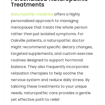
Treatments
Naturopathic medicine
offers a highly
personalized approach to managing
menopause that treats the whole person
rather than just isolated symptoms. For
Oakville patients, a naturopathic doctor
might recommend specific dietary changes,
targeted supplements, and custom exercise
routines designed to support hormonal
balance. They also frequently incorporate
relaxation therapies to help soothe the
nervous system and reduce daily stress. By
tailoring these treatments to your unique
needs, naturopathic care provides a gentle
yet effective path to relief.