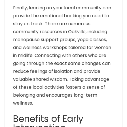
Finally, leaning on your local community can
provide the emotional backing you need to
stay on track. There are numerous
community resources in Oakville, including
menopause support groups, yoga classes,
and wellness workshops tailored for women
in midlife. Connecting with others who are
going through the exact same changes can
reduce feelings of isolation and provide
valuable shared wisdom. Taking advantage
of these local activities fosters a sense of
belonging and encourages long-term
wellness.
Benefits of Early