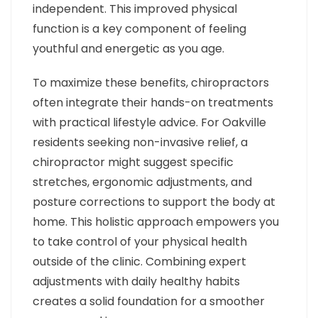
independent. This improved physical
function is a key component of feeling
youthful and energetic as you age.
To maximize these benefits, chiropractors
often integrate their hands-on treatments
with practical lifestyle advice. For Oakville
residents seeking non-invasive relief, a
chiropractor might suggest specific
stretches, ergonomic adjustments, and
posture corrections to support the body at
home. This holistic approach empowers you
to take control of your physical health
outside of the clinic. Combining expert
adjustments with daily healthy habits
creates a solid foundation for a smoother