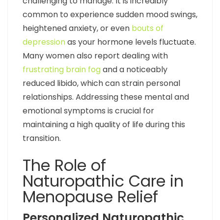
challenging to manage. It is incredibly
common to experience sudden mood swings,
heightened anxiety, or even
bouts of
depression
as your hormone levels fluctuate.
Many women also report dealing with
frustrating brain fog
and a noticeably
reduced libido, which can strain personal
relationships. Addressing these mental and
emotional symptoms is crucial for
maintaining a high quality of life during this
transition.
The Role of
Naturopathic Care in
Menopause Relief
Personalized Naturopathic