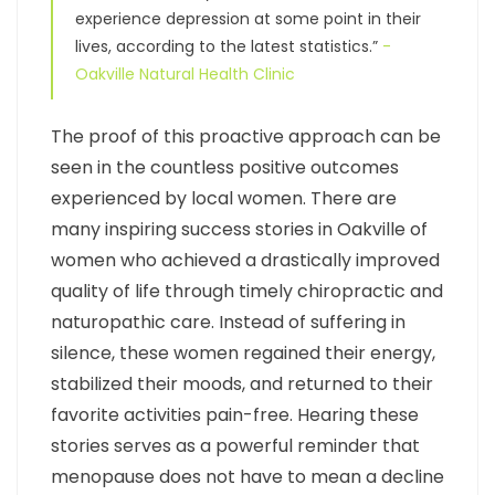
experience depression at some point in their
lives, according to the latest statistics.”
-
Oakville Natural Health Clinic
The proof of this proactive approach can be
seen in the countless positive outcomes
experienced by local women. There are
many inspiring success stories in Oakville of
women who achieved a drastically improved
quality of life through timely chiropractic and
naturopathic care. Instead of suffering in
silence, these women regained their energy,
stabilized their moods, and returned to their
favorite activities pain-free. Hearing these
stories serves as a powerful reminder that
menopause does not have to mean a decline