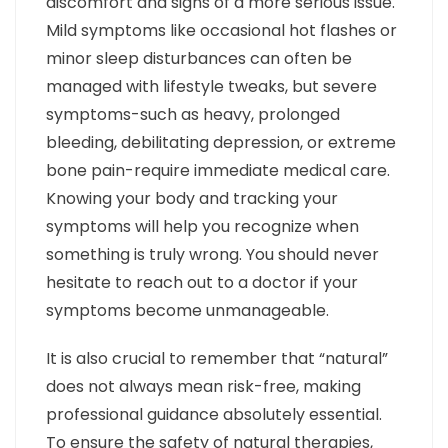
discomfort and signs of a more serious issue.
Mild symptoms like occasional hot flashes or
minor sleep disturbances can often be
managed with lifestyle tweaks, but severe
symptoms-such as heavy, prolonged
bleeding, debilitating depression, or extreme
bone pain-require immediate medical care.
Knowing your body and tracking your
symptoms will help you recognize when
something is truly wrong. You should never
hesitate to reach out to a doctor if your
symptoms become unmanageable.
It is also crucial to remember that “natural”
does not always mean risk-free, making
professional guidance absolutely essential.
To ensure the safety of natural therapies,