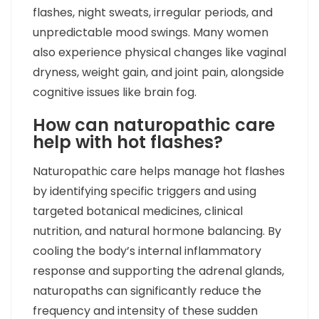
flashes, night sweats, irregular periods, and
unpredictable mood swings. Many women
also experience physical changes like vaginal
dryness, weight gain, and joint pain, alongside
cognitive issues like brain fog.
How can naturopathic care
help with hot flashes?
Naturopathic care helps manage hot flashes
by identifying specific triggers and using
targeted botanical medicines, clinical
nutrition, and natural hormone balancing. By
cooling the body’s internal inflammatory
response and supporting the adrenal glands,
naturopaths can significantly reduce the
frequency and intensity of these sudden