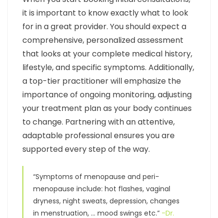
it is important to know exactly what to look
for in a great provider. You should expect a
comprehensive, personalized assessment
that looks at your complete medical history,
lifestyle, and specific symptoms. Additionally,
a top-tier practitioner will emphasize the
importance of ongoing monitoring, adjusting
your treatment plan as your body continues
to change. Partnering with an attentive,
adaptable professional ensures you are
supported every step of the way.
“Symptoms of menopause and peri-
menopause include: hot flashes, vaginal
dryness, night sweats, depression, changes
in menstruation, … mood swings etc.”
-Dr.