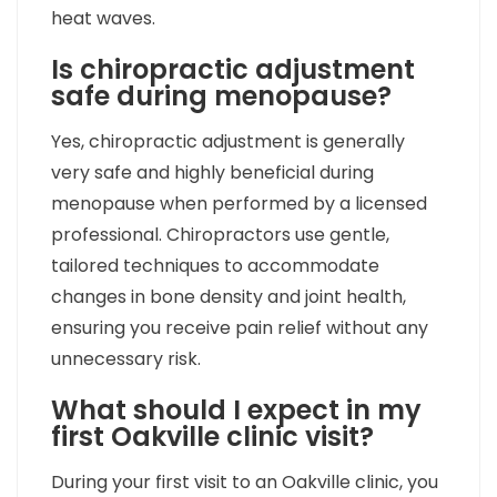
heat waves.
Is chiropractic adjustment
safe during menopause?
Yes, chiropractic adjustment is generally
very safe and highly beneficial during
menopause when performed by a licensed
professional. Chiropractors use gentle,
tailored techniques to accommodate
changes in bone density and joint health,
ensuring you receive pain relief without any
unnecessary risk.
What should I expect in my
first Oakville clinic visit?
During your first visit to an Oakville clinic, you