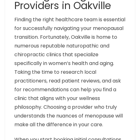
Providers in Oakville
Finding the right healthcare team is essential
for successfully navigating your menopausal
transition. Fortunately, Oakville is home to
numerous reputable naturopathic and
chiropractic clinics that specialize
specifically in women’s health and aging.
Taking the time to research local
practitioners, read patient reviews, and ask
for recommendations can help you find a
clinic that aligns with your wellness
philosophy. Choosing a provider who truly
understands the nuances of menopause will
make all the difference in your care.
When you start booking initial consultations,