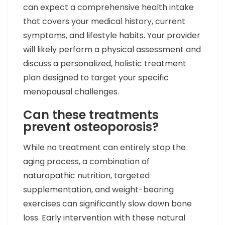
can expect a comprehensive health intake
that covers your medical history, current
symptoms, and lifestyle habits. Your provider
will likely perform a physical assessment and
discuss a personalized, holistic treatment
plan designed to target your specific
menopausal challenges.
Can these treatments
prevent osteoporosis?
While no treatment can entirely stop the
aging process, a combination of
naturopathic nutrition, targeted
supplementation, and weight-bearing
exercises can significantly slow down bone
loss. Early intervention with these natural