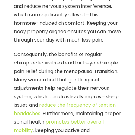
and reduce nervous system interference,
which can significantly alleviate this
hormone-induced discomfort. Keeping your
body properly aligned ensures you can move
through your day with much less pain.
Consequently, the benefits of regular
chiropractic visits extend far beyond simple
pain relief during the menopausal transition.
Many women find that gentle spinal
adjustments help regulate their nervous
system, which can drastically improve sleep
issues and
reduce the frequency of tension
headaches
. Furthermore, maintaining proper
spinal health
promotes better overall
mobility
, keeping you active and