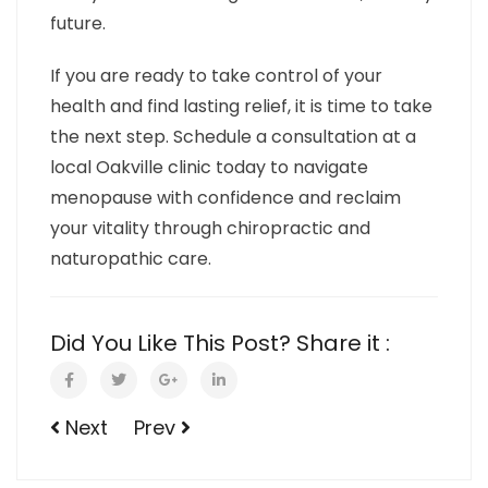
future.
If you are ready to take control of your
health and find lasting relief, it is time to take
the next step. Schedule a consultation at a
local Oakville clinic today to navigate
menopause with confidence and reclaim
your vitality through chiropractic and
naturopathic care.
Did You Like This Post? Share it :
Next
Prev