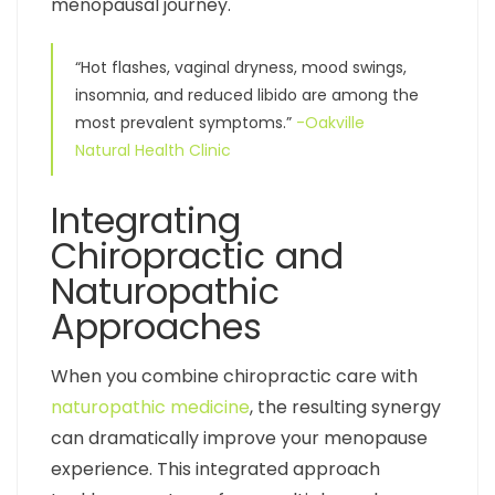
menopausal journey.
“Hot flashes, vaginal dryness, mood swings,
insomnia, and reduced libido are among the
most prevalent symptoms.”
-Oakville
Natural Health Clinic
Integrating
Chiropractic and
Naturopathic
Approaches
When you combine chiropractic care with
naturopathic medicine
, the resulting synergy
can dramatically improve your menopause
experience. This integrated approach