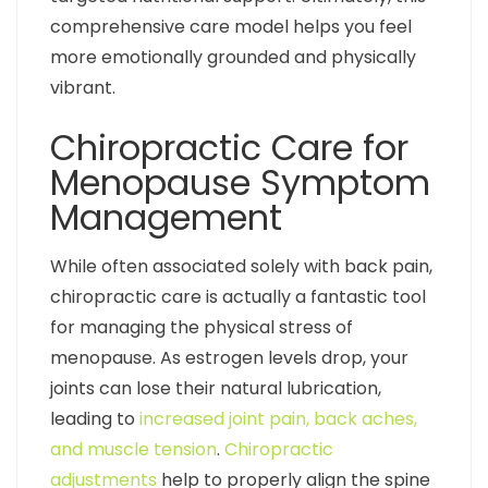
comprehensive care model helps you feel
more emotionally grounded and physically
vibrant.
Chiropractic Care for
Menopause Symptom
Management
While often associated solely with back pain,
chiropractic care is actually a fantastic tool
for managing the physical stress of
menopause. As estrogen levels drop, your
joints can lose their natural lubrication,
leading to
increased joint pain, back aches,
and muscle tension
.
Chiropractic
adjustments
help to properly align the spine