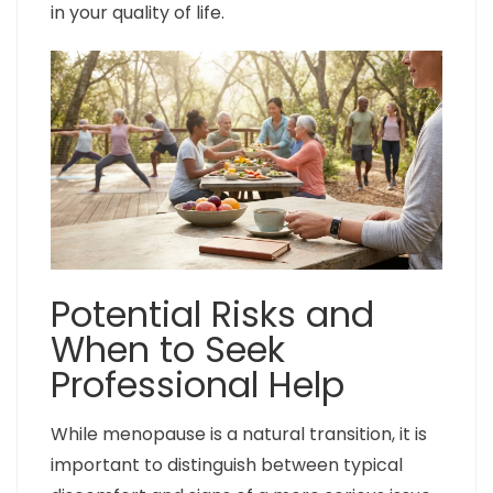
in your quality of life.
Potential Risks and
When to Seek
Professional Help
While menopause is a natural transition, it is
important to distinguish between typical