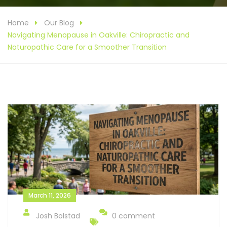
Home
Our Blog
Navigating Menopause in Oakville: Chiropractic and
Naturopathic Care for a Smoother Transition
March 11, 2026
Josh Bolstad
0 comment