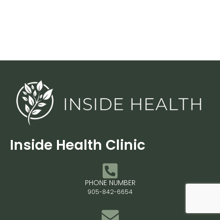
Inside Health Clinic
PHONE NUMBER
905-842-6654