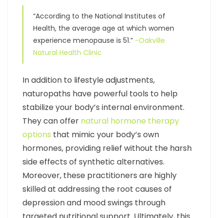
“According to the National Institutes of
Health, the average age at which women
experience menopause is 51.”
-Oakville
Natural Health Clinic
In addition to lifestyle adjustments,
naturopaths have powerful tools to help
stabilize your body’s internal environment.
They can offer
natural hormone therapy
options
that mimic your body’s own
hormones, providing relief without the harsh
side effects of synthetic alternatives.
Moreover, these practitioners are highly
skilled at addressing the root causes of
depression and mood swings through
targeted nutritional support. Ultimately, this