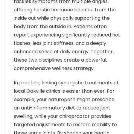
tackles symptoms from multiple angles,
offering holistic hormone balance from the
inside out while physically supporting the
body from the outside in. Patients often
report experiencing significantly reduced hot
flashes, less joint stiffness, and a deeply
enhanced sense of daily energy. Together,
these two disciplines create a powerful,
comprehensive wellness strategy.
In practice, finding synergistic treatments at
local Oakville clinics is easier than ever. For
example, your naturopath might prescribe
an anti-inflammatory diet to reduce joint
swelling, while your chiropractor provides
targeted adjustments to restore mobility to
those same joints. By sharing your health