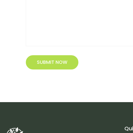
SUBMIT NOW
Qui