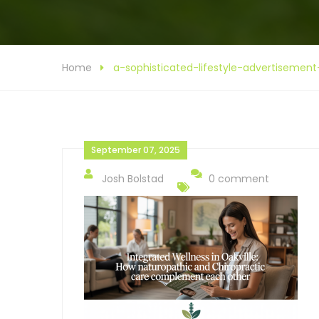
Home
a-sophisticated-lifestyle-advertise
September 07, 2025
Josh Bolstad
0 comment