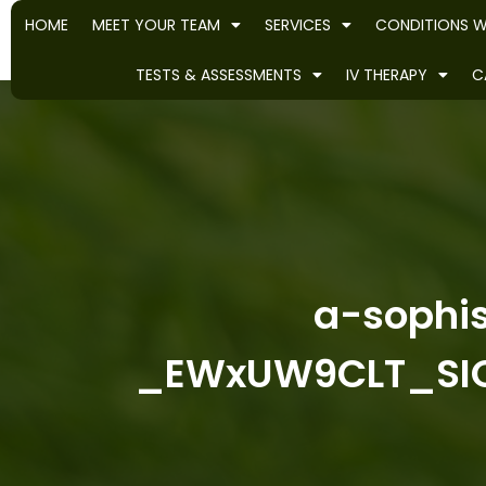
HOME
MEET YOUR TEAM
SERVICES
CONDITIONS W
TESTS & ASSESSMENTS
IV THERAPY
C
a-sophis
_EWxUW9CLT_SIQ