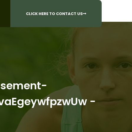
CALL US AT
 Questions?
905-842-6654​
CLICK HERE TO CONTACT US
tisement-
vaEgeywfpzwUw -