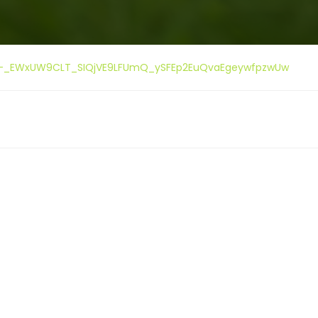
ment-_EWxUW9CLT_SIQjVE9LFUmQ_ySFEp2EuQvaEgeywfpzwUw