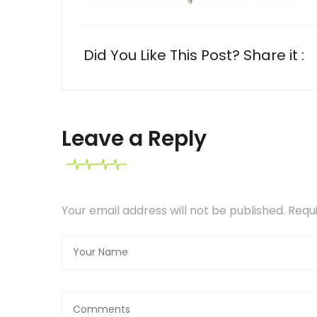
Did You Like This Post? Share it :
Leave a Reply
Your email address will not be published. Req