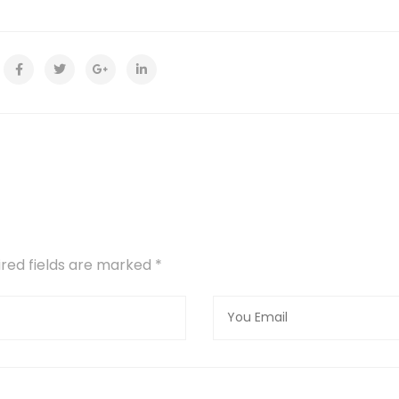
uired fields are marked
*