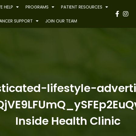
E HELP
PROGRAMS
PATIENT RESOURCES
Have
ANCER SUPPORT
JOIN OUR TEAM
ticated-lifestyle-adver
jVE9LFUmQ_ySFEp2EuQ
Inside Health Clinic