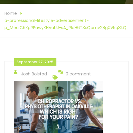
Home
a-professional-lifestyle-advertisement-
p_MeciC9KpRPuwyKHVuUJ-sA_PIeH6T3xQemv28g0V5q8kQ
September 27, 2025
Josh Bolstad
0 comment