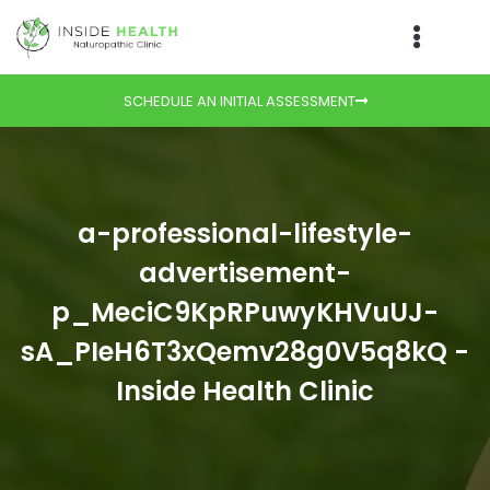
SCHEDULE AN INITIAL ASSESSMENT
a-professional-lifestyle-
advertisement-
p_MeciC9KpRPuwyKHVuUJ-
sA_PIeH6T3xQemv28g0V5q8kQ -
Inside Health Clinic