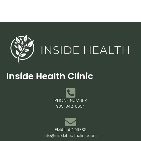
Inside Health Clinic
PHONE NUMBER
905-842-6654
EMAIL ADDRESS
info@insidehealthclinic.com