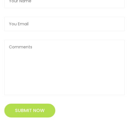
SUBMIT NOW