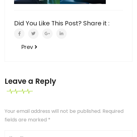
Did You Like This Post? Share it :
Prev
Leave a Reply
Your email address will not be published. Required
fields are marked
*