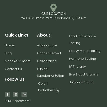
OUR LOCATION
2486 Old Bronte Rd #107, Oakville, ON, L6M 4J2
Quick Links
About
Food Intolerance
Testing
Home
Acupuncture
Heavy Metal Testing
Blog
Cancer Retreat
Hormone Testing
Meet Your Team
Chiropractic
IV Therapy
Contact Us
Clinical
Live Blood Analysis
Supplementation
Follow Us
Infrared Sauna
Colon
hydrotherapy
PEMF Treatment