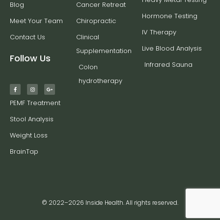
Blog
Cancer Retreat
Hormone Testing
Meet Your Team
Chiropractic
IV Therapy
Contact Us
Clinical
Live Blood Analysis
Supplementation
Follow Us
Infrared Sauna
Colon
hydrotherapy
PEMF Treatment
Stool Analysis
Weight Loss
BrainTap
© 2022–2026 Inside Health. All rights reserved.