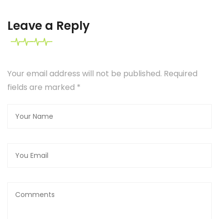
Leave a Reply
Your email address will not be published. Required
fields are marked
*