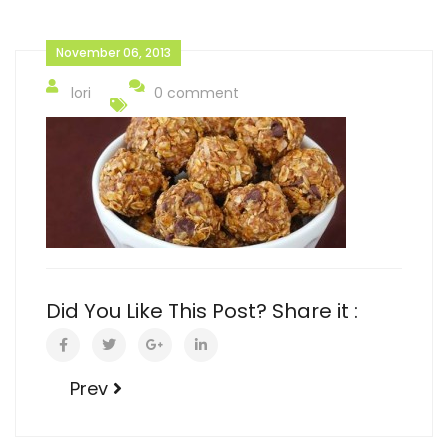
November 06, 2013
lori
0 comment
Did You Like This Post? Share it :
Prev