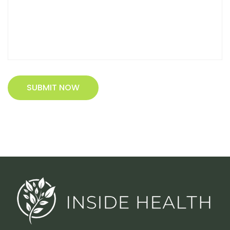
SUBMIT NOW