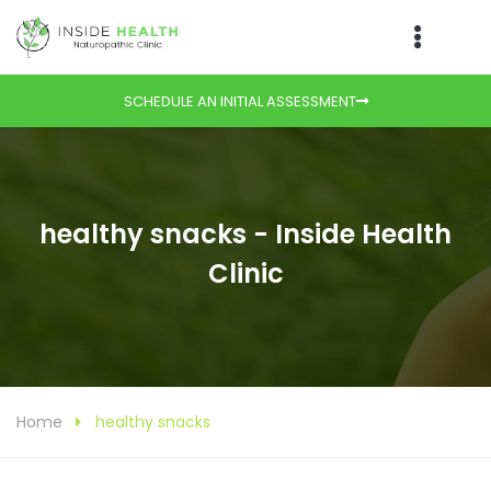
SCHEDULE AN INITIAL ASSESSMENT
healthy snacks - Inside Health
Clinic
Home
healthy snacks