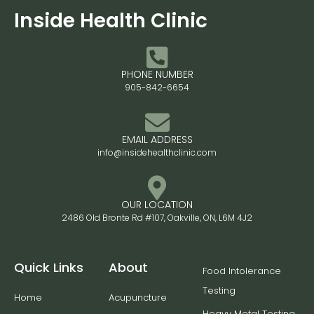
Inside Health Clinic
PHONE NUMBER
905-842-6654
EMAIL ADDRESS
info@insidehealthclinic.com
OUR LOCATION
2486 Old Bronte Rd #107, Oakville, ON, L6M 4J2
Quick Links
About
Food Intolerance
Testing
Home
Acupuncture
Heavy Metal Testing