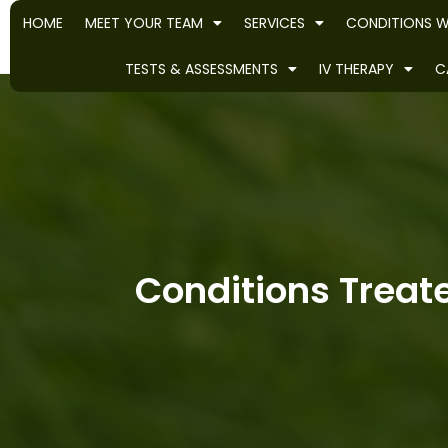
HOME
MEET YOUR TEAM
SERVICES
CONDITIONS W
TESTS & ASSESSMENTS
IV THERAPY
C
Conditions Treate