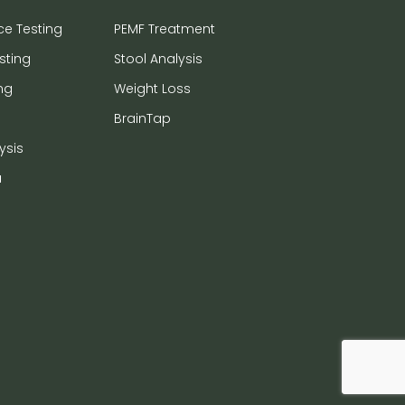
ce Testing
PEMF Treatment
sting
Stool Analysis
ng
Weight Loss
BrainTap
ysis
a