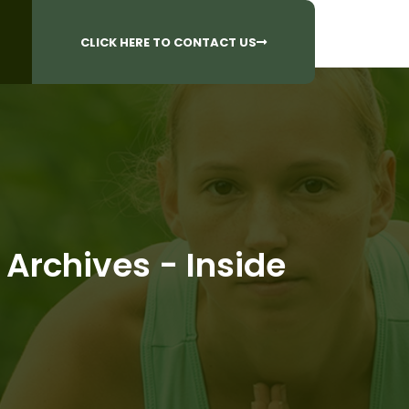
CALL US AT
 Questions?
905-842-6654​
CLICK HERE TO CONTACT US
 Archives - Inside