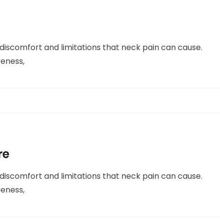
 discomfort and limitations that neck pain can cause.
reness,
re
 discomfort and limitations that neck pain can cause.
reness,