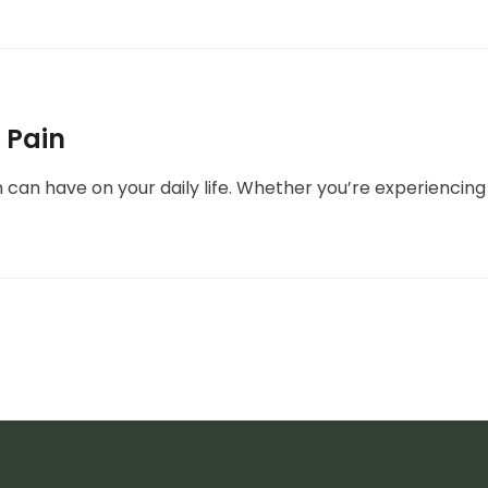
 Pain
can have on your daily life. Whether you’re experiencing