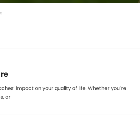
re
re
aches’ impact on your quality of life. Whether you’re
s, or