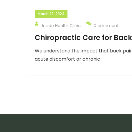
March 23, 2024
Inside Health Clinic
0 comment
Chiropractic Care for Back
We understand the impact that back pain 
acute discomfort or chronic