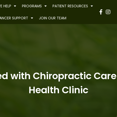
E HELP
PROGRAMS
PATIENT RESOURCES
Have
ANCER SUPPORT
JOIN OUR TEAM
d with Chiropractic Care
Health Clinic