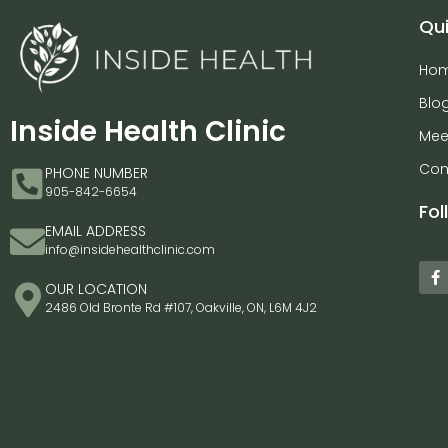
Qui
Ho
Blo
Inside Health Clinic
Mee
Con
PHONE NUMBER
905-842-6654
Fol
EMAIL ADDRESS
info@insidehealthclinic.com
OUR LOCATION
2486 Old Bronte Rd #107, Oakville, ON, L6M 4J2