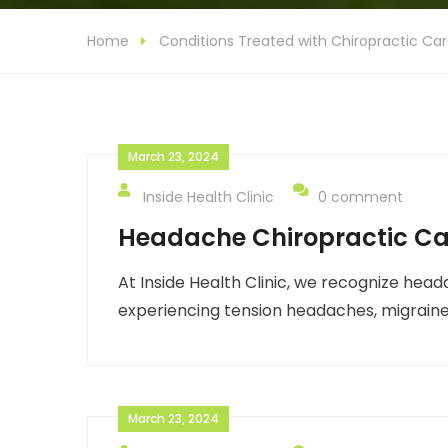
Home
Conditions Treated with Chiropractic Ca
March 23, 2024
Inside Health Clinic
0 comment
Headache Chiropractic Ca
At Inside Health Clinic, we recognize head
experiencing tension headaches, migraine
March 23, 2024