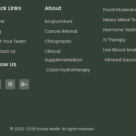
ck Links
About
Food Intoleran
Heavy Metal Te
me
Acupuncture
Hormone Testi
g
Cancer Retreat
IV Therapy
t Your Team
Chiropractic
Live Blood Anal
tact Us
Clinical
Supplementation
Infrared Saun
low Us
Colon hydrotherapy
© 2022–2026 Inside Health. All rights reserved.