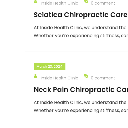
Inside Health Clinic
0 comment
Sciatica Chiropractic Care
At Inside Health Clinic, we understand the
Whether you’re experiencing stiffness, so
March 23, 2024
Inside Health Clinic
0 comment
Neck Pain Chiropractic Ca
At Inside Health Clinic, we understand the
Whether you’re experiencing stiffness, so