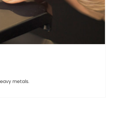
heavy metals.