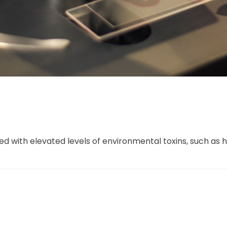
ed with elevated levels of environmental toxins, such as 