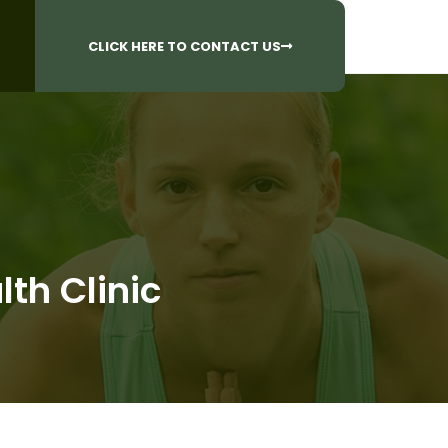
CALL US AT
 Questions?
905-842-6654​
CLICK HERE TO CONTACT US
th Clinic