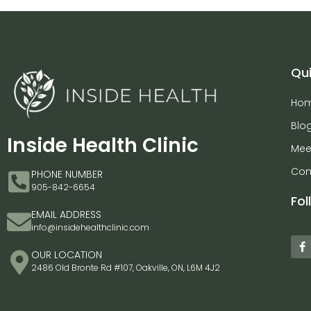
Qui
Ho
Blo
Inside Health Clinic
Mee
Con
PHONE NUMBER
905-842-6654
Fol
EMAIL ADDRESS
info@insidehealthclinic.com
OUR LOCATION
2486 Old Bronte Rd #107, Oakville, ON, L6M 4J2