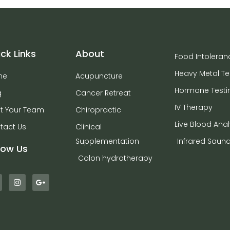
ck Links
About
Food Intoleran
Heavy Metal Te
me
Acupuncture
Hormone Testi
g
Cancer Retreat
IV Therapy
t Your Team
Chiropractic
Live Blood Anal
tact Us
Clinical
Supplementation
Infrared Saun
low Us
Colon hydrotherapy