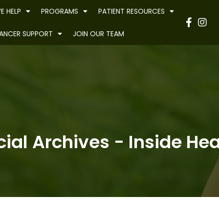
E HELP
PROGRAMS
PATIENT RESOURCES
Have
ANCER SUPPORT
JOIN OUR TEAM
al Archives - Inside Heal