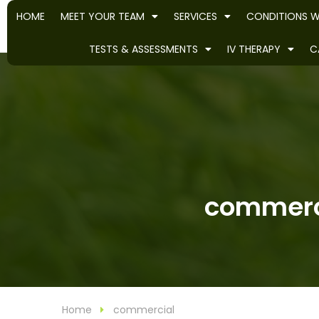
HOME
MEET YOUR TEAM
SERVICES
CONDITIONS W
TESTS & ASSESSMENTS
IV THERAPY
C
commerci
Home
commercial