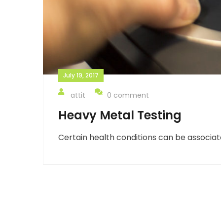
July 19, 2017
attit
0 comment
Heavy Metal Testing
Certain health conditions can be associat