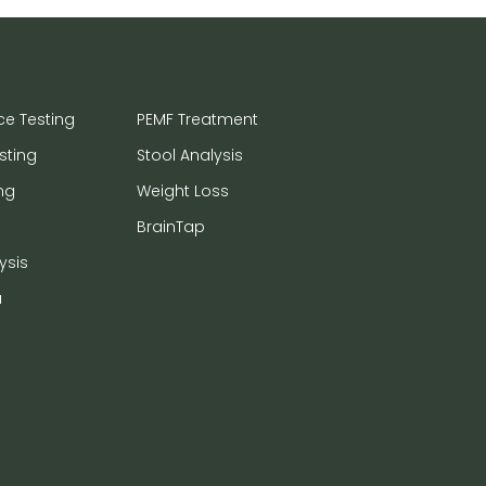
ce Testing
PEMF Treatment
sting
Stool Analysis
ng
Weight Loss
BrainTap
ysis
a