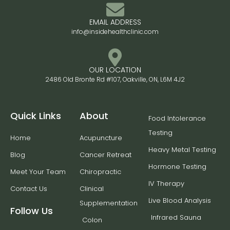
EMAIL ADDRESS
info@insidehealthclinic.com
OUR LOCATION
2486 Old Bronte Rd #107, Oakville, ON, L6M 4J2
Quick Links
About
Food Intolerance
Testing
Home
Acupuncture
Heavy Metal Testing
Blog
Cancer Retreat
Hormone Testing
Meet Your Team
Chiropractic
IV Therapy
Contact Us
Clinical
Live Blood Analysis
Supplementation
Follow Us
Infrared Sauna
Colon