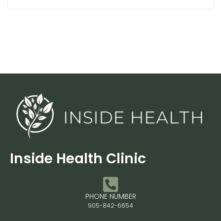
Inside Health Clinic
PHONE NUMBER
905-842-6654