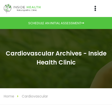
SCHEDULE AN INITIAL ASSESSMENT
Cardiovascular Archives - Inside
Health Clinic
Home
Cardiovascular