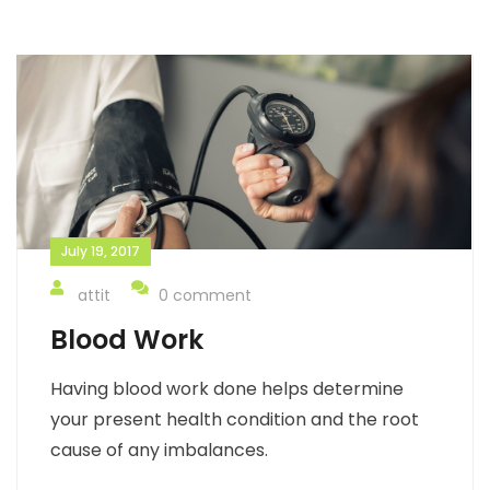
July 19, 2017
attit
0 comment
Blood Work
Having blood work done helps determine
your present health condition and the root
cause of any imbalances.