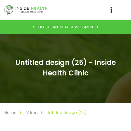
SCHEDULE AN INITIAL ASSESSMENT
Untitled design (25) - Inside
Health Clinic
Home
IV Iron
Untitled design (25)