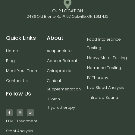
OUR LOCATION
2486 Old Bronte Rd #107, Oakville, ON, L6M 4J2
Quick Links
About
Food Intolerance
Testing
Home
Acupuncture
Heavy Metal Testing
Blog
Cancer Retreat
Hormone Testing
Meet Your Team
Chiropractic
IV Therapy
Contact Us
Clinical
Live Blood Analysis
Supplementation
Follow Us
Infrared Sauna
Colon
hydrotherapy
PEMF Treatment
Stool Analysis