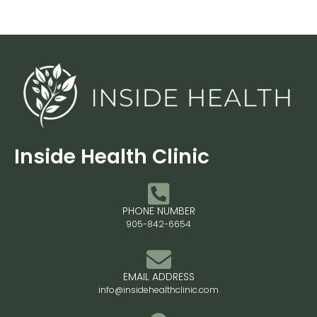
Inside Health Clinic
PHONE NUMBER
905-842-6654
EMAIL ADDRESS
info@insidehealthclinic.com