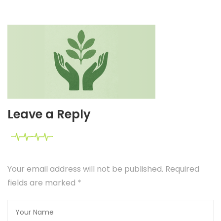
Leave a Reply
Your email address will not be published. Required
fields are marked
*