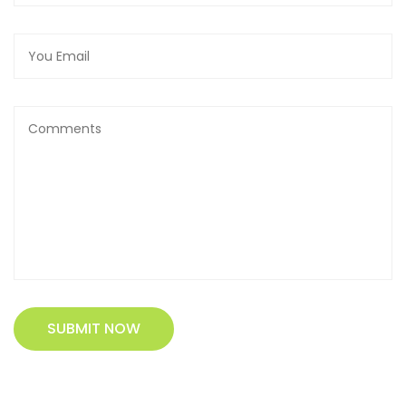
SUBMIT NOW