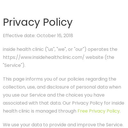
Privacy Policy
Effective date: October 16, 2018
inside health clinic ("us", "we", or "our") operates the
https://www.insidehealthclinic.com/ website (the
"Service").
This page informs you of our policies regarding the
collection, use, and disclosure of personal data when
you use our Service and the choices you have
associated with that data. Our Privacy Policy for inside
health clinic is managed through
Free Privacy Policy
.
We use your data to provide and improve the Service.