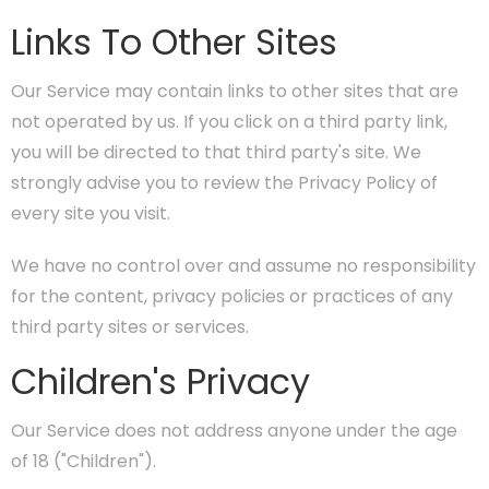
Links To Other Sites
Our Service may contain links to other sites that are
not operated by us. If you click on a third party link,
you will be directed to that third party's site. We
strongly advise you to review the Privacy Policy of
every site you visit.
We have no control over and assume no responsibility
for the content, privacy policies or practices of any
third party sites or services.
Children's Privacy
Our Service does not address anyone under the age
of 18 ("Children").