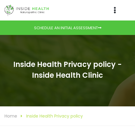
SCHEDULE AN INITIAL ASSESSMENT
Inside Health Privacy policy -
Inside Health Clinic
Home
Inside Health Privacy policy