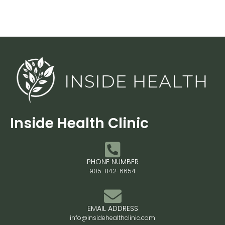
Inside Health Clinic
PHONE NUMBER
905-842-6654
EMAIL ADDRESS
info@insidehealthclinic.com