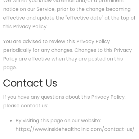
We will let you know via email and/or a prominent
notice on our Service, prior to the change becoming
effective and update the "effective date" at the top of
this Privacy Policy.
You are advised to review this Privacy Policy
periodically for any changes. Changes to this Privacy
Policy are effective when they are posted on this
page.
Contact Us
If you have any questions about this Privacy Policy,
please contact us:
By visiting this page on our website:
https://www.insidehealthclinic.com/contact-us/