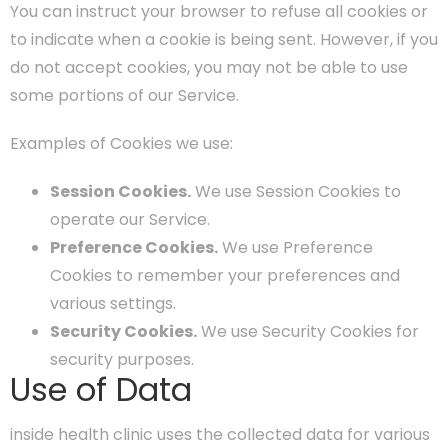
You can instruct your browser to refuse all cookies or
to indicate when a cookie is being sent. However, if you
do not accept cookies, you may not be able to use
some portions of our Service.
Examples of Cookies we use:
Session Cookies.
We use Session Cookies to
operate our Service.
Preference Cookies.
We use Preference
Cookies to remember your preferences and
various settings.
Security Cookies.
We use Security Cookies for
security purposes.
Use of Data
inside health clinic uses the collected data for various