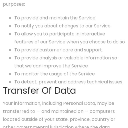
purposes:
To provide and maintain the Service
To notify you about changes to our Service
To allow you to participate in interactive
features of our Service when you choose to do so
To provide customer care and support
To provide analysis or valuable information so
that we can improve the Service
To monitor the usage of the Service
To detect, prevent and address technical issues
Transfer Of Data
Your information, including Personal Data, may be
transferred to — and maintained on — computers
located outside of your state, province, country or
other governmental jurisdiction where the data