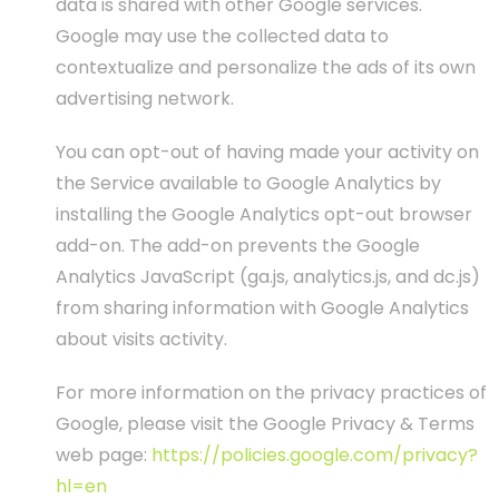
data is shared with other Google services.
Google may use the collected data to
contextualize and personalize the ads of its own
advertising network.
You can opt-out of having made your activity on
the Service available to Google Analytics by
installing the Google Analytics opt-out browser
add-on. The add-on prevents the Google
Analytics JavaScript (ga.js, analytics.js, and dc.js)
from sharing information with Google Analytics
about visits activity.
For more information on the privacy practices of
Google, please visit the Google Privacy & Terms
web page:
https://policies.google.com/privacy?
hl=en