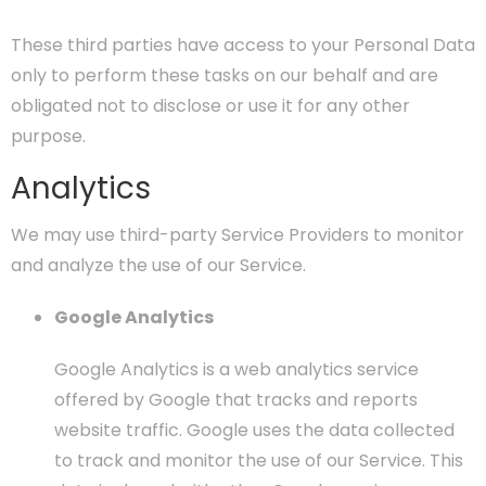
These third parties have access to your Personal Data
only to perform these tasks on our behalf and are
obligated not to disclose or use it for any other
purpose.
Analytics
We may use third-party Service Providers to monitor
and analyze the use of our Service.
Google Analytics
Google Analytics is a web analytics service
offered by Google that tracks and reports
website traffic. Google uses the data collected
to track and monitor the use of our Service. This