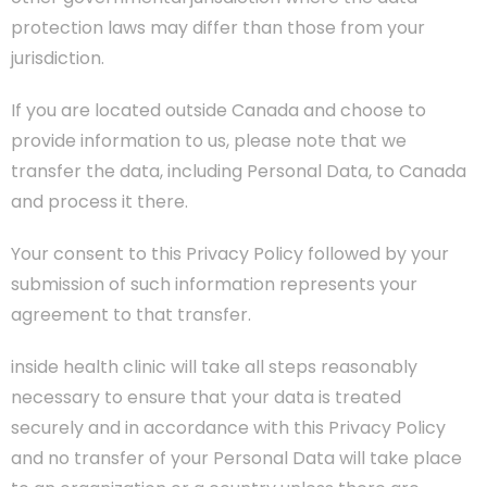
protection laws may differ than those from your
jurisdiction.
If you are located outside Canada and choose to
provide information to us, please note that we
transfer the data, including Personal Data, to Canada
and process it there.
Your consent to this Privacy Policy followed by your
submission of such information represents your
agreement to that transfer.
inside health clinic will take all steps reasonably
necessary to ensure that your data is treated
securely and in accordance with this Privacy Policy
and no transfer of your Personal Data will take place