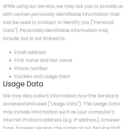
While using our Service, we may ask you to provide us
with certain personally identifiable information that
can be used to contact or identify you ("Personal
Data"). Personally identifiable information may
include, but is not limited to:
Email address
First name and last name
Phone number
Cookies and Usage Data
Usage Data
We may also collect information how the Service is
accessed and used ("Usage Data"). This Usage Data
may include information such as your computer's
Internet Protocol address (e.g. IP address), browser
type, browser version, the pages of our Service that