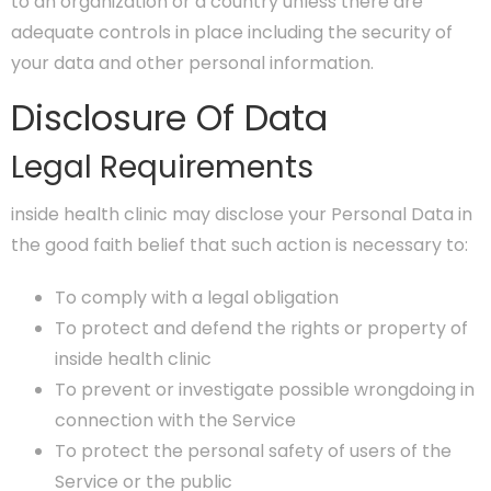
to an organization or a country unless there are
adequate controls in place including the security of
your data and other personal information.
Disclosure Of Data
Legal Requirements
inside health clinic may disclose your Personal Data in
the good faith belief that such action is necessary to:
To comply with a legal obligation
To protect and defend the rights or property of
inside health clinic
To prevent or investigate possible wrongdoing in
connection with the Service
To protect the personal safety of users of the
Service or the public