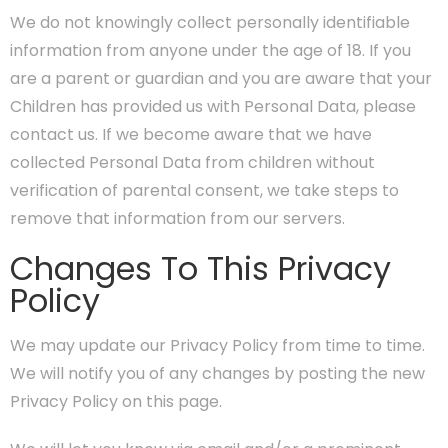
We do not knowingly collect personally identifiable
information from anyone under the age of 18. If you
are a parent or guardian and you are aware that your
Children has provided us with Personal Data, please
contact us. If we become aware that we have
collected Personal Data from children without
verification of parental consent, we take steps to
remove that information from our servers.
Changes To This Privacy
Policy
We may update our Privacy Policy from time to time.
We will notify you of any changes by posting the new
Privacy Policy on this page.