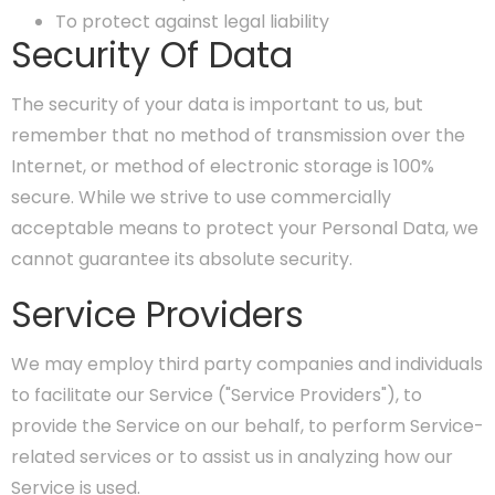
To protect against legal liability
Security Of Data
The security of your data is important to us, but
remember that no method of transmission over the
Internet, or method of electronic storage is 100%
secure. While we strive to use commercially
acceptable means to protect your Personal Data, we
cannot guarantee its absolute security.
Service Providers
We may employ third party companies and individuals
to facilitate our Service ("Service Providers"), to
provide the Service on our behalf, to perform Service-
related services or to assist us in analyzing how our
Service is used.