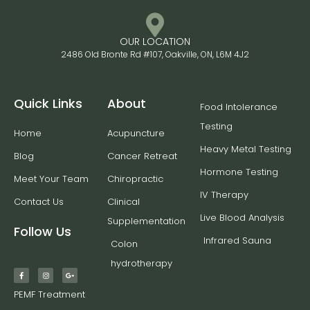
OUR LOCATION
2486 Old Bronte Rd #107, Oakville, ON, L6M 4J2
Quick Links
About
Food Intolerance
Testing
Home
Acupuncture
Heavy Metal Testing
Blog
Cancer Retreat
Hormone Testing
Meet Your Team
Chiropractic
IV Therapy
Contact Us
Clinical
Live Blood Analysis
Supplementation
Follow Us
Infrared Sauna
Colon
hydrotherapy
PEMF Treatment