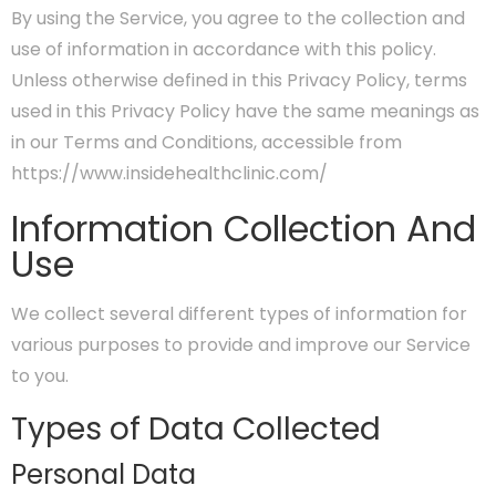
By using the Service, you agree to the collection and
use of information in accordance with this policy.
Unless otherwise defined in this Privacy Policy, terms
used in this Privacy Policy have the same meanings as
in our Terms and Conditions, accessible from
https://www.insidehealthclinic.com/
Information Collection And
Use
We collect several different types of information for
various purposes to provide and improve our Service
to you.
Types of Data Collected
Personal Data