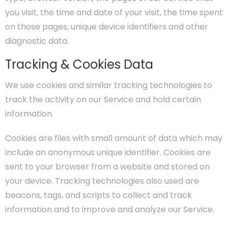
you visit, the time and date of your visit, the time spent
on those pages, unique device identifiers and other
diagnostic data.
Tracking & Cookies Data
We use cookies and similar tracking technologies to
track the activity on our Service and hold certain
information.
Cookies are files with small amount of data which may
include an anonymous unique identifier. Cookies are
sent to your browser from a website and stored on
your device. Tracking technologies also used are
beacons, tags, and scripts to collect and track
information and to improve and analyze our Service.