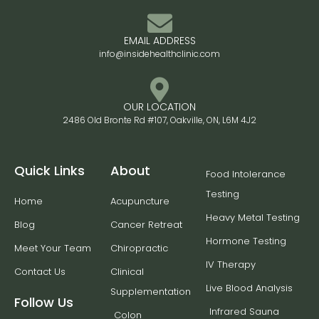
EMAIL ADDRESS
info@insidehealthclinic.com
OUR LOCATION
2486 Old Bronte Rd #107, Oakville, ON, L6M 4J2
Quick Links
About
Food Intolerance
Testing
Home
Acupuncture
Heavy Metal Testing
Blog
Cancer Retreat
Hormone Testing
Meet Your Team
Chiropractic
IV Therapy
Contact Us
Clinical
Live Blood Analysis
Supplementation
Follow Us
Infrared Sauna
Colon