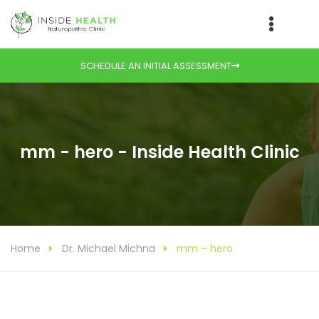
SCHEDULE AN INITIAL ASSESSMENT
mm - hero - Inside Health Clinic
Home
Dr. Michael Michna
mm – hero