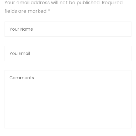
Your email address will not be published. Required
fields are marked
*