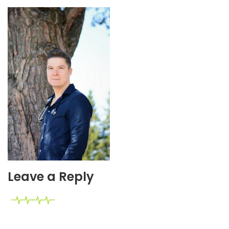
Leave a Reply