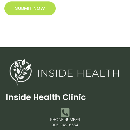
SUBMIT NOW
Inside Health Clinic
PHONE NUMBER
905-842-6654