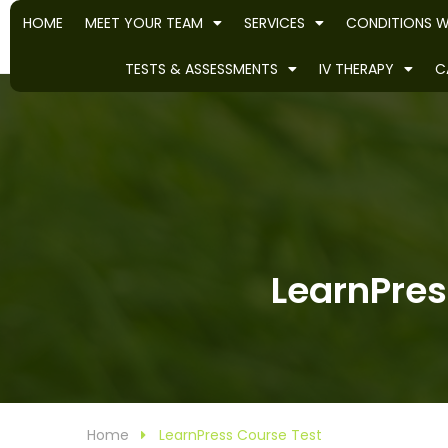
HOME
MEET YOUR TEAM
SERVICES
CONDITIONS W
TESTS & ASSESSMENTS
IV THERAPY
C
LearnPres
Home
LearnPress Course Test