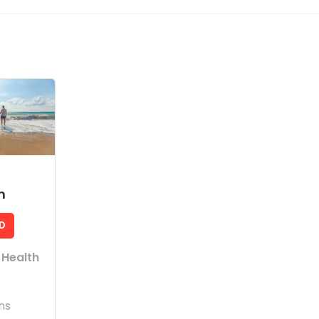
m
D
 Health
ns