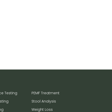
ce Testing
PEMF Treatment
sting
Stool Analysis
ng
Weight Loss