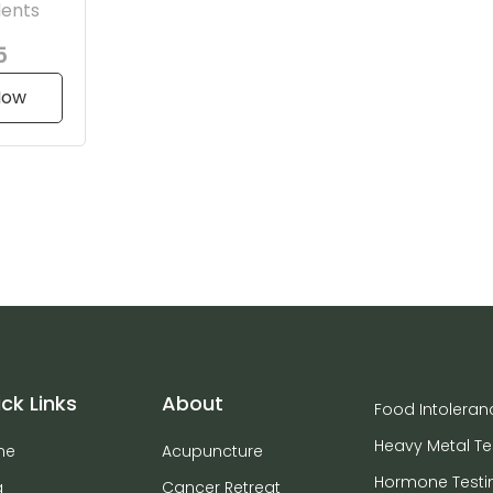
dents
5
Now
ck Links
About
Food Intoleran
Heavy Metal Te
me
Acupuncture
Hormone Testi
g
Cancer Retreat