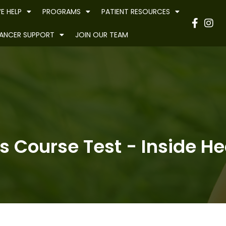
E HELP
PROGRAMS
PATIENT RESOURCES
Have
ANCER SUPPORT
JOIN OUR TEAM
s Course Test - Inside Hea