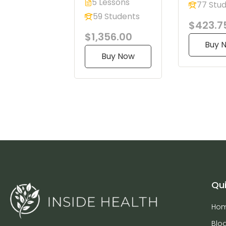
5 Lessons
77 Stu
59 Students
$423.7
$1,356.00
Buy 
Buy Now
Qui
Ho
Blo