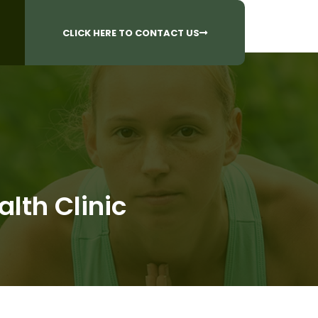
CALL US AT
 Questions?
905-842-6654​
CLICK HERE TO CONTACT US
lth Clinic