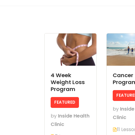
4 Week
Cancer
Weight Loss
Progra
Program
FEATURE
FEATURED
by
Inside
by
Inside Health
Clinic
Clinic
11 Lesso