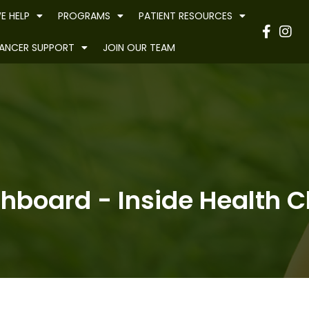
E HELP
PROGRAMS
PATIENT RESOURCES
Have
ANCER SUPPORT
JOIN OUR TEAM
hboard - Inside Health Cl