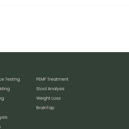
ce Testing
PEMF Treatment
sting
Stool Analysis
ng
Weight Loss
BrainTap
ysis
a