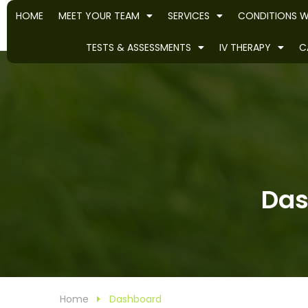
HOME
MEET YOUR TEAM
SERVICES
CONDITIONS W
TESTS & ASSESSMENTS
IV THERAPY
C
Das
Home
Dashboard