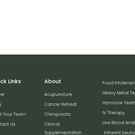
ck Links
About
Food Intoleran
Heavy Metal Te
me
Acupuncture
Hormone Testi
g
Cancer Retreat
IV Therapy
t Your Team
Chiropractic
Live Blood Anal
tact Us
Clinical
Supplementation
Infrared Saun