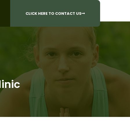
CALL US AT
 Questions?
905-842-6654​
CLICK HERE TO CONTACT US
inic