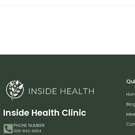
Qui
Ho
Blo
Inside Health Clinic
Mee
Con
PHONE NUMBER
905-842-6654