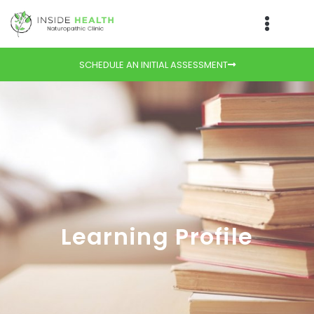
SCHEDULE AN INITIAL ASSESSMENT
Learning Profile