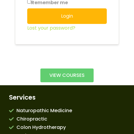
Remember me
Login
Lost your password?
VIEW COURSES
Services
Naturopathic Medicine
Chiropractic
Colon Hydrotherapy