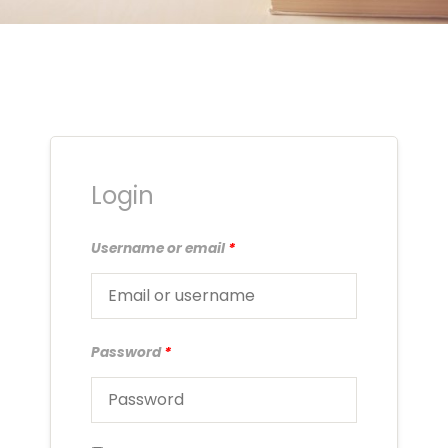
Login
Username or email
*
Password
*