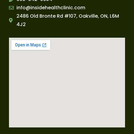
info@insidehealthclinic.com
2486 Old Bronte Rd #107, Oakville, ON, L6M
4J2