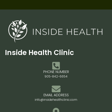
Inside Health Clinic
PHONE NUMBER
905-842-6654
EMAIL ADDRESS
info@insidehealthclinic.com