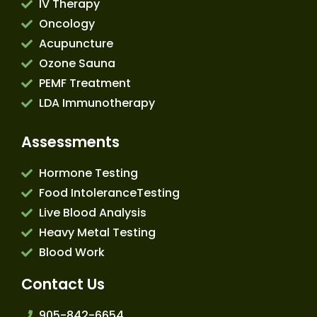
IV Therapy
Oncology
Acupuncture
Ozone Sauna
PEMF Treatment
LDA Immunotherapy
Assessments
Hormone Testing
Food IntoleranceTesting
Live Blood Analysis
Heavy Metal Testing
Blood Work
Contact Us
905-842-6654