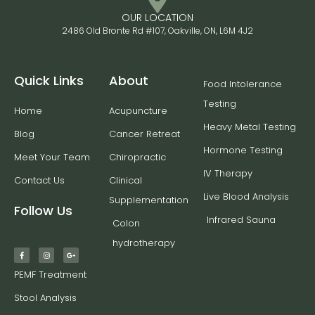
OUR LOCATION
2486 Old Bronte Rd #107, Oakville, ON, L6M 4J2
Quick Links
About
Food Intolerance
Testing
Home
Acupuncture
Heavy Metal Testing
Blog
Cancer Retreat
Hormone Testing
Meet Your Team
Chiropractic
IV Therapy
Contact Us
Clinical
Live Blood Analysis
Supplementation
Follow Us
Infrared Sauna
Colon
hydrotherapy
PEMF Treatment
Stool Analysis