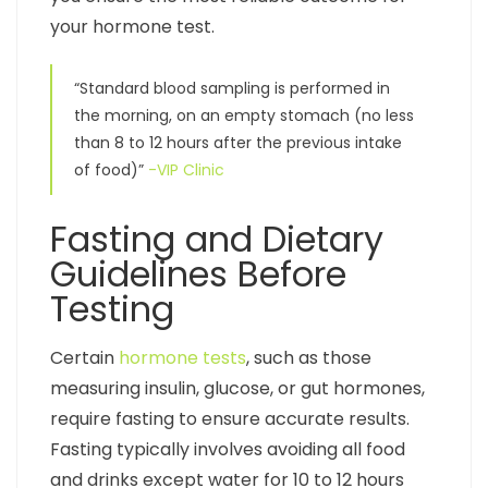
your hormone test.
“Standard blood sampling is performed in
the morning, on an empty stomach (no less
than 8 to 12 hours after the previous intake
of food)”
-VIP Clinic
Fasting and Dietary
Guidelines Before
Testing
Certain
hormone tests
, such as those
measuring insulin, glucose, or gut hormones,
require fasting to ensure accurate results.
Fasting typically involves avoiding all food
and drinks except water for 10 to 12 hours