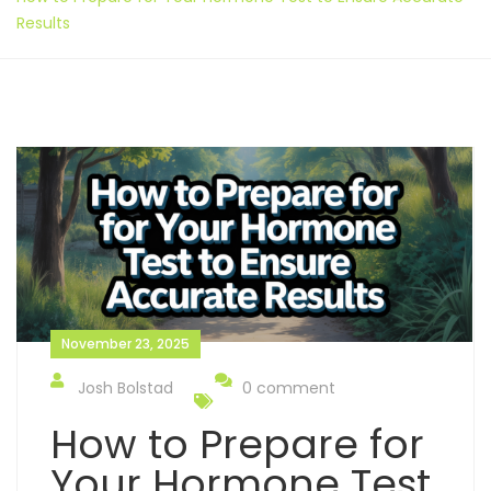
Results
November 23, 2025
Josh Bolstad
0 comment
How to Prepare for
Your Hormone Test