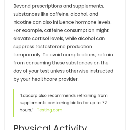
Beyond prescriptions and supplements,
substances like caffeine, alcohol, and
nicotine can also influence hormone levels.
For example, caffeine consumption might
elevate cortisol levels, while alcohol can
suppress testosterone production
temporarily. To avoid complications, refrain
from consuming these substances on the
day of your test unless otherwise instructed
by your healthcare provider.
“Labcorp also recommends refraining from
supplements containing biotin for up to 72
hours.”
-Testing.com
Physical Activity,