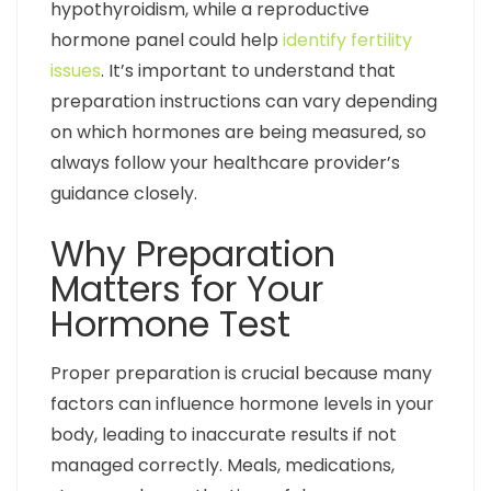
hypothyroidism, while a reproductive
hormone panel could help
identify fertility
issues
. It’s important to understand that
preparation instructions can vary depending
on which hormones are being measured, so
always follow your healthcare provider’s
guidance closely.
Why Preparation
Matters for Your
Hormone Test
Proper preparation is crucial because many
factors can influence hormone levels in your
body, leading to inaccurate results if not
managed correctly. Meals, medications,