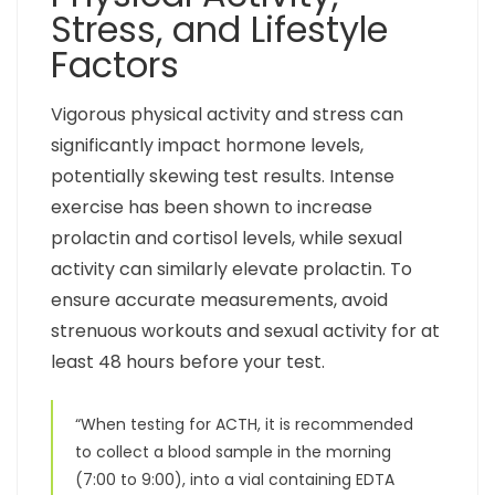
Stress, and Lifestyle
Factors
Vigorous physical activity and stress can
significantly impact hormone levels,
potentially skewing test results. Intense
exercise has been shown to increase
prolactin and cortisol levels, while sexual
activity can similarly elevate prolactin. To
ensure accurate measurements, avoid
strenuous workouts and sexual activity for at
least 48 hours before your test.
“When testing for ACTH, it is recommended
to collect a blood sample in the morning
(7:00 to 9:00), into a vial containing EDTA