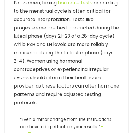
For women, timing
hormone tests
according
to the menstrual cycle is often critical for
accurate interpretation. Tests like
progesterone are best conducted during the
luteal phase (days 21-23 of a 28-day cycle),
while FSH and LH levels are more reliably
measured during the follicular phase (days
2-4). Women using hormonal
contraceptives or experiencing irregular
cycles should inform their healthcare
provider, as these factors can alter hormone
patterns and require adjusted testing
protocols.
“Even a minor change from the instructions
can have a big effect on your results.”
-