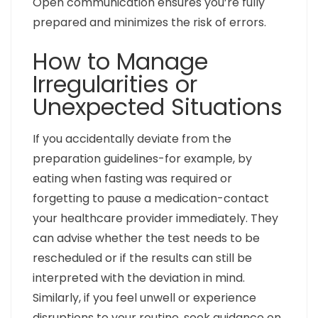
Open communication ensures you’re fully
prepared and minimizes the risk of errors.
How to Manage
Irregularities or
Unexpected Situations
If you accidentally deviate from the
preparation guidelines-for example, by
eating when fasting was required or
forgetting to pause a medication-contact
your healthcare provider immediately. They
can advise whether the test needs to be
rescheduled or if the results can still be
interpreted with the deviation in mind.
Similarly, if you feel unwell or experience
disruptions to your routine, seek guidance on