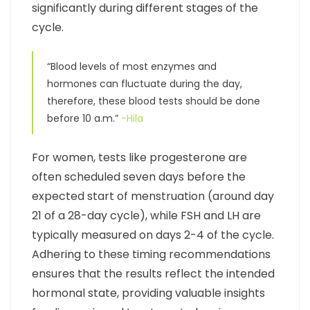
significantly during different stages of the
cycle.
“Blood levels of most enzymes and
hormones can fluctuate during the day,
therefore, these blood tests should be done
before 10 a.m.”
-Hila
For women, tests like progesterone are
often scheduled seven days before the
expected start of menstruation (around day
21 of a 28-day cycle), while FSH and LH are
typically measured on days 2-4 of the cycle.
Adhering to these timing recommendations
ensures that the results reflect the intended
hormonal state, providing valuable insights