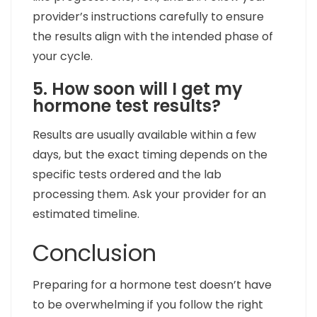
provider’s instructions carefully to ensure
the results align with the intended phase of
your cycle.
5. How soon will I get my
hormone test results?
Results are usually available within a few
days, but the exact timing depends on the
specific tests ordered and the lab
processing them. Ask your provider for an
estimated timeline.
Conclusion
Preparing for a hormone test doesn’t have
to be overwhelming if you follow the right