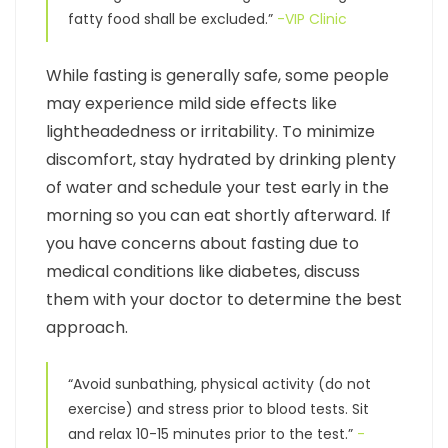
fatty food shall be excluded.”
-VIP Clinic
While fasting is generally safe, some people
may experience mild side effects like
lightheadedness or irritability. To minimize
discomfort, stay hydrated by drinking plenty
of water and schedule your test early in the
morning so you can eat shortly afterward. If
you have concerns about fasting due to
medical conditions like diabetes, discuss
them with your doctor to determine the best
approach.
“Avoid sunbathing, physical activity (do not
exercise) and stress prior to blood tests. Sit
and relax 10-15 minutes prior to the test.”
-