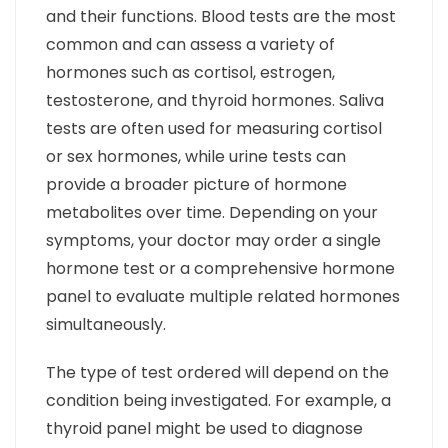
and their functions. Blood tests are the most
common and can assess a variety of
hormones such as cortisol, estrogen,
testosterone, and thyroid hormones. Saliva
tests are often used for measuring cortisol
or sex hormones, while urine tests can
provide a broader picture of hormone
metabolites over time. Depending on your
symptoms, your doctor may order a single
hormone test or a comprehensive hormone
panel to evaluate multiple related hormones
simultaneously.
The type of test ordered will depend on the
condition being investigated. For example, a
thyroid panel might be used to diagnose