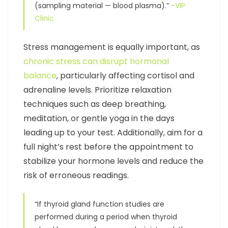
(sampling material — blood plasma).”
-VIP
Clinic
Stress management is equally important, as
chronic stress can disrupt hormonal
balance
, particularly affecting cortisol and
adrenaline levels. Prioritize relaxation
techniques such as deep breathing,
meditation, or gentle yoga in the days
leading up to your test. Additionally, aim for a
full night’s rest before the appointment to
stabilize your hormone levels and reduce the
risk of erroneous readings.
“If thyroid gland function studies are
performed during a period when thyroid