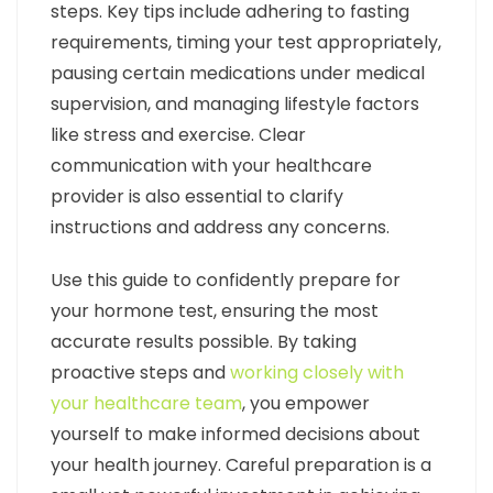
steps. Key tips include adhering to fasting
requirements, timing your test appropriately,
pausing certain medications under medical
supervision, and managing lifestyle factors
like stress and exercise. Clear
communication with your healthcare
provider is also essential to clarify
instructions and address any concerns.
Use this guide to confidently prepare for
your hormone test, ensuring the most
accurate results possible. By taking
proactive steps and
working closely with
your healthcare team
, you empower
yourself to make informed decisions about
your health journey. Careful preparation is a