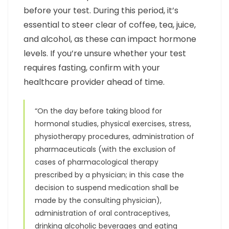
before your test. During this period, it’s
essential to steer clear of coffee, tea, juice,
and alcohol, as these can impact hormone
levels. If you’re unsure whether your test
requires fasting, confirm with your
healthcare provider ahead of time.
“On the day before taking blood for
hormonal studies, physical exercises, stress,
physiotherapy procedures, administration of
pharmaceuticals (with the exclusion of
cases of pharmacological therapy
prescribed by a physician; in this case the
decision to suspend medication shall be
made by the consulting physician),
administration of oral contraceptives,
drinking alcoholic beverages and eating