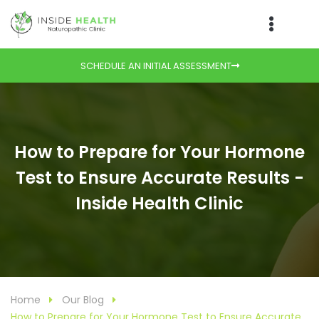
SCHEDULE AN INITIAL ASSESSMENT
How to Prepare for Your Hormone
Test to Ensure Accurate Results -
Inside Health Clinic
Home
Our Blog
How to Prepare for Your Hormone Test to Ensure Accurate