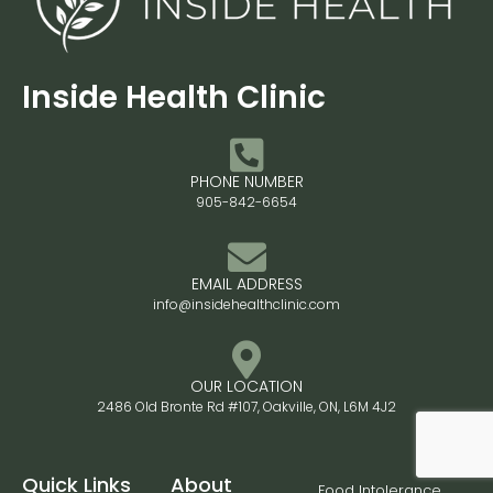
Inside Health Clinic
PHONE NUMBER
905-842-6654
EMAIL ADDRESS
info@insidehealthclinic.com
OUR LOCATION
2486 Old Bronte Rd #107, Oakville, ON, L6M 4J2
Quick Links
About
Food Intolerance