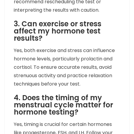
recommend rescheduling the test or
interpreting the results with caution.
3. Can exercise or stress
affect my hormone test
results?
Yes, both exercise and stress can influence
hormone levels, particularly prolactin and
cortisol. To ensure accurate results, avoid
strenuous activity and practice relaxation
techniques before your test.
4. Does the timing of my
menstrual cycle matter for
hormone testing?
Yes, timing is crucial for certain hormones
like progesterone, FSH, and LH. Follow your