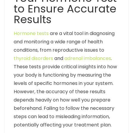
to Ensure Accurate
Results
Hormone tests
are a vital tool in diagnosing
and monitoring a wide range of health
conditions, from reproductive issues to
thyroid disorders
and
adrenal imbalances
.
These tests provide critical insights into how
your body is functioning by measuring the
levels of specific hormones in your system.
However, the accuracy of these results
depends heavily on how well you prepare
beforehand. Failing to follow the necessary
steps can lead to misleading information,
potentially affecting your treatment plan.