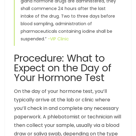
gland hormone drugs are administered, they
shall commence 24 hours after the last
intake of the drug. Two to three days before
blood sampling, administration of
pharmaceuticals containing iodine shall be
suspended.”
-VIP Clinic
Procedure: What to
Expect on the Day of
Your Hormone Test
On the day of your hormone test, you’ll
typically arrive at the lab or clinic where
you’ll check in and complete any necessary
paperwork. A phlebotomist or technician will
then collect your sample, usually via a blood
draw or saliva swab, depending on the type