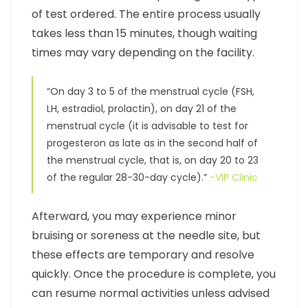
of test ordered. The entire process usually
takes less than 15 minutes, though waiting
times may vary depending on the facility.
“On day 3 to 5 of the menstrual cycle (FSH,
LH, estradiol, prolactin), on day 21 of the
menstrual cycle (it is advisable to test for
progesteron as late as in the second half of
the menstrual cycle, that is, on day 20 to 23
of the regular 28-30-day cycle).”
-VIP Clinic
Afterward, you may experience minor
bruising or soreness at the needle site, but
these effects are temporary and resolve
quickly. Once the procedure is complete, you
can resume normal activities unless advised