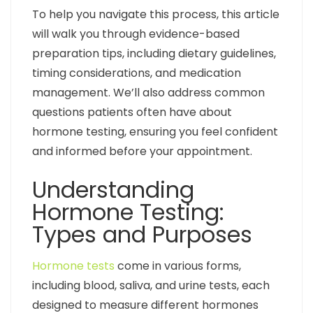
To help you navigate this process, this article
will walk you through evidence-based
preparation tips, including dietary guidelines,
timing considerations, and medication
management. We’ll also address common
questions patients often have about
hormone testing, ensuring you feel confident
and informed before your appointment.
Understanding
Hormone Testing:
Types and Purposes
Hormone tests
come in various forms,
including blood, saliva, and urine tests, each
designed to measure different hormones