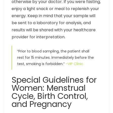
otherwise by your doctor. If you were fasting,
enjoy a light snack or meal to replenish your
energy. Keep in mind that your sample will
be sent to a laboratory for analysis, and
results will be shared with your healthcare
provider for interpretation.
“Prior to blood sampling, the patient shall
rest for 15 minutes. Immediately before the
test, smoking is forbidden.”
-VIP Clinic
Special Guidelines for
Women: Menstrual
Cycle, Birth Control,
and Pregnancy