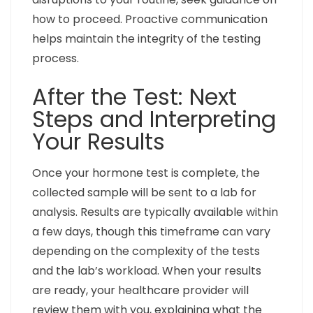
how to proceed. Proactive communication
helps maintain the integrity of the testing
process.
After the Test: Next
Steps and Interpreting
Your Results
Once your hormone test is complete, the
collected sample will be sent to a lab for
analysis. Results are typically available within
a few days, though this timeframe can vary
depending on the complexity of the tests
and the lab’s workload. When your results
are ready, your healthcare provider will
review them with you, explaining what the