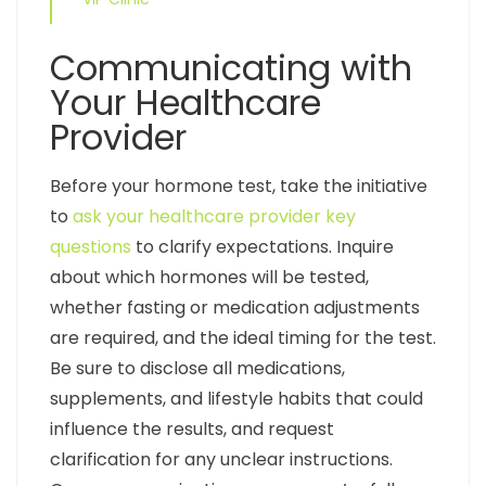
Communicating with
Your Healthcare
Provider
Before your hormone test, take the initiative
to
ask your healthcare provider key
questions
to clarify expectations. Inquire
about which hormones will be tested,
whether fasting or medication adjustments
are required, and the ideal timing for the test.
Be sure to disclose all medications,
supplements, and lifestyle habits that could
influence the results, and request
clarification for any unclear instructions.