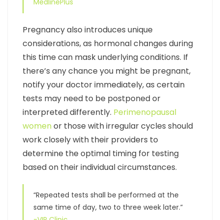
MedlinePlus
Pregnancy also introduces unique
considerations, as hormonal changes during
this time can mask underlying conditions. If
there’s any chance you might be pregnant,
notify your doctor immediately, as certain
tests may need to be postponed or
interpreted differently.
Perimenopausal
women
or those with irregular cycles should
work closely with their providers to
determine the optimal timing for testing
based on their individual circumstances.
“Repeated tests shall be performed at the
same time of day, two to three week later.”
-VIP Clinic