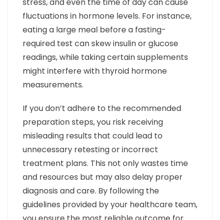
stress, and even the time of day can cause
fluctuations in hormone levels. For instance,
eating a large meal before a fasting-
required test can skew insulin or glucose
readings, while taking certain supplements
might interfere with thyroid hormone
measurements.
If you don’t adhere to the recommended
preparation steps, you risk receiving
misleading results that could lead to
unnecessary retesting or incorrect
treatment plans. This not only wastes time
and resources but may also delay proper
diagnosis and care. By following the
guidelines provided by your healthcare team,
you ensure the most reliable outcome for