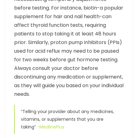
before testing. For instance, biotin-a popular
supplement for hair and nail health-can
affect thyroid function tests, requiring
patients to stop taking it at least 48 hours
prior. Similarly, proton pump inhibitors (PPIs)
used for acid reflux may need to be paused
for two weeks before gut hormone testing.
Always consult your doctor before
discontinuing any medication or supplement,
as they will guide you based on your individual
needs.
“Telling your provider about any medicines,
vitamins, or supplements that you are
taking”
-MedlinePlus