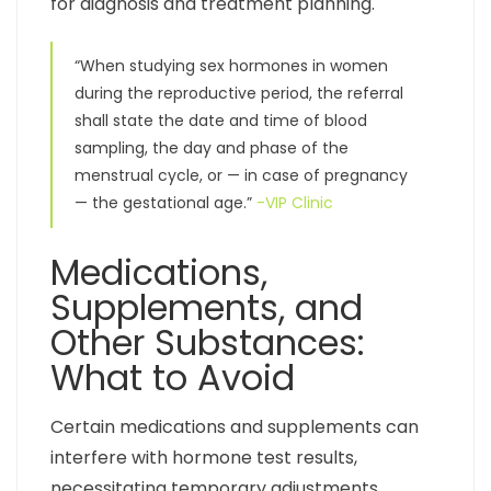
for diagnosis and treatment planning.
“When studying sex hormones in women
during the reproductive period, the referral
shall state the date and time of blood
sampling, the day and phase of the
menstrual cycle, or — in case of pregnancy
— the gestational age.”
-VIP Clinic
Medications,
Supplements, and
Other Substances:
What to Avoid
Certain medications and supplements can
interfere with hormone test results,
necessitating temporary adjustments