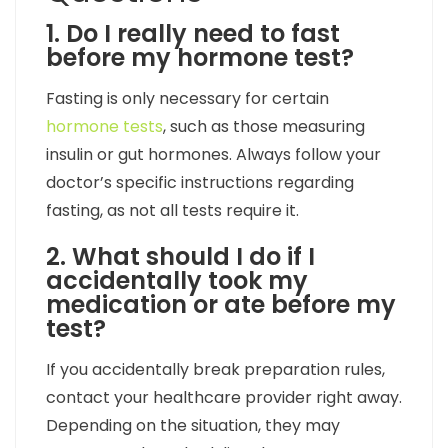
1. Do I really need to fast
before my hormone test?
Fasting is only necessary for certain
hormone tests
, such as those measuring
insulin or gut hormones. Always follow your
doctor’s specific instructions regarding
fasting, as not all tests require it.
2. What should I do if I
accidentally took my
medication or ate before my
test?
If you accidentally break preparation rules,
contact your healthcare provider right away.
Depending on the situation, they may