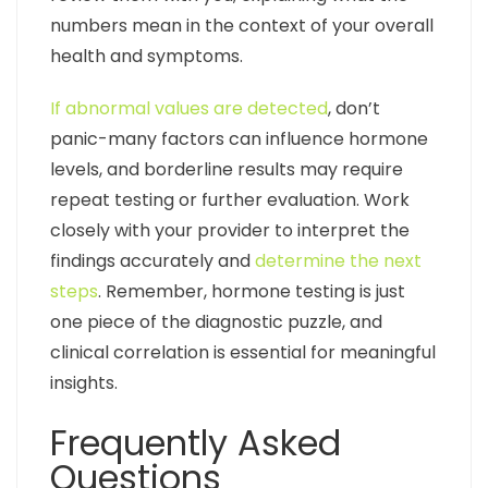
numbers mean in the context of your overall
health and symptoms.
If abnormal values are detected
, don’t
panic-many factors can influence hormone
levels, and borderline results may require
repeat testing or further evaluation. Work
closely with your provider to interpret the
findings accurately and
determine the next
steps
. Remember, hormone testing is just
one piece of the diagnostic puzzle, and
clinical correlation is essential for meaningful
insights.
Frequently Asked
Questions