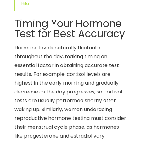
Hila
Timing Your Hormone
Test for Best Accuracy
Hormone levels naturally fluctuate
throughout the day, making timing an
essential factor in obtaining accurate test
results. For example, cortisol levels are
highest in the early morning and gradually
decrease as the day progresses, so cortisol
tests are usually performed shortly after
waking up. Similarly, women undergoing
reproductive hormone testing must consider
their menstrual cycle phase, as hormones
like progesterone and estradiol vary