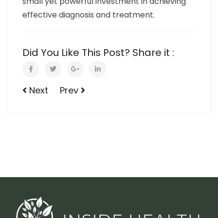
small yet powerful investment in achieving
effective diagnosis and treatment.
Did You Like This Post? Share it :
Next
Prev